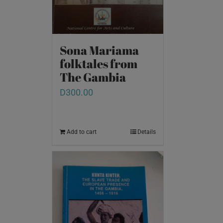
Sona Mariama
folktales from
The Gambia
D
300.00
Add to cart
Details