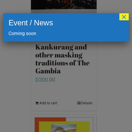
×
Event / News
Coming soon
Kankurang and
other masking
traditions of The
Gambia
D
200.00
Add to cart
Details