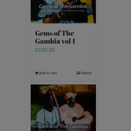
Gems of The
Gambia vol 1
D
250.00
Add to cart
Details