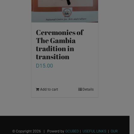
Ceremonies of
The Gambia
tradition in
transition
D
15.00
Add to cart
Details
© Copyright
2026 | Powerd by
GCUBED
|
USEFUL LINKS
|
OUR