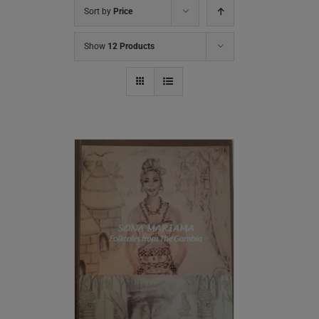
Sort by
Price
Show
12 Products