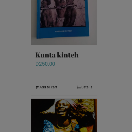
Kunta kinteh
D
250.00
Add to cart
Details