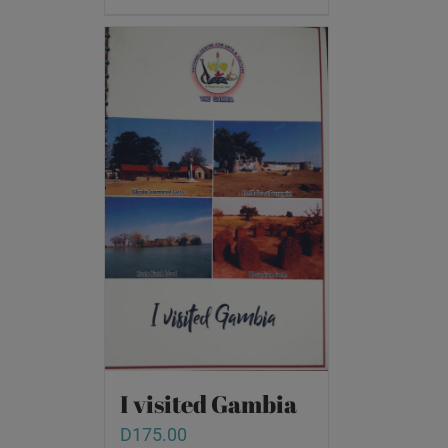
I visited Gambia
D
175.00