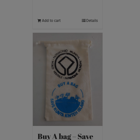
Add to cart
Details
Buy A bag – Save