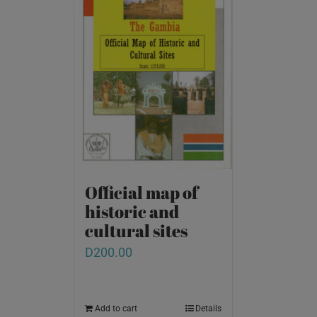
Official map of
historic and
cultural sites
D
200.00
Add to cart
Details