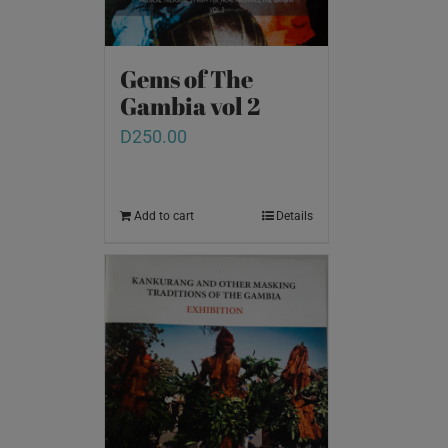
Gems of The
Gambia vol 2
D
250.00
Add to cart
Details