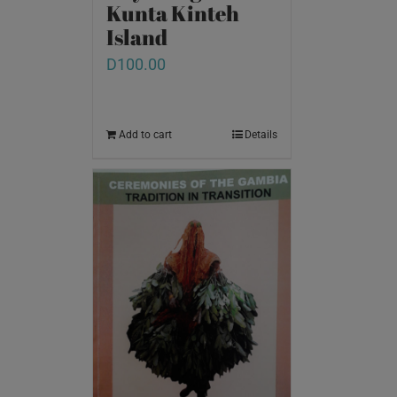
Kunta Kinteh
Island
D
100.00
Add to cart
Details