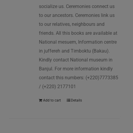
socialize us. Ceremonies connect us
to our ancestors. Ceremonies link us
to our relatives, neighbours and
friends. All this books are available at
National mesuem, Information centre
in juffereh and Timboktu (Bakau).
Kindly contact National museum in
Banjul. For more information kindly
contact this numbers: (+220)7773385
/ (+220) 2177101
Add to cart
Details