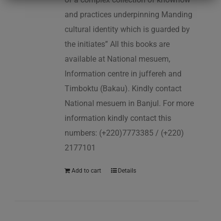
and practices underpinning Manding
cultural identity which is guarded by
the initiates” All this books are
available at National mesuem,
Information centre in juffereh and
Timboktu (Bakau). Kindly contact
National mesuem in Banjul. For more
information kindly contact this
numbers: (+220)7773385 / (+220)
2177101
Add to cart
Details