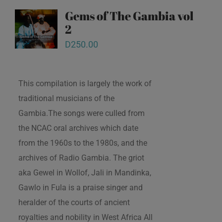
Gems of The Gambia vol
2
D
250.00
This compilation is largely the work of
traditional musicians of the
Gambia.The songs were culled from
the NCAC oral archives which date
from the 1960s to the 1980s, and the
archives of Radio Gambia. The griot
aka Gewel in Wollof, Jali in Mandinka,
Gawlo in Fula is a praise singer and
heralder of the courts of ancient
royalties and nobility in West Africa All