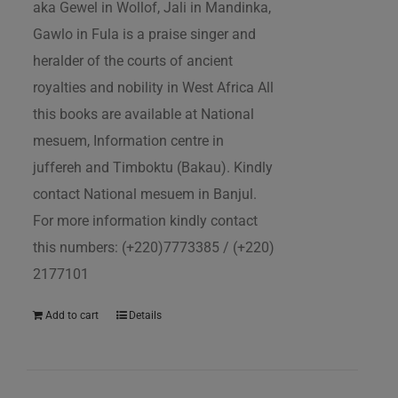
aka Gewel in Wollof, Jali in Mandinka,
Gawlo in Fula is a praise singer and
heralder of the courts of ancient
royalties and nobility in West Africa All
this books are available at National
mesuem, Information centre in
juffereh and Timboktu (Bakau). Kindly
contact National mesuem in Banjul.
For more information kindly contact
this numbers: (+220)7773385 / (+220)
2177101
Add to cart
Details