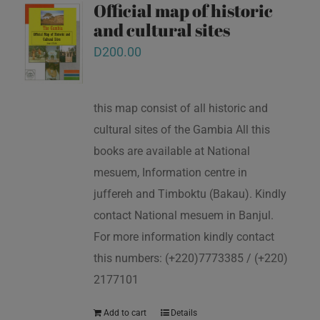
Official map of historic
and cultural sites
D
200.00
this map consist of all historic and
cultural sites of the Gambia All this
books are available at National
mesuem, Information centre in
juffereh and Timboktu (Bakau). Kindly
contact National mesuem in Banjul.
For more information kindly contact
this numbers: (+220)7773385 / (+220)
2177101
Add to cart
Details