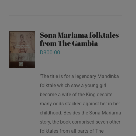
Sona Mariama folktales
from The Gambia
D
300.00
‘The title is for a legendary Mandinka
folktale which saw a young girl
become a wife of the King despite
many odds stacked against her in her
childhood. Besides the Sona Mariama
story, the book comprised seven other
folktales from all parts of The