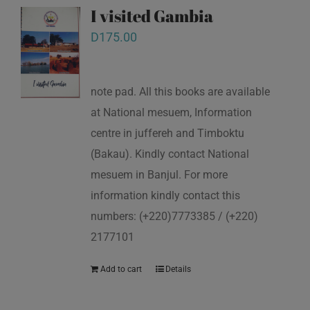
I visited Gambia
D
175.00
note pad. All this books are available
at National mesuem, Information
centre in juffereh and Timboktu
(Bakau). Kindly contact National
mesuem in Banjul. For more
information kindly contact this
numbers: (+220)7773385 / (+220)
2177101
Add to cart
Details