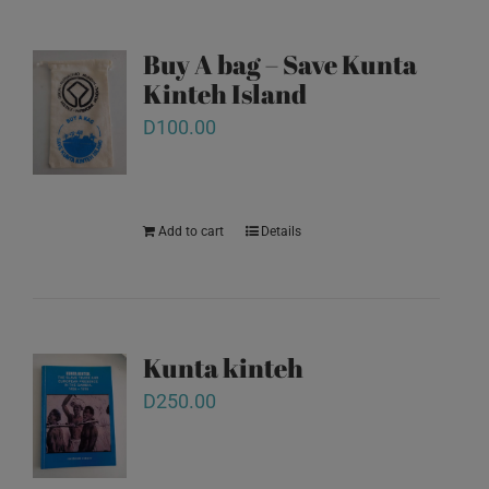
Buy A bag – Save Kunta
Kinteh Island
D
100.00
Add to cart
Details
Kunta kinteh
D
250.00