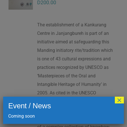
D
200.00
The establishment of a Kankurang
Centre in Janjangbureh is part of an
initiative aimed at safeguarding this
Manding initiatory rite/tradition which
is one of 43 cultural expressions and
practices recognized by UNESCO as
‘Masterpieces of the Oral and
Intangible Heritage of Humanity’ in
2005. As cited in the UNESCO
×
Proclamation: “The Kankurang is a
Event / News
factor contributing to social cohesion,
Coming soon
and to the transmission and teaching
of a complex collection of knowhow