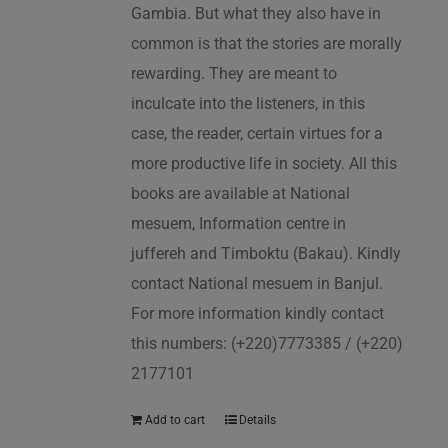
Gambia. But what they also have in
common is that the stories are morally
rewarding. They are meant to
inculcate into the listeners, in this
case, the reader, certain virtues for a
more productive life in society. All this
books are available at National
mesuem, Information centre in
juffereh and Timboktu (Bakau). Kindly
contact National mesuem in Banjul.
For more information kindly contact
this numbers: (+220)7773385 / (+220)
2177101
Add to cart
Details