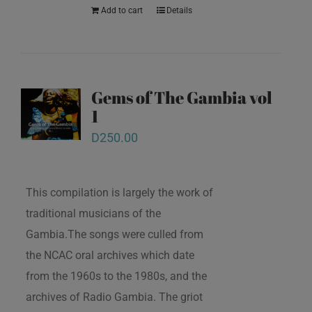
Add to cart
Details
Gems of The Gambia vol
1
D
250.00
This compilation is largely the work of
traditional musicians of the
Gambia.The songs were culled from
the NCAC oral archives which date
from the 1960s to the 1980s, and the
archives of Radio Gambia. The griot