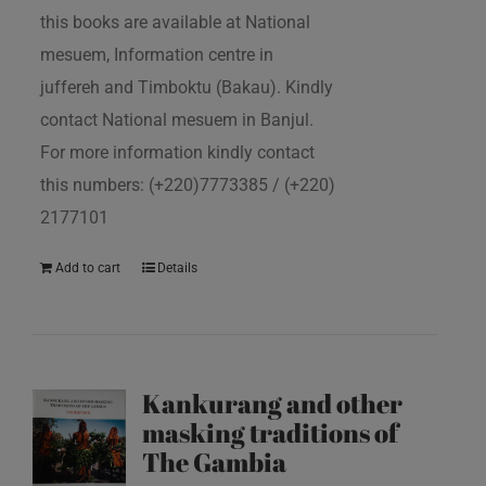
this books are available at National
mesuem, Information centre in
juffereh and Timboktu (Bakau). Kindly
contact National mesuem in Banjul.
For more information kindly contact
this numbers: (+220)7773385 / (+220)
2177101
Add to cart
Details
Kankurang and other
masking traditions of
The Gambia