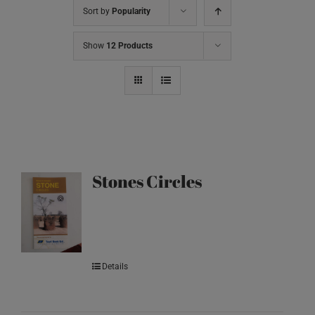
Sort by
Popularity
Show
12 Products
Stones Circles
Details