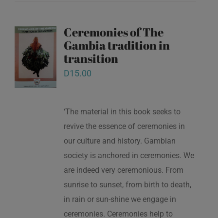
Ceremonies of The
Gambia tradition in
transition
D
15.00
‘The material in this book seeks to
revive the essence of ceremonies in
our culture and history. Gambian
society is anchored in ceremonies. We
are indeed very ceremonious. From
sunrise to sunset, from birth to death,
in rain or sun-shine we engage in
ceremonies. Ceremonies help to