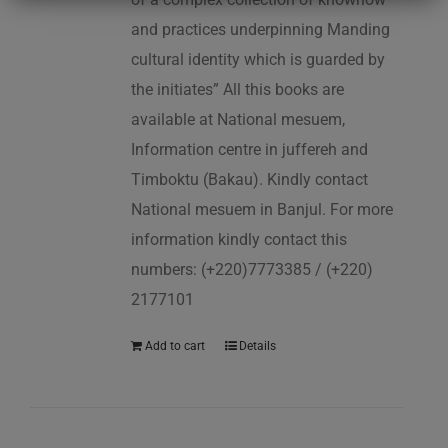
and practices underpinning Manding
cultural identity which is guarded by
the initiates” All this books are
available at National mesuem,
Information centre in juffereh and
Timboktu (Bakau). Kindly contact
National mesuem in Banjul. For more
information kindly contact this
numbers: (+220)7773385 / (+220)
2177101
Add to cart
Details