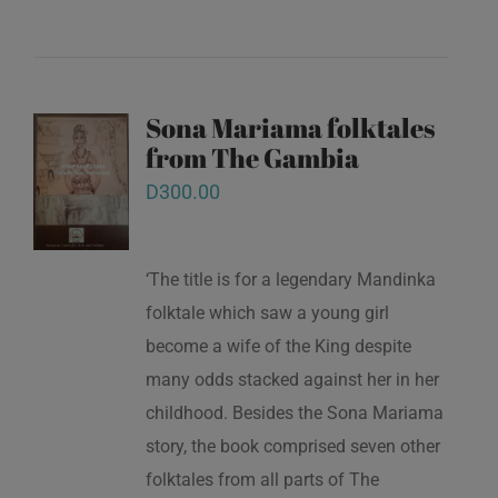
Sona Mariama folktales
from The Gambia
D
300.00
‘The title is for a legendary Mandinka
folktale which saw a young girl
become a wife of the King despite
many odds stacked against her in her
childhood. Besides the Sona Mariama
story, the book comprised seven other
folktales from all parts of The