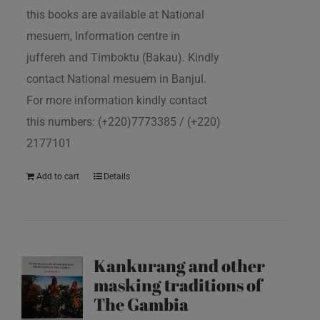
this books are available at National
mesuem, Information centre in
juffereh and Timboktu (Bakau). Kindly
contact National mesuem in Banjul.
For more information kindly contact
this numbers: (+220)7773385 / (+220)
2177101
Add to cart
Details
Kankurang and other
masking traditions of
The Gambia