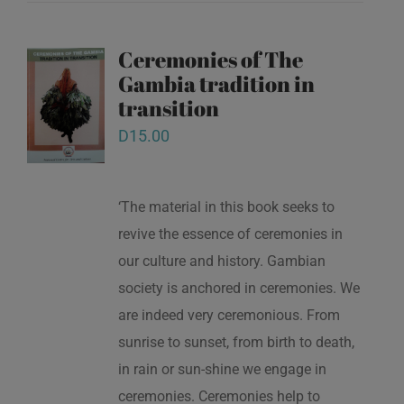
Ceremonies of The
Gambia tradition in
transition
D
15.00
‘The material in this book seeks to
revive the essence of ceremonies in
our culture and history. Gambian
society is anchored in ceremonies. We
are indeed very ceremonious. From
sunrise to sunset, from birth to death,
in rain or sun-shine we engage in
ceremonies. Ceremonies help to