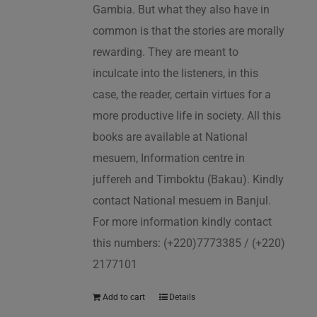
Gambia. But what they also have in
common is that the stories are morally
rewarding. They are meant to
inculcate into the listeners, in this
case, the reader, certain virtues for a
more productive life in society. All this
books are available at National
mesuem, Information centre in
juffereh and Timboktu (Bakau). Kindly
contact National mesuem in Banjul.
For more information kindly contact
this numbers: (+220)7773385 / (+220)
2177101
Add to cart
Details