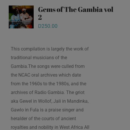
Gems of The Gambia vol
2
D
250.00
This compilation is largely the work of
traditional musicians of the
Gambia.The songs were culled from
the NCAC oral archives which date
from the 1960s to the 1980s, and the
archives of Radio Gambia. The griot
aka Gewel in Wollof, Jali in Mandinka,
Gawlo in Fula is a praise singer and
heralder of the courts of ancient
royalties and nobility in West Africa All