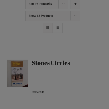
Sort by
Popularity
Show
12 Products
Stones Circles
Details