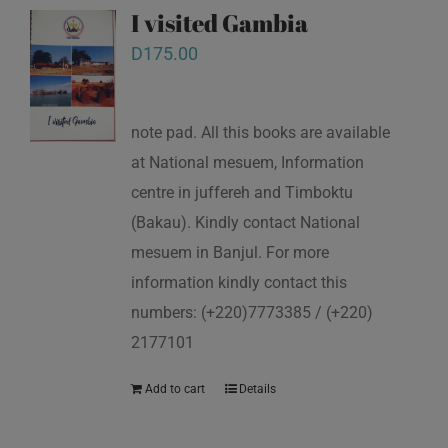
I visited Gambia
D
175.00
note pad. All this books are available
at National mesuem, Information
centre in juffereh and Timboktu
(Bakau). Kindly contact National
mesuem in Banjul. For more
information kindly contact this
numbers: (+220)7773385 / (+220)
2177101
Add to cart
Details