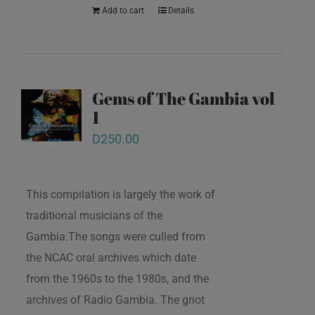
Add to cart
Details
Gems of The Gambia vol
1
D
250.00
This compilation is largely the work of
traditional musicians of the
Gambia.The songs were culled from
the NCAC oral archives which date
from the 1960s to the 1980s, and the
archives of Radio Gambia. The griot