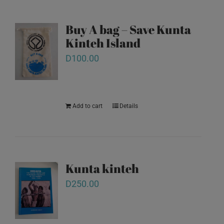
Buy A bag – Save Kunta
Kinteh Island
D
100.00
Add to cart
Details
Kunta kinteh
D
250.00