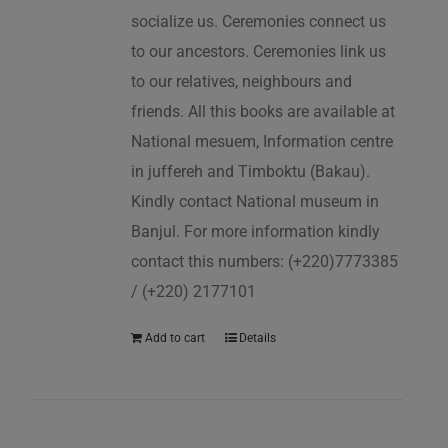
socialize us. Ceremonies connect us
to our ancestors. Ceremonies link us
to our relatives, neighbours and
friends. All this books are available at
National mesuem, Information centre
in juffereh and Timboktu (Bakau).
Kindly contact National museum in
Banjul. For more information kindly
contact this numbers: (+220)7773385
/ (+220) 2177101
Add to cart
Details