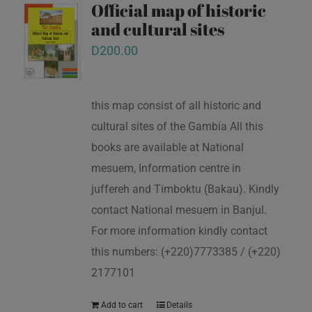
Official map of historic
and cultural sites
D
200.00
this map consist of all historic and
cultural sites of the Gambia All this
books are available at National
mesuem, Information centre in
juffereh and Timboktu (Bakau). Kindly
contact National mesuem in Banjul.
For more information kindly contact
this numbers: (+220)7773385 / (+220)
2177101
Add to cart
Details