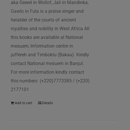
aka Gewel in Wollof, Jali in Mandinka,
Gawlo in Fula is a praise singer and
heralder of the courts of ancient
royalties and nobility in West Africa All
this books are available at National
mesuem, Information centre in
juffereh and Timboktu (Bakau). Kindly
contact National mesuem in Banjul.
For more information kindly contact
this numbers: (+220)7773385 / (+220)
2177101
Add to cart
Details