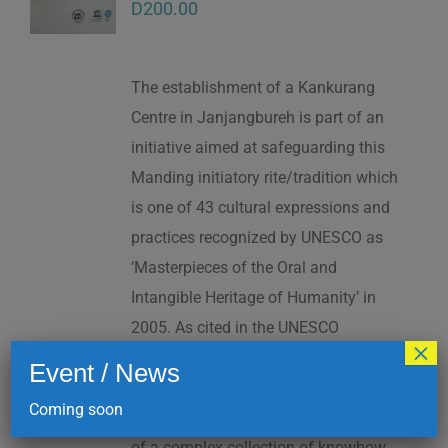
D
200.00
The establishment of a Kankurang
Centre in Janjangbureh is part of an
initiative aimed at safeguarding this
Manding initiatory rite/tradition which
is one of 43 cultural expressions and
practices recognized by UNESCO as
‘Masterpieces of the Oral and
Intangible Heritage of Humanity’ in
2005. As cited in the UNESCO
×
Proclamation: “The Kankurang is a
Event / News
factor contributing to social cohesion,
Coming soon
and to the transmission and teaching
of a complex collection of knowhow