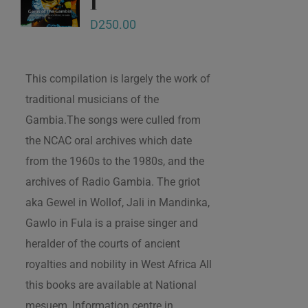
1
D
250.00
This compilation is largely the work of
traditional musicians of the
Gambia.The songs were culled from
the NCAC oral archives which date
from the 1960s to the 1980s, and the
archives of Radio Gambia. The griot
aka Gewel in Wollof, Jali in Mandinka,
Gawlo in Fula is a praise singer and
heralder of the courts of ancient
royalties and nobility in West Africa All
this books are available at National
mesuem, Information centre in