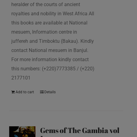
heralder of the courts of ancient
royalties and nobility in West Africa All
this books are available at National
mesuem, Information centre in
juffereh and Timboktu (Bakau). Kindly
contact National mesuem in Banjul.
For more information kindly contact
this numbers: (+220)7773385 / (+220)
2177101
Add to cart
Details
Gems of The Gambia vol