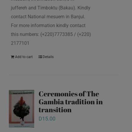
juffereh and Timboktu (Bakau). Kindly
contact National mesuem in Banjul.
For more information kindly contact
this numbers: (+220)7773385 / (+220)
2177101
Add to cart
Details
Ceremonies of The
Gambia tradition in
transition
D
15.00