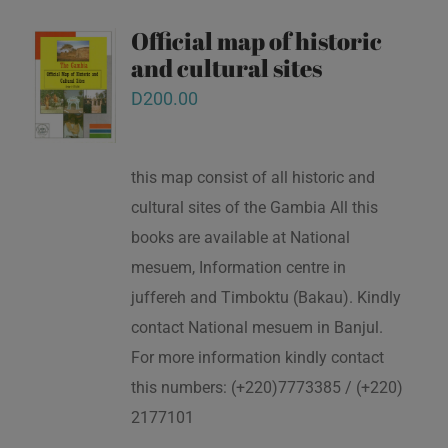
Official map of historic
and cultural sites
D
200.00
this map consist of all historic and
cultural sites of the Gambia All this
books are available at National
mesuem, Information centre in
juffereh and Timboktu (Bakau). Kindly
contact National mesuem in Banjul.
For more information kindly contact
this numbers: (+220)7773385 / (+220)
2177101