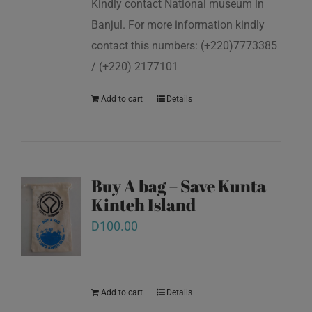
Kindly contact National museum in
Banjul. For more information kindly
contact this numbers: (+220)7773385
/ (+220) 2177101
Add to cart
Details
Buy A bag – Save Kunta
Kinteh Island
D
100.00
Add to cart
Details