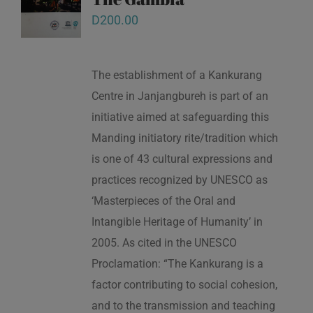
D
200.00
The establishment of a Kankurang
Centre in Janjangbureh is part of an
initiative aimed at safeguarding this
Manding initiatory rite/tradition which
is one of 43 cultural expressions and
practices recognized by UNESCO as
‘Masterpieces of the Oral and
Intangible Heritage of Humanity’ in
2005. As cited in the UNESCO
Proclamation: “The Kankurang is a
factor contributing to social cohesion,
and to the transmission and teaching