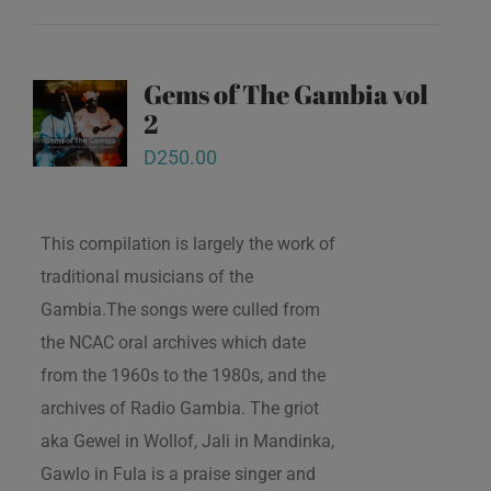
Gems of The Gambia vol
2
D
250.00
This compilation is largely the work of
traditional musicians of the
Gambia.The songs were culled from
the NCAC oral archives which date
from the 1960s to the 1980s, and the
archives of Radio Gambia. The griot
aka Gewel in Wollof, Jali in Mandinka,
Gawlo in Fula is a praise singer and