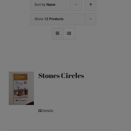
Sort by
Name
Show
12 Products
Stones Circles
Details