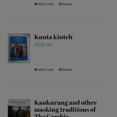
Add to cart
Details
Kunta kinteh
D
250.00
Add to cart
Details
Kankurang and other
masking traditions of
The Gambia