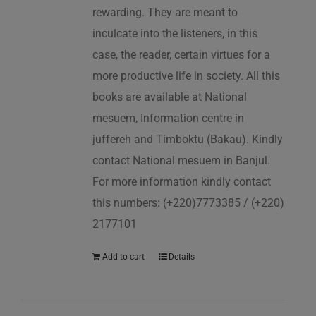
rewarding. They are meant to
inculcate into the listeners, in this
case, the reader, certain virtues for a
more productive life in society. All this
books are available at National
mesuem, Information centre in
juffereh and Timboktu (Bakau). Kindly
contact National mesuem in Banjul.
For more information kindly contact
this numbers: (+220)7773385 / (+220)
2177101
Add to cart
Details