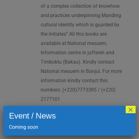
of a complex collection of knowhow
and practices underpinning Manding
cultural identity which is guarded by
the initiates” All this books are
available at National mesuem,
Information centre in juffereh and
Timboktu (Bakau). Kindly contact
National mesuem in Banjul. For more
information kindly contact this
numbers: (+220)7773385 / (+220)
2177101
×
Event / News
Add to cart
Details
Coming soon