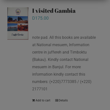
I visited Gambia
D
175.00
note pad. All this books are available
at National mesuem, Information
centre in juffereh and Timboktu
(Bakau). Kindly contact National
mesuem in Banjul. For more
information kindly contact this
numbers: (+220)7773385 / (+220)
2177101
Add to cart
Details