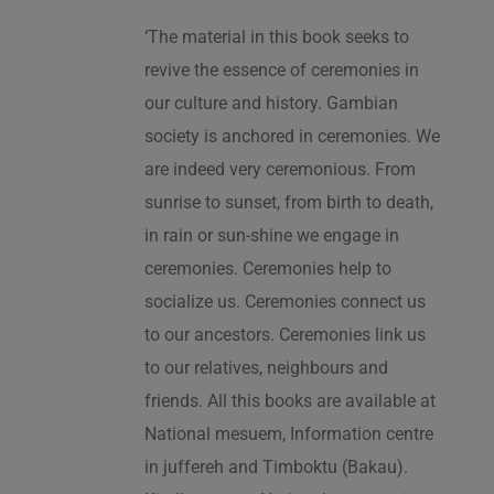
‘The material in this book seeks to
revive the essence of ceremonies in
our culture and history. Gambian
society is anchored in ceremonies. We
are indeed very ceremonious. From
sunrise to sunset, from birth to death,
in rain or sun-shine we engage in
ceremonies. Ceremonies help to
socialize us. Ceremonies connect us
to our ancestors. Ceremonies link us
to our relatives, neighbours and
friends. All this books are available at
National mesuem, Information centre
in juffereh and Timboktu (Bakau).