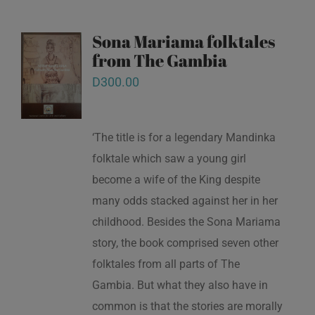
Sona Mariama folktales
from The Gambia
D
300.00
‘The title is for a legendary Mandinka
folktale which saw a young girl
become a wife of the King despite
many odds stacked against her in her
childhood. Besides the Sona Mariama
story, the book comprised seven other
folktales from all parts of The
Gambia. But what they also have in
common is that the stories are morally