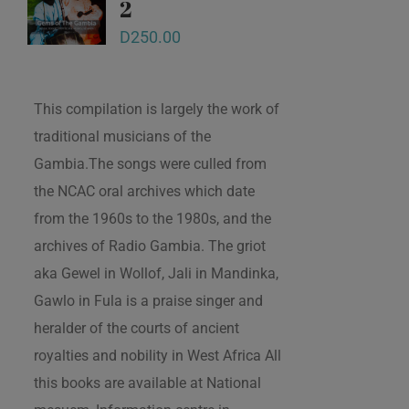
2
D
250.00
This compilation is largely the work of
traditional musicians of the
Gambia.The songs were culled from
the NCAC oral archives which date
from the 1960s to the 1980s, and the
archives of Radio Gambia. The griot
aka Gewel in Wollof, Jali in Mandinka,
Gawlo in Fula is a praise singer and
heralder of the courts of ancient
royalties and nobility in West Africa All
this books are available at National