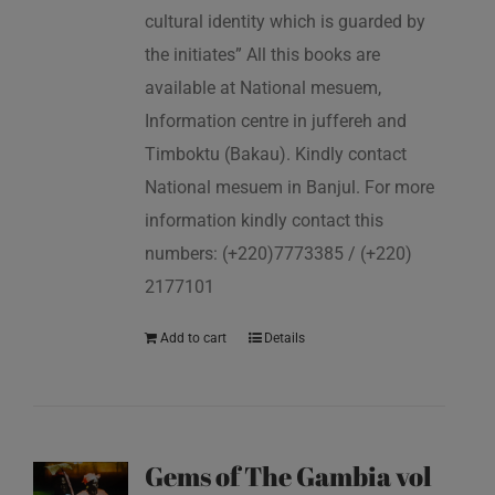
cultural identity which is guarded by
the initiates” All this books are
available at National mesuem,
Information centre in juffereh and
Timboktu (Bakau). Kindly contact
National mesuem in Banjul. For more
information kindly contact this
numbers: (+220)7773385 / (+220)
2177101
Add to cart
Details
Gems of The Gambia vol