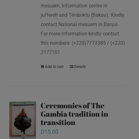
mesuem, Information centre in
juffereh and Timboktu (Bakau). Kindly
contact National mesuem in Banjul.
For more information kindly contact
this numbers: (+220)7773385 / (+220)
2177101
Add to cart
Details
Ceremonies of The
Gambia tradition in
transition
D
15.00