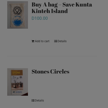
Buy A bag – Save Kunta
Kinteh Island
D
100.00
Add to cart
Details
Stones Circles
Details