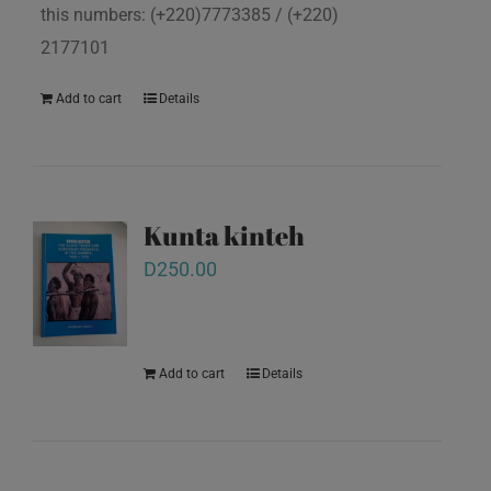
this numbers: (+220)7773385 / (+220)
2177101
Add to cart
Details
Kunta kinteh
D
250.00
Add to cart
Details