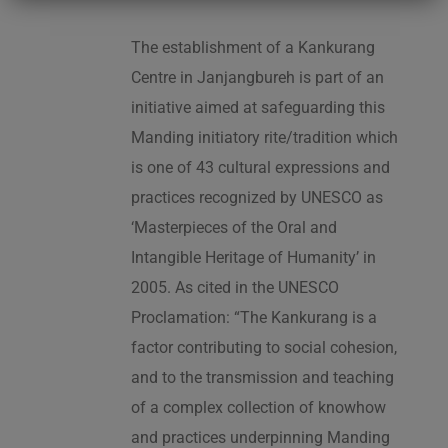
The establishment of a Kankurang
Centre in Janjangbureh is part of an
initiative aimed at safeguarding this
Manding initiatory rite/tradition which
is one of 43 cultural expressions and
practices recognized by UNESCO as
‘Masterpieces of the Oral and
Intangible Heritage of Humanity’ in
2005. As cited in the UNESCO
Proclamation: “The Kankurang is a
factor contributing to social cohesion,
and to the transmission and teaching
of a complex collection of knowhow
and practices underpinning Manding