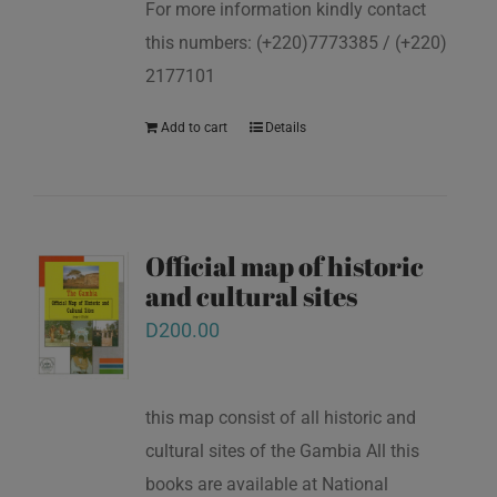
For more information kindly contact
this numbers: (+220)7773385 / (+220)
2177101
Add to cart
Details
Official map of historic
and cultural sites
D
200.00
this map consist of all historic and
cultural sites of the Gambia All this
books are available at National