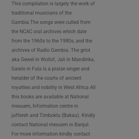
This compilation is largely the work of
traditional musicians of the
Gambia.The songs were culled from
the NCAC oral archives which date
from the 1960s to the 1980s, and the
archives of Radio Gambia. The griot
aka Gewel in Wollof, Jali in Mandinka,
Gawlo in Fula is a praise singer and
heralder of the courts of ancient
royalties and nobility in West Africa All
this books are available at National
mesuem, Information centre in
juffereh and Timboktu (Bakau). Kindly
contact National mesuem in Banjul.
For more information kindly contact