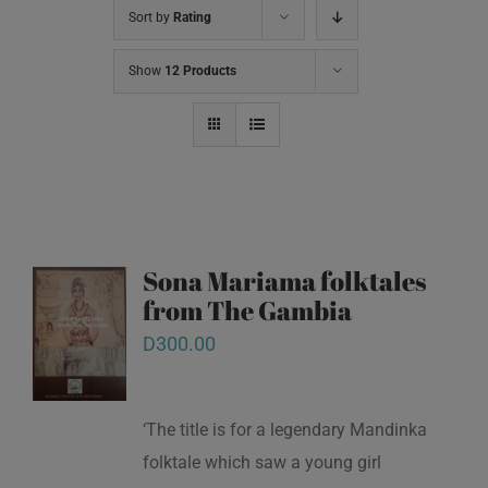
Sort by
Rating
Show
12 Products
Sona Mariama folktales
from The Gambia
D
300.00
‘The title is for a legendary Mandinka
folktale which saw a young girl