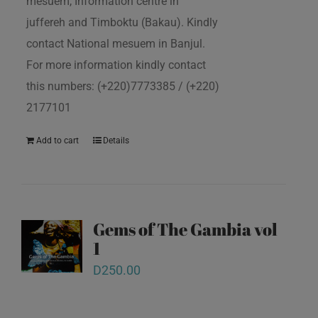
mesuem, Information centre in
juffereh and Timboktu (Bakau). Kindly
contact National mesuem in Banjul.
For more information kindly contact
this numbers: (+220)7773385 / (+220)
2177101
Add to cart
Details
Gems of The Gambia vol
1
D
250.00