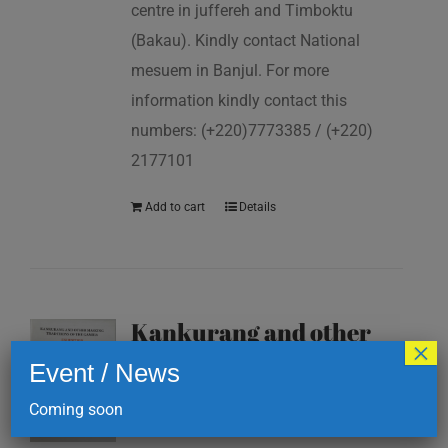
centre in juffereh and Timboktu
(Bakau). Kindly contact National
mesuem in Banjul. For more
information kindly contact this
numbers: (+220)7773385 / (+220)
2177101
Add to cart
Details
Kankurang and other
×
masking traditions of
Event / News
The Gambia
Coming soon
D
200.00