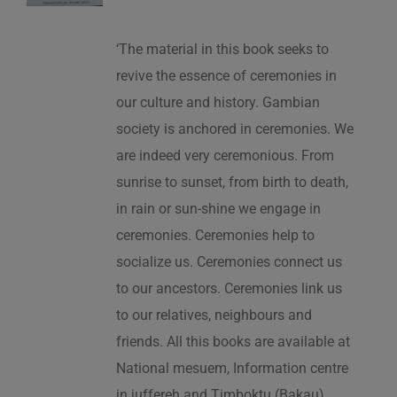
‘The material in this book seeks to
revive the essence of ceremonies in
our culture and history. Gambian
society is anchored in ceremonies. We
are indeed very ceremonious. From
sunrise to sunset, from birth to death,
in rain or sun-shine we engage in
ceremonies. Ceremonies help to
socialize us. Ceremonies connect us
to our ancestors. Ceremonies link us
to our relatives, neighbours and
friends. All this books are available at
National mesuem, Information centre
in juffereh and Timboktu (Bakau).