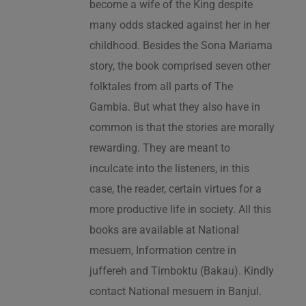
become a wife of the King despite
many odds stacked against her in her
childhood. Besides the Sona Mariama
story, the book comprised seven other
folktales from all parts of The
Gambia. But what they also have in
common is that the stories are morally
rewarding. They are meant to
inculcate into the listeners, in this
case, the reader, certain virtues for a
more productive life in society. All this
books are available at National
mesuem, Information centre in
juffereh and Timboktu (Bakau). Kindly
contact National mesuem in Banjul.