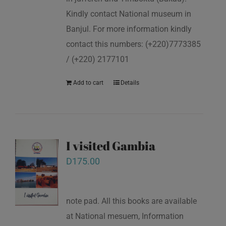
Kindly contact National museum in
Banjul. For more information kindly
contact this numbers: (+220)7773385
/ (+220) 2177101
Add to cart
Details
I visited Gambia
D
175.00
note pad. All this books are available
at National mesuem, Information