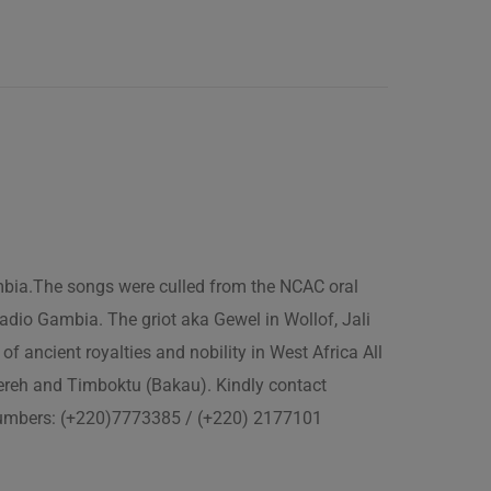
ambia.The songs were culled from the NCAC oral
adio Gambia. The griot aka Gewel in Wollof, Jali
of ancient royalties and nobility in West Africa All
fereh and Timboktu (Bakau). Kindly contact
 numbers: (+220)7773385 / (+220) 2177101