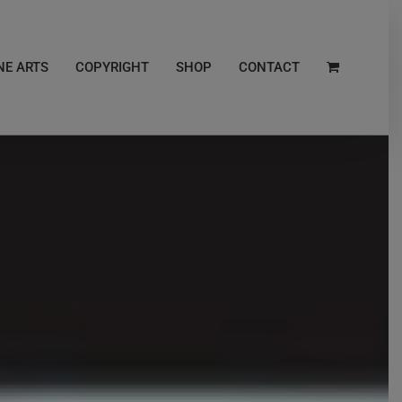
NE ARTS
COPYRIGHT
SHOP
CONTACT