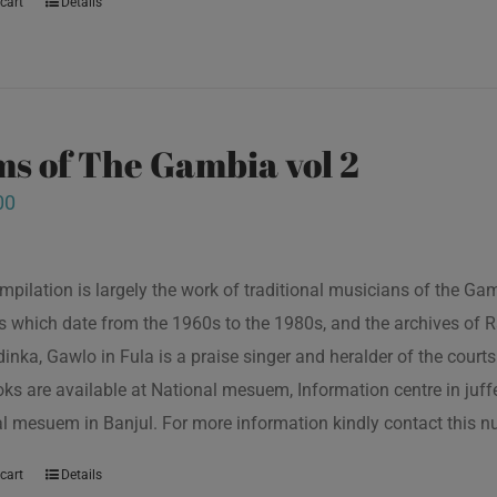
cart
Details
s of The Gambia vol 2
00
mpilation is largely the work of traditional musicians of the G
s which date from the 1960s to the 1980s, and the archives of R
inka, Gawlo in Fula is a praise singer and heralder of the courts 
oks are available at National mesuem, Information centre in juf
l mesuem in Banjul. For more information kindly contact this
cart
Details