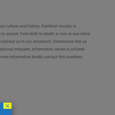
our culture and history. Gambian society is
 sunset, from birth to death, in rain or sun-shine
connect us to our ancestors. Ceremonies link us
t National mesuem, Information centre in juffereh
more information kindly contact this numbers:
×