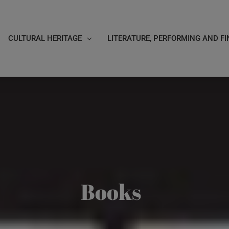
CULTURAL HERITAGE
LITERATURE, PERFORMING AND FI
Books