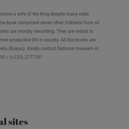
 become a wife of the King despite many odds
the book comprised seven other folktales from all
ories are morally rewarding. They are meant to
 more productive life in society. All this books are
boktu (Bakau). Kindly contact National mesuem in
3385 / (+220) 2177101
al sites