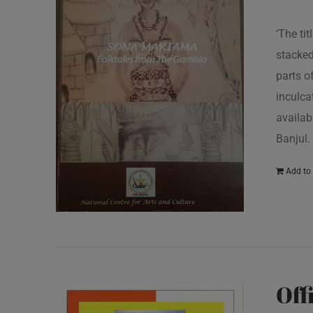
‘The ti
stacked
parts o
inculcat
availab
Banjul.
Add to 
Off