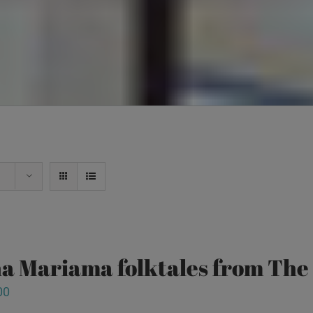
a Mariama folktales from Th
00