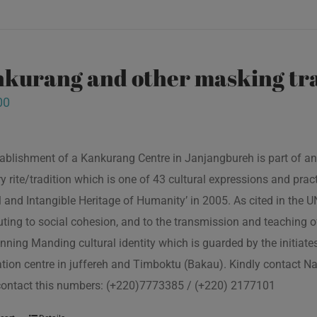
kurang and other masking tra
00
ablishment of a Kankurang Centre in Janjangbureh is part of an
ory rite/tradition which is one of 43 cultural expressions and p
l and Intangible Heritage of Humanity’ in 2005. As cited in the
uting to social cohesion, and to the transmission and teaching
nning Manding cultural identity which is guarded by the initiate
tion centre in juffereh and Timboktu (Bakau). Kindly contact N
contact this numbers: (+220)7773385 / (+220) 2177101