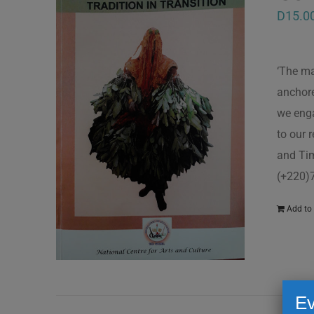
D
15.0
‘The ma
anchore
we enga
to our 
and Tim
(+220)
Add to 
Ev