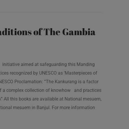
ditions of The Gambia
 initiative aimed at safeguarding this Manding
ractices recognized by UNESCO as ‘Masterpieces of
 UNESCO Proclamation: “The Kankurang is a factor
 of a complex collection of knowhow and practices
s” All this books are available at National mesuem,
ational mesuem in Banjul. For more information