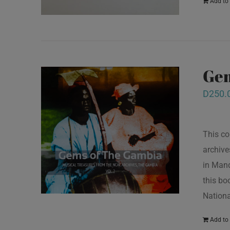
Add to 
Gem
D
250.
This co
archive
in Mand
this bo
Nationa
Add to 