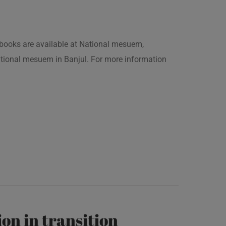
is books are available at National mesuem,
ational mesuem in Banjul. For more information
on in transition