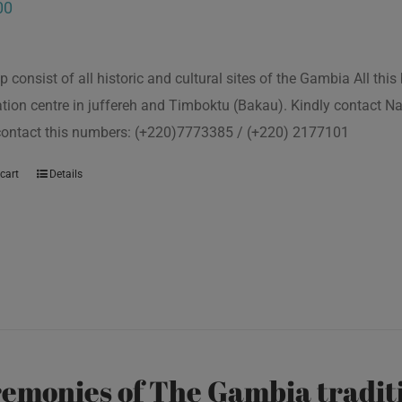
00
p consist of all historic and cultural sites of the Gambia All th
tion centre in juffereh and Timboktu (Bakau). Kindly contact N
 contact this numbers: (+220)7773385 / (+220) 2177101
cart
Details
emonies of The Gambia traditi