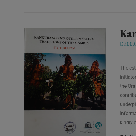
Kan
D
200.
The est
initiat
the Ora
contrib
underpi
Informa
kindly 