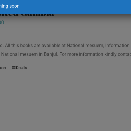
ing soon
isited Gambia
00
d. All this books are available at National mesuem, Information
 National mesuem in Banjul. For more information kindly cont
cart
Details