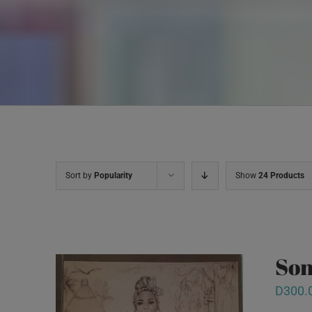
Sort by
Popularity
Show
24 Products
Son
D
300.