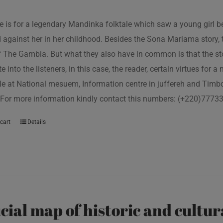
tle is for a legendary Mandinka folktale which saw a young girl
 against her in her childhood. Besides the Sona Mariama story, 
f The Gambia. But what they also have in common is that the st
e into the listeners, in this case, the reader, certain virtues for a
le at National mesuem, Information centre in juffereh and Tim
 For more information kindly contact this numbers: (+220)777
cart
Details
icial map of historic and cultur