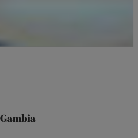
e Gambia