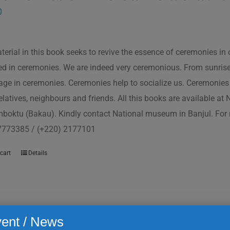
0
terial in this book seeks to revive the essence of ceremonies in 
d in ceremonies. We are indeed very ceremonious. From sunrise to
ge in ceremonies. Ceremonies help to socialize us. Ceremonies 
relatives, neighbours and friends. All this books are available a
boktu (Bakau). Kindly contact National museum in Banjul. For 
7773385 / (+220) 2177101
cart
Details
ent / News