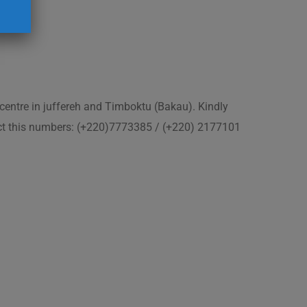
 centre in juffereh and Timboktu (Bakau). Kindly
act this numbers: (+220)7773385 / (+220) 2177101