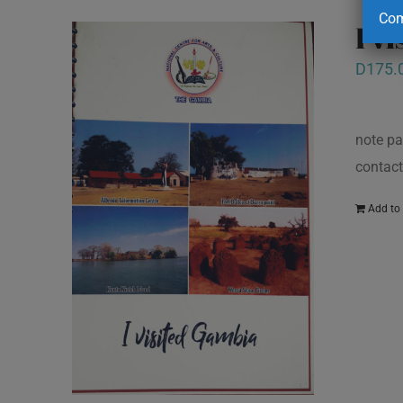
Com
I v
D
175.
note pa
contact
Add to 