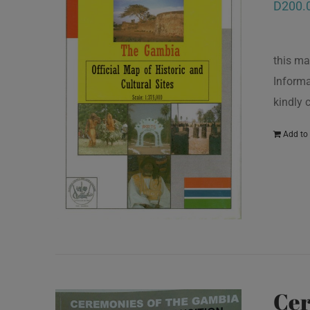
D
200.
this ma
Informa
kindly
Add to 
Cer