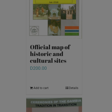
Official map of
historic and
cultural sites
D
200.00
Add to cart
Details