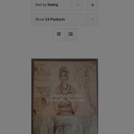
Sort by
Rating
Show
24 Products