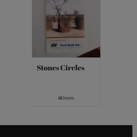
Stones Circles
Details