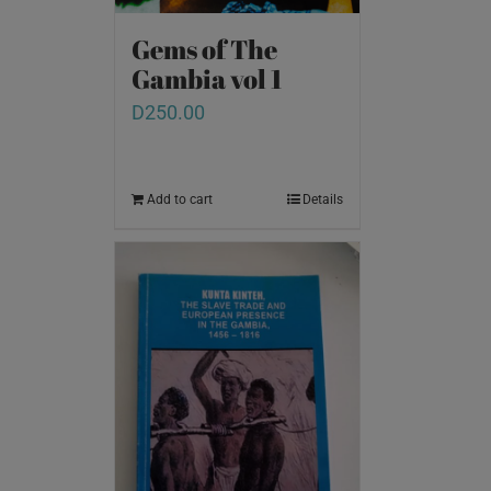
Gems of The
Gambia vol 1
D
250.00
Add to cart
Details