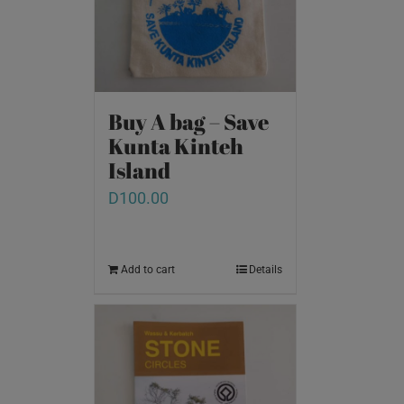
Buy A bag – Save
Kunta Kinteh
Island
D
100.00
Add to cart
Details