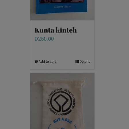
Kunta kinteh
D
250.00
Add to cart
Details