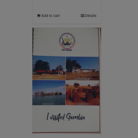
Add to cart
Details