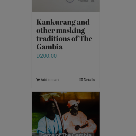
Kankurang and
other masking
traditions of The
Gambia
D
200.00
Add to cart
Details