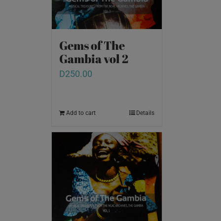
Gems of The
Gambia vol 2
D
250.00
Add to cart
Details