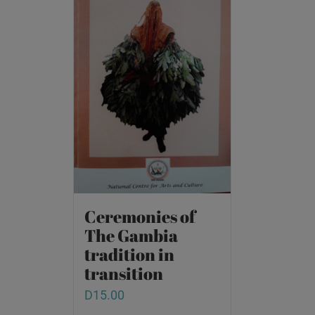
Ceremonies of
The Gambia
tradition in
transition
D
15.00