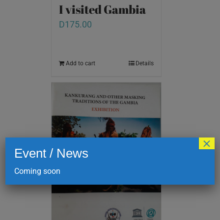
I visited Gambia
D
175.00
Add to cart
Details
×
Event / News
Coming soon