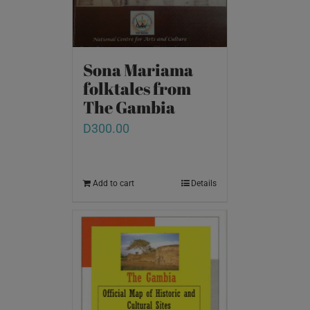
Sona Mariama
folktales from
The Gambia
D
300.00
Add to cart
Details