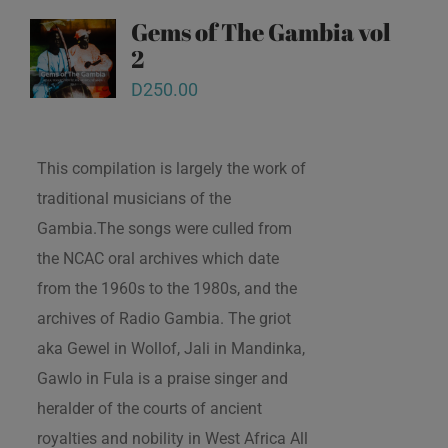
Gems of The Gambia vol
2
D
250.00
This compilation is largely the work of
traditional musicians of the
Gambia.The songs were culled from
the NCAC oral archives which date
from the 1960s to the 1980s, and the
archives of Radio Gambia. The griot
aka Gewel in Wollof, Jali in Mandinka,
Gawlo in Fula is a praise singer and
heralder of the courts of ancient
royalties and nobility in West Africa All