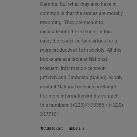
Gambia. But what they also have in
common is that the stories are morally
rewarding. They are meant to
inculcate into the listeners, in this
case, the reader, certain virtues for a
more productive life in society. All this
books are available at National
mesuem, Information centre in
juffereh and Timboktu (Bakau). Kindly
contact National mesuem in Banjul.
For more information kindly contact
this numbers: (+220)7773385 / (+220)
2177101
Add to cart
Details