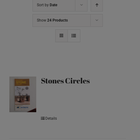
Sort by
Date
Show
24 Products
Stones Circles
Details