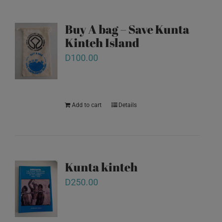
Buy A bag – Save Kunta
Kinteh Island
D
100.00
Add to cart
Details
Kunta kinteh
D
250.00