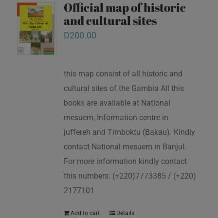
Official map of historic
and cultural sites
D
200.00
this map consist of all historic and
cultural sites of the Gambia All this
books are available at National
mesuem, Information centre in
juffereh and Timboktu (Bakau). Kindly
contact National mesuem in Banjul.
For more information kindly contact
this numbers: (+220)7773385 / (+220)
2177101
Add to cart
Details