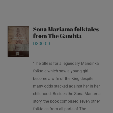
Sona Mariama folktales
from The Gambia
D
300.00
‘The title is for a legendary Mandinka
folktale which saw a young girl
become a wife of the King despite
many odds stacked against her in her
childhood. Besides the Sona Mariama
story, the book comprised seven other
folktales from all parts of The