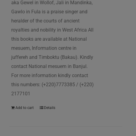
aka Gewel in Wollof, Jali in Mandinka,
Gawlo in Fula is a praise singer and
heralder of the courts of ancient
royalties and nobility in West Africa All
this books are available at National
mesuem, Information centre in
juffereh and Timboktu (Bakau). Kindly
contact National mesuem in Banjul.
For more information kindly contact
this numbers: (+220)7773385 / (+220)
2177101
Add to cart
Details