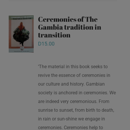
Ceremonies of The
Gambia tradition in
transition
D
15.00
‘The material in this book seeks to
revive the essence of ceremonies in
our culture and history. Gambian
society is anchored in ceremonies. We
are indeed very ceremonious. From
sunrise to sunset, from birth to death,
in rain or sun-shine we engage in
ceremonies. Ceremonies help to