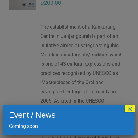
D
200.00
The establishment of a Kankurang
Centre in Janjangbureh is part of an
initiative aimed at safeguarding this
Manding initiatory rite/tradition which
is one of 43 cultural expressions and
practices recognized by UNESCO as
‘Masterpieces of the Oral and
Intangible Heritage of Humanity’ in
2005. As cited in the UNESCO
×
Proclamation: “The Kankurang is a
Event / News
factor contributing to social cohesion,
Coming soon
and to the transmission and teaching
of a complex collection of knowhow