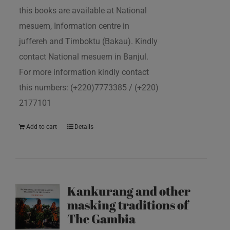
this books are available at National
mesuem, Information centre in
juffereh and Timboktu (Bakau). Kindly
contact National mesuem in Banjul.
For more information kindly contact
this numbers: (+220)7773385 / (+220)
2177101
Add to cart
Details
Kankurang and other
masking traditions of
The Gambia