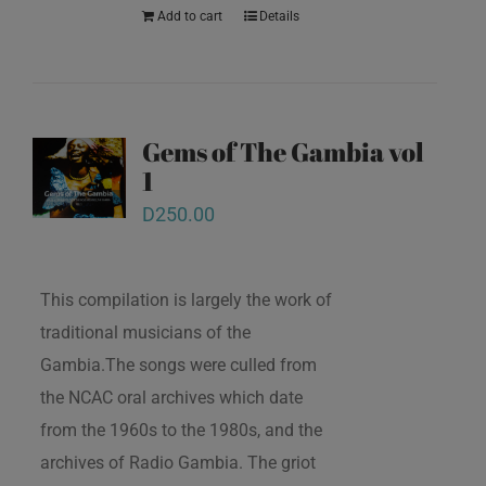
Add to cart
Details
Gems of The Gambia vol
1
D
250.00
This compilation is largely the work of
traditional musicians of the
Gambia.The songs were culled from
the NCAC oral archives which date
from the 1960s to the 1980s, and the
archives of Radio Gambia. The griot