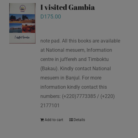
I visited Gambia
D
175.00
note pad. All this books are available
at National mesuem, Information
centre in juffereh and Timboktu
(Bakau). Kindly contact National
mesuem in Banjul. For more
information kindly contact this
numbers: (+220)7773385 / (+220)
2177101
Add to cart
Details