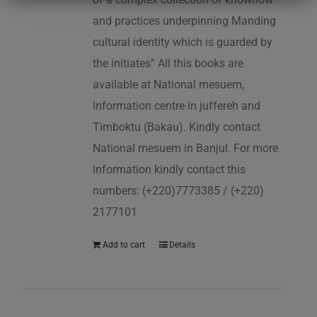
and practices underpinning Manding
cultural identity which is guarded by
the initiates” All this books are
available at National mesuem,
Information centre in juffereh and
Timboktu (Bakau). Kindly contact
National mesuem in Banjul. For more
information kindly contact this
numbers: (+220)7773385 / (+220)
2177101
Add to cart
Details