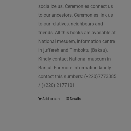
socialize us. Ceremonies connect us
to our ancestors. Ceremonies link us
to our relatives, neighbours and
friends. All this books are available at
National mesuem, Information centre
in juffereh and Timboktu (Bakau).
Kindly contact National museum in
Banjul. For more information kindly
contact this numbers: (+220)7773385
/ (+220) 2177101
Add to cart
Details