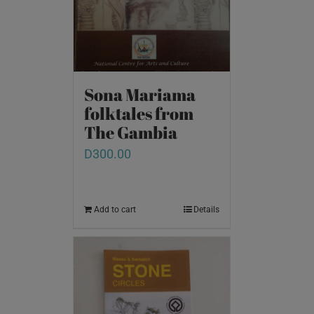
Sona Mariama
folktales from
The Gambia
D
300.00
Add to cart
Details