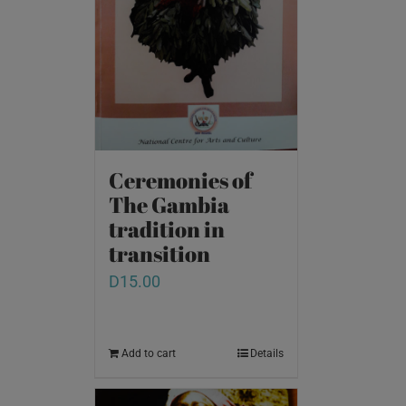
Ceremonies of
The Gambia
tradition in
transition
D
15.00
Add to cart
Details