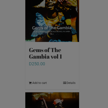
Gems of The
Gambia vol 1
D
250.00
Add to cart
Details