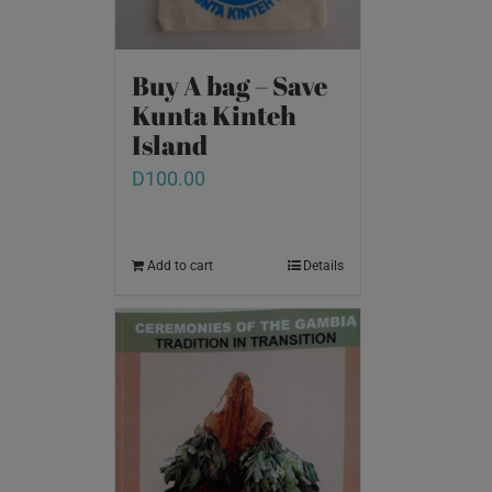
Buy A bag – Save
Kunta Kinteh
Island
D
100.00
Add to cart
Details