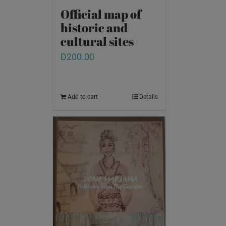
Official map of
historic and
cultural sites
D
200.00
Add to cart
Details