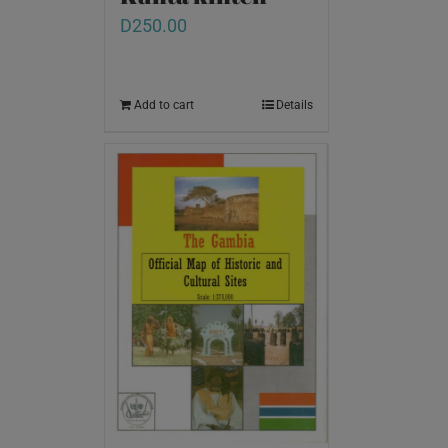
D
250.00
Add to cart
Details