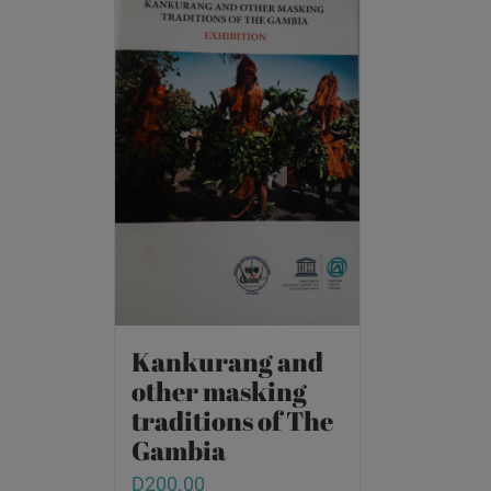
Kankurang and
other masking
traditions of The
Gambia
D
200.00