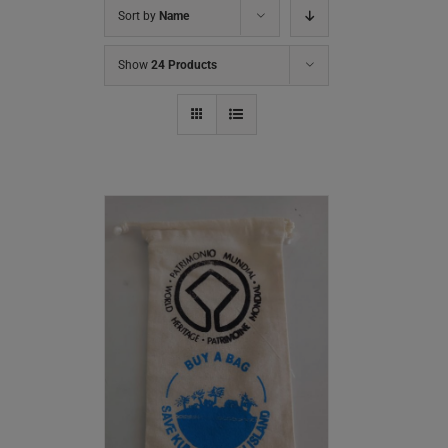
Sort by
Name
Show
24 Products