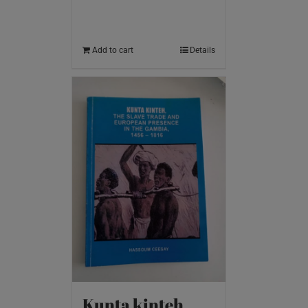
Add to cart
Details
Kunta kinteh