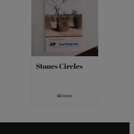
Stones Circles
Details