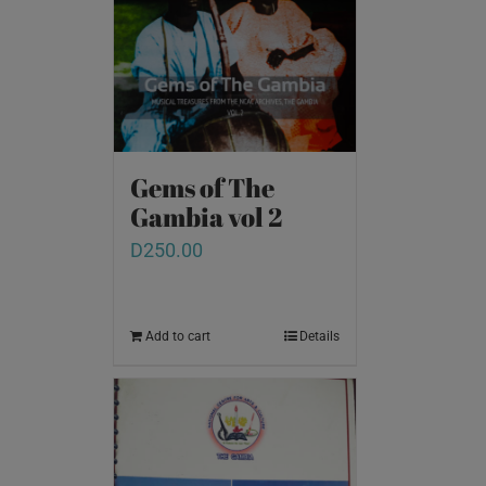
Gems of The
Gambia vol 2
D
250.00
Add to cart
Details