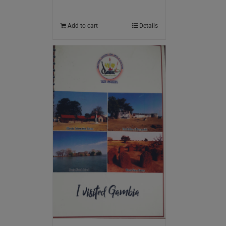
Add to cart
Details