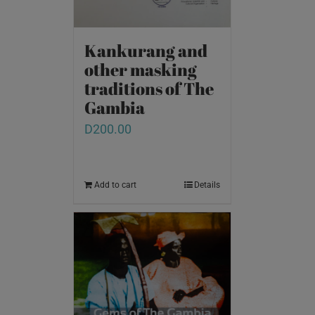
Kankurang and
other masking
traditions of The
Gambia
D
200.00
Add to cart
Details