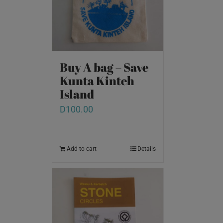
Buy A bag – Save
Kunta Kinteh
Island
D
100.00
Add to cart
Details