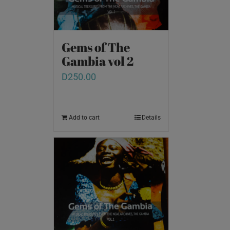
Gems of The
Gambia vol 2
D
250.00
Add to cart
Details