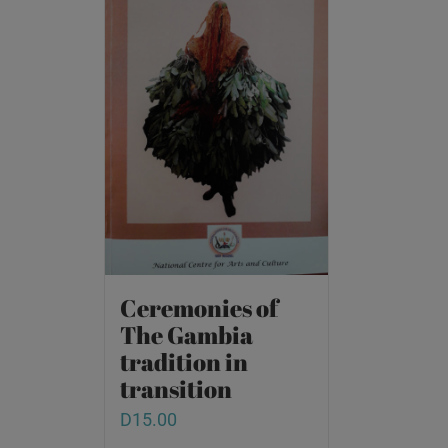
Ceremonies of
The Gambia
tradition in
transition
D
15.00