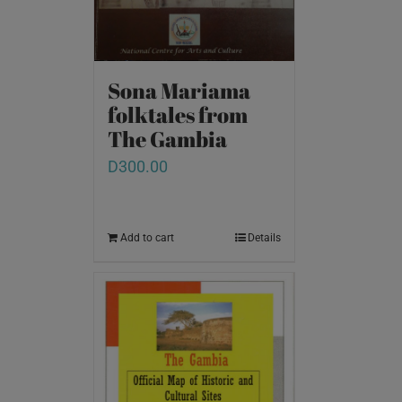
Sona Mariama
folktales from
The Gambia
D
300.00
Add to cart
Details