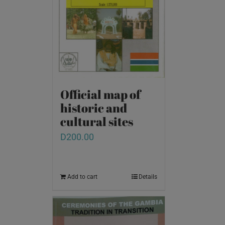
Official map of
historic and
cultural sites
D
200.00
Add to cart
Details