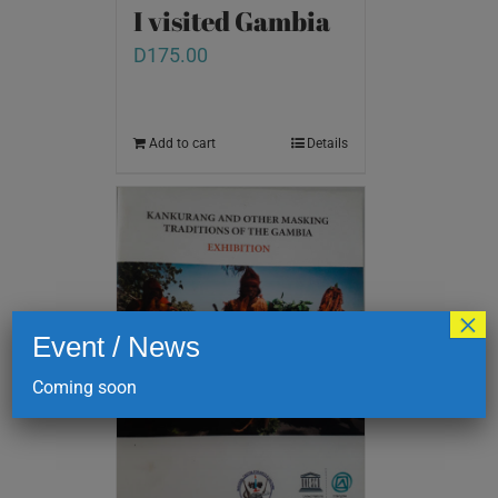
I visited Gambia
D
175.00
Add to cart
Details
×
Event / News
Coming soon