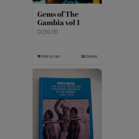
Gems of The
Gambia vol 1
D
250.00
Add to cart
Details