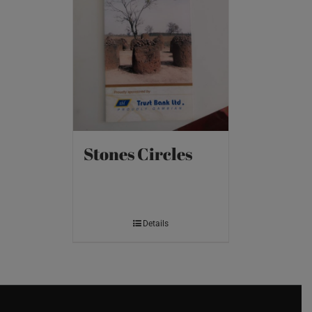
Stones Circles
Details