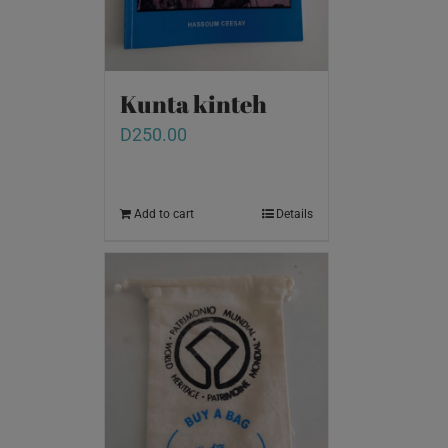
Kunta kinteh
D
250.00
Add to cart
Details