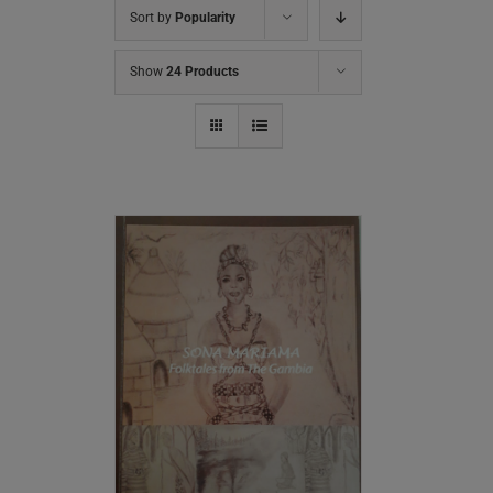
Sort by
Popularity
Show
24 Products