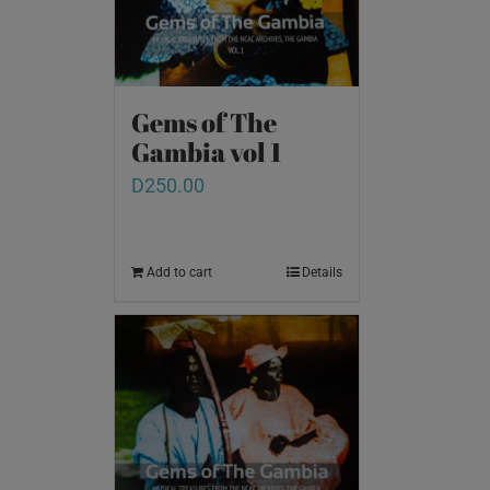
Gems of The
Gambia vol 1
D
250.00
Add to cart
Details