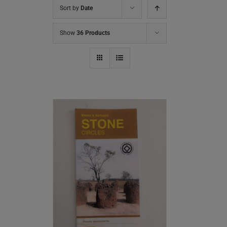
Sort by
Date
Show
36 Products