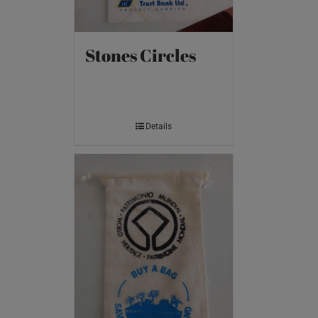
Stones Circles
Details