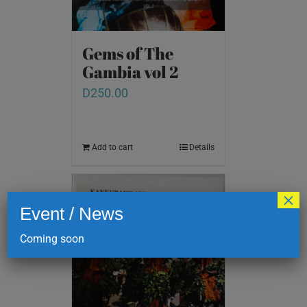
Gems of The
Gambia vol 2
D
250.00
Add to cart
Details
×
Event / News
Coming soon