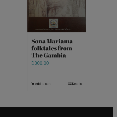
Sona Mariama
folktales from
The Gambia
D
300.00
Add to cart
Details