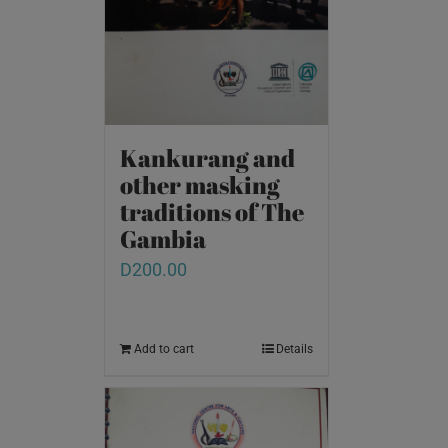
Kankurang and
other masking
traditions of The
Gambia
D
200.00
Add to cart
Details