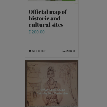
Official map of
historic and
cultural sites
D
200.00
Add to cart
Details