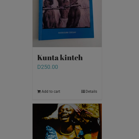
Kunta kinteh
D
250.00
Add to cart
Details