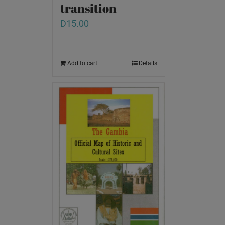
transition
D
15.00
Add to cart
Details