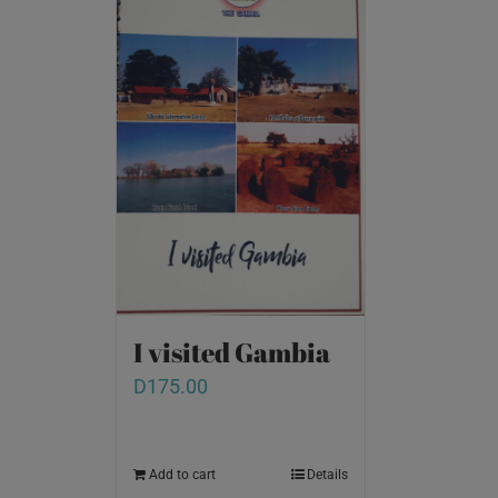
I visited Gambia
D
175.00
Add to cart
Details