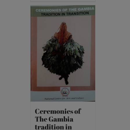
Ceremonies of
The Gambia
tradition in