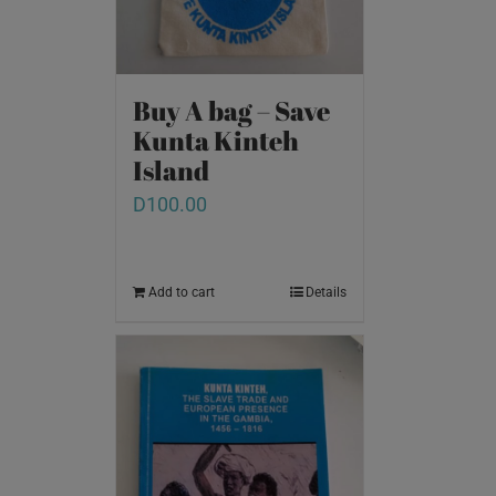
Buy A bag – Save
Kunta Kinteh
Island
D
100.00
Add to cart
Details