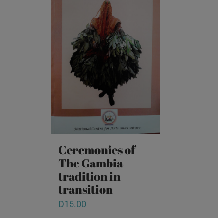
Ceremonies of
The Gambia
tradition in
transition
D
15.00