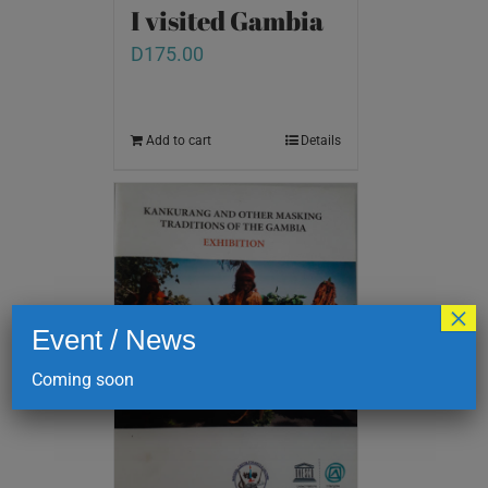
I visited Gambia
D
175.00
Add to cart
Details
×
Event / News
Coming soon