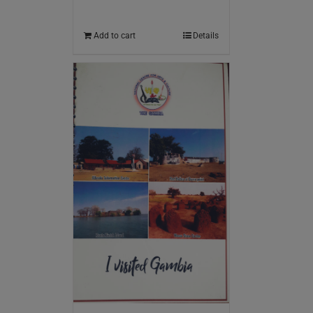
Add to cart
Details