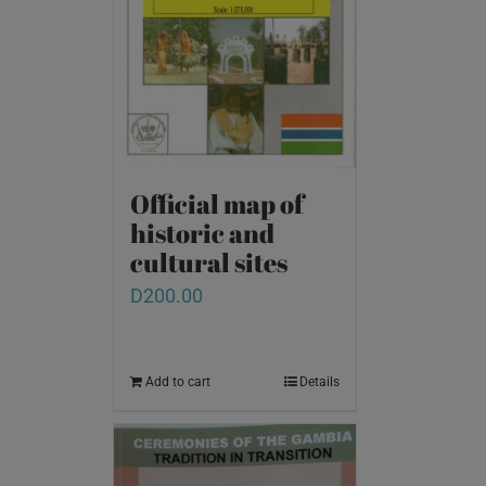
Official map of
historic and
cultural sites
D
200.00
Add to cart
Details