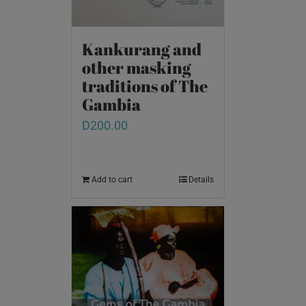
Kankurang and
other masking
traditions of The
Gambia
D
200.00
Add to cart
Details