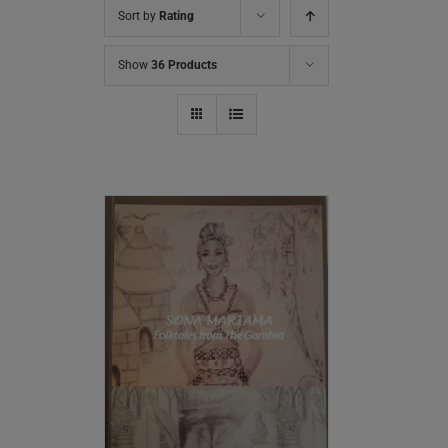
Sort by
Rating
Show
36 Products