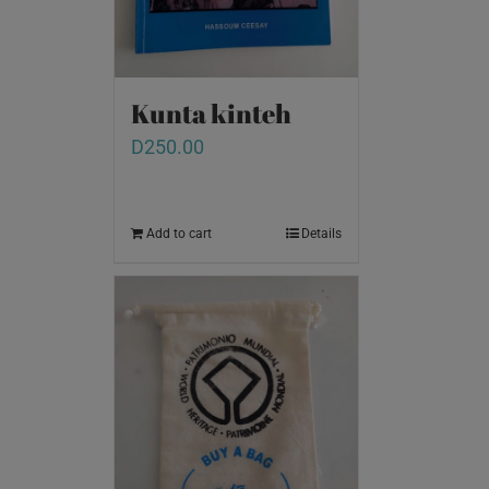
Kunta kinteh
D
250.00
Add to cart
Details