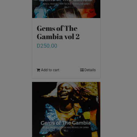
Gems of The
Gambia vol 2
D
250.00
Add to cart
Details