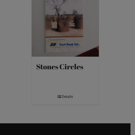
Stones Circles
Details