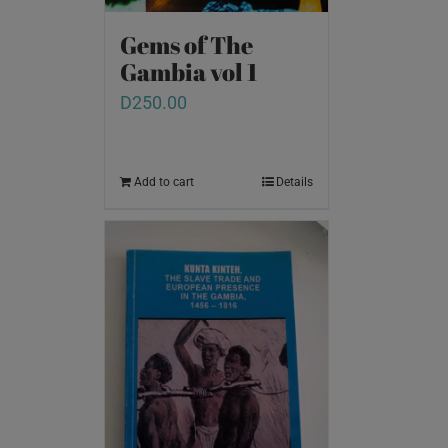
Gems of The
Gambia vol 1
D
250.00
Add to cart
Details