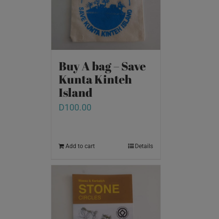
Buy A bag – Save
Kunta Kinteh
Island
D
100.00
Add to cart
Details