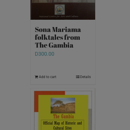
Sona Mariama
folktales from
The Gambia
D
300.00
Add to cart
Details