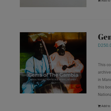
Add to 
Gem
D
250.
This co
archive
in Mand
this bo
Nationa
Add to 