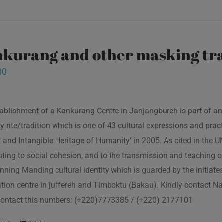
kurang and other masking tra
00
ablishment of a Kankurang Centre in Janjangbureh is part of an
ory rite/tradition which is one of 43 cultural expressions and p
l and Intangible Heritage of Humanity’ in 2005. As cited in the
uting to social cohesion, and to the transmission and teaching
nning Manding cultural identity which is guarded by the initiate
tion centre in juffereh and Timboktu (Bakau). Kindly contact N
contact this numbers: (+220)7773385 / (+220) 2177101