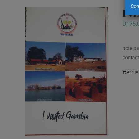
Com
I v
D
175.
note pa
contact
Add to 