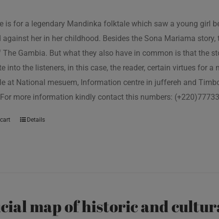
tle is for a legendary Mandinka folktale which saw a young girl
 against her in her childhood. Besides the Sona Mariama story, 
f The Gambia. But what they also have in common is that the st
e into the listeners, in this case, the reader, certain virtues for a
le at National mesuem, Information centre in juffereh and Tim
 For more information kindly contact this numbers: (+220)777
cart
Details
icial map of historic and cultur