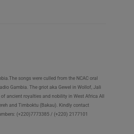
ambia.The songs were culled from the NCAC oral
adio Gambia. The griot aka Gewel in Wollof, Jali
of ancient royalties and nobility in West Africa All
fereh and Timboktu (Bakau). Kindly contact
 numbers: (+220)7773385 / (+220) 2177101