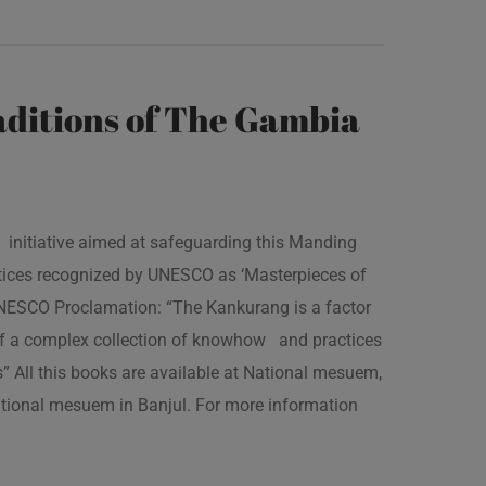
ditions of The Gambia
 initiative aimed at safeguarding this Manding
ractices recognized by UNESCO as ‘Masterpieces of
 UNESCO Proclamation: “The Kankurang is a factor
 of a complex collection of knowhow and practices
s” All this books are available at National mesuem,
ational mesuem in Banjul. For more information