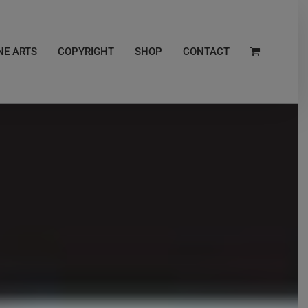
NE ARTS
COPYRIGHT
SHOP
CONTACT