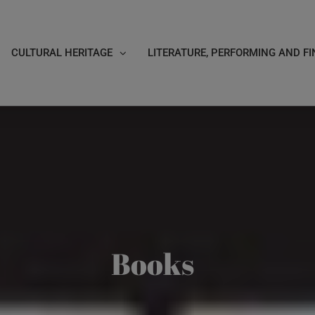
CULTURAL HERITAGE
LITERATURE, PERFORMING AND FI
Books