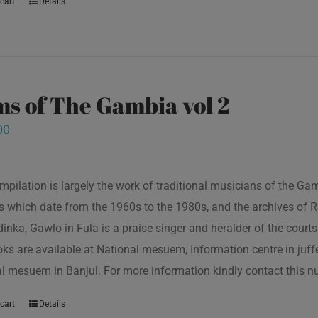
cart
Details
s of The Gambia vol 2
00
mpilation is largely the work of traditional musicians of the G
s which date from the 1960s to the 1980s, and the archives of R
inka, Gawlo in Fula is a praise singer and heralder of the courts 
oks are available at National mesuem, Information centre in juf
l mesuem in Banjul. For more information kindly contact this
cart
Details