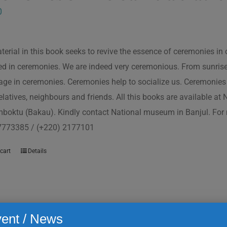
0
terial in this book seeks to revive the essence of ceremonies in 
d in ceremonies. We are indeed very ceremonious. From sunrise to
ge in ceremonies. Ceremonies help to socialize us. Ceremonies 
relatives, neighbours and friends. All this books are available a
boktu (Bakau). Kindly contact National museum in Banjul. For 
7773385 / (+220) 2177101
cart
Details
ent / News