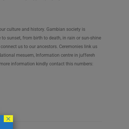
our culture and history. Gambian society is
 sunset, from birth to death, in rain or sun-shine
connect us to our ancestors. Ceremonies link us
t National mesuem, Information centre in juffereh
more information kindly contact this numbers:
×