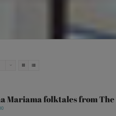
a Mariama folktales from Th
00