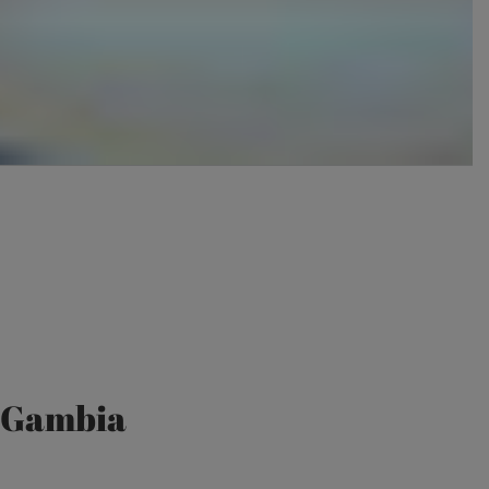
e Gambia