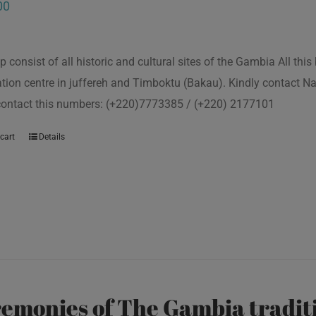
00
p consist of all historic and cultural sites of the Gambia All th
tion centre in juffereh and Timboktu (Bakau). Kindly contact N
 contact this numbers: (+220)7773385 / (+220) 2177101
cart
Details
emonies of The Gambia traditi