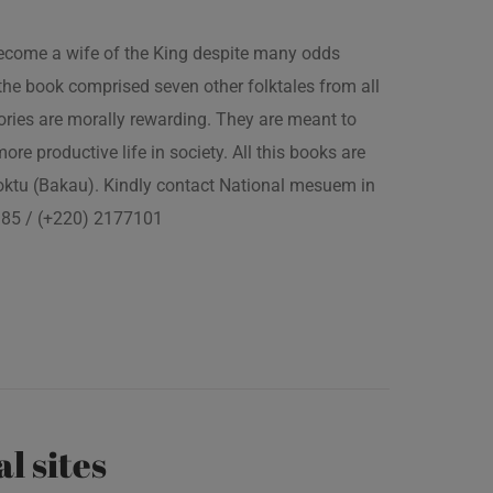
 become a wife of the King despite many odds
the book comprised seven other folktales from all
ories are morally rewarding. They are meant to
 more productive life in society. All this books are
boktu (Bakau). Kindly contact National mesuem in
3385 / (+220) 2177101
al sites