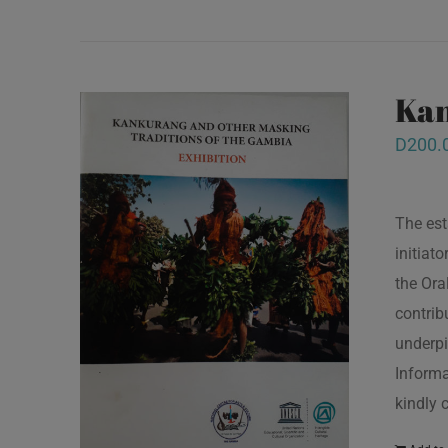
Kan
D
200.
The est
initiat
the Ora
contrib
underpi
Informa
kindly 