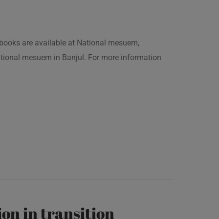
is books are available at National mesuem,
ational mesuem in Banjul. For more information
on in transition