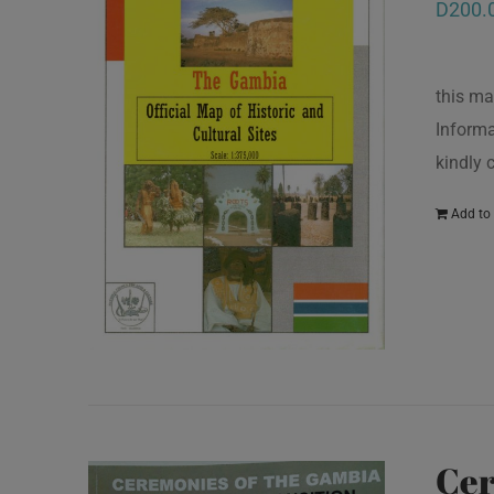
D
200.
this ma
Informa
kindly
Add to 
Cer