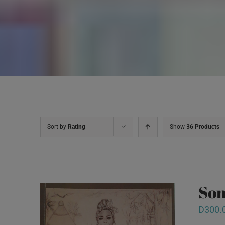
Sort by
Rating
Show
36 Products
Son
D
300.