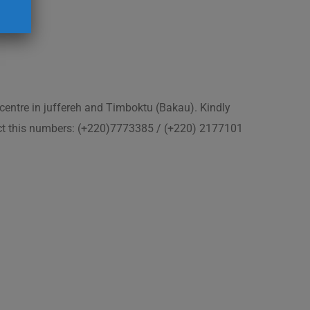
 centre in juffereh and Timboktu (Bakau). Kindly
act this numbers: (+220)7773385 / (+220) 2177101