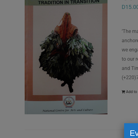
D
15.0
‘The ma
anchore
we enga
to our 
and Tim
(+220)
Add to 
Ev