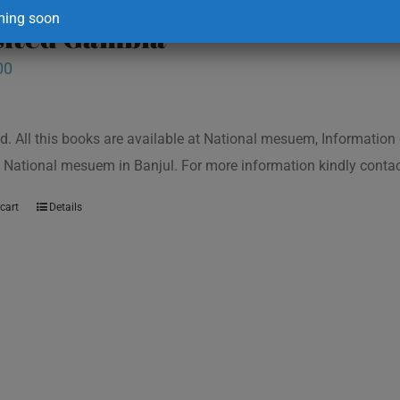
ing soon
isited Gambia
00
d. All this books are available at National mesuem, Information
 National mesuem in Banjul. For more information kindly cont
cart
Details