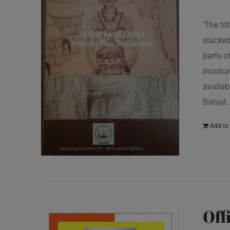
‘The ti
stacked
parts o
inculcat
availab
Banjul.
Add to 
Off