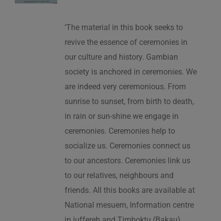
‘The material in this book seeks to
revive the essence of ceremonies in
our culture and history. Gambian
society is anchored in ceremonies. We
are indeed very ceremonious. From
sunrise to sunset, from birth to death,
in rain or sun-shine we engage in
ceremonies. Ceremonies help to
socialize us. Ceremonies connect us
to our ancestors. Ceremonies link us
to our relatives, neighbours and
friends. All this books are available at
National mesuem, Information centre
in juffereh and Timboktu (Bakau).