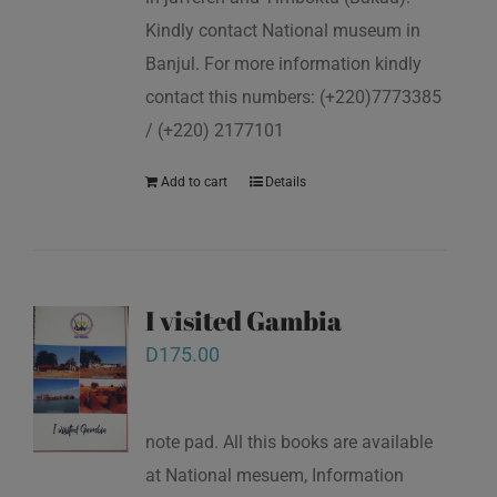
Kindly contact National museum in
Banjul. For more information kindly
contact this numbers: (+220)7773385
/ (+220) 2177101
Add to cart
Details
I visited Gambia
D
175.00
note pad. All this books are available
at National mesuem, Information