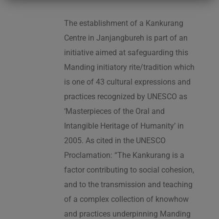
The establishment of a Kankurang
Centre in Janjangbureh is part of an
initiative aimed at safeguarding this
Manding initiatory rite/tradition which
is one of 43 cultural expressions and
practices recognized by UNESCO as
‘Masterpieces of the Oral and
Intangible Heritage of Humanity’ in
2005. As cited in the UNESCO
Proclamation: “The Kankurang is a
factor contributing to social cohesion,
and to the transmission and teaching
of a complex collection of knowhow
and practices underpinning Manding