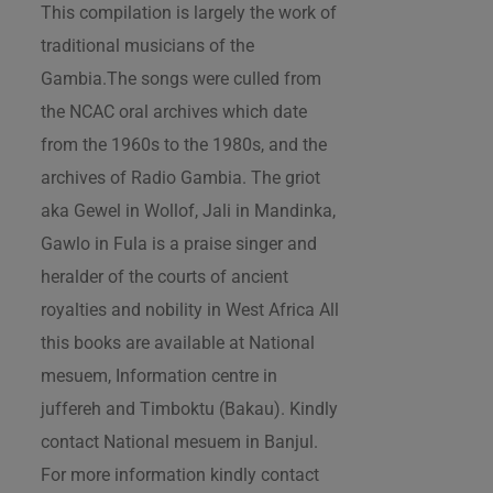
This compilation is largely the work of
traditional musicians of the
Gambia.The songs were culled from
the NCAC oral archives which date
from the 1960s to the 1980s, and the
archives of Radio Gambia. The griot
aka Gewel in Wollof, Jali in Mandinka,
Gawlo in Fula is a praise singer and
heralder of the courts of ancient
royalties and nobility in West Africa All
this books are available at National
mesuem, Information centre in
juffereh and Timboktu (Bakau). Kindly
contact National mesuem in Banjul.
For more information kindly contact