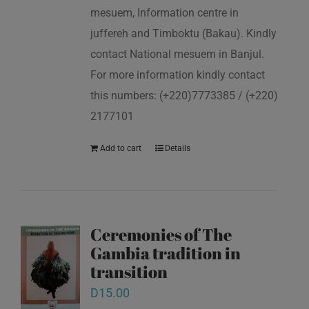
mesuem, Information centre in
juffereh and Timboktu (Bakau). Kindly
contact National mesuem in Banjul.
For more information kindly contact
this numbers: (+220)7773385 / (+220)
2177101
Add to cart
Details
Ceremonies of The
Gambia tradition in
transition
D
15.00