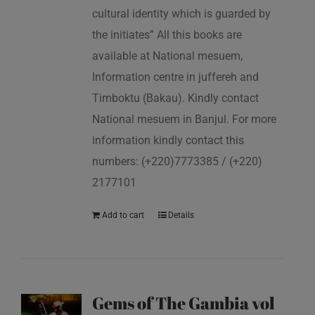
cultural identity which is guarded by
the initiates” All this books are
available at National mesuem,
Information centre in juffereh and
Timboktu (Bakau). Kindly contact
National mesuem in Banjul. For more
information kindly contact this
numbers: (+220)7773385 / (+220)
2177101
Add to cart
Details
Gems of The Gambia vol