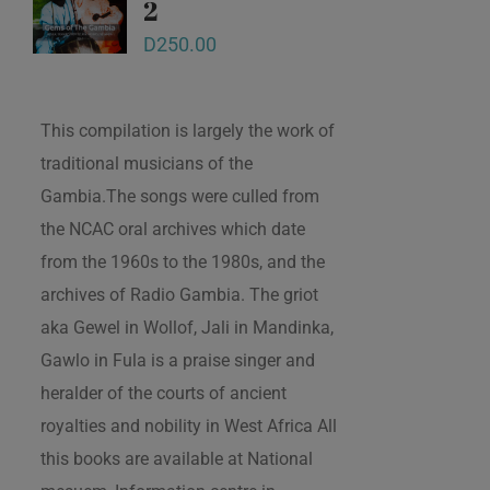
2
D
250.00
This compilation is largely the work of
traditional musicians of the
Gambia.The songs were culled from
the NCAC oral archives which date
from the 1960s to the 1980s, and the
archives of Radio Gambia. The griot
aka Gewel in Wollof, Jali in Mandinka,
Gawlo in Fula is a praise singer and
heralder of the courts of ancient
royalties and nobility in West Africa All
this books are available at National