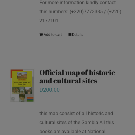
For more information kindly contact
this numbers: (+220)7773385 / (+220)
2177101
Add to cart
Details
Official map of historic
and cultural sites
D
200.00
this map consist of all historic and
cultural sites of the Gambia All this
books are available at National