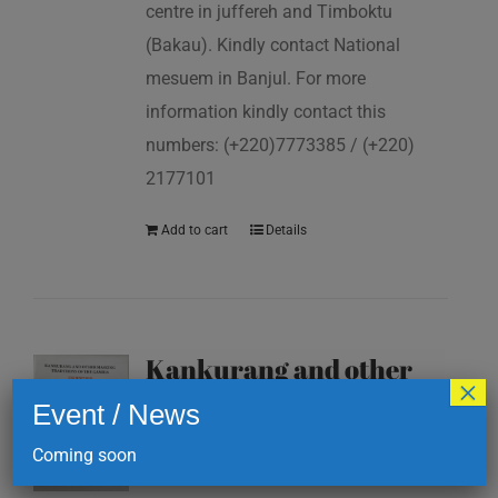
centre in juffereh and Timboktu
(Bakau). Kindly contact National
mesuem in Banjul. For more
information kindly contact this
numbers: (+220)7773385 / (+220)
2177101
Add to cart
Details
Kankurang and other
×
masking traditions of
Event / News
The Gambia
Coming soon
D
200.00