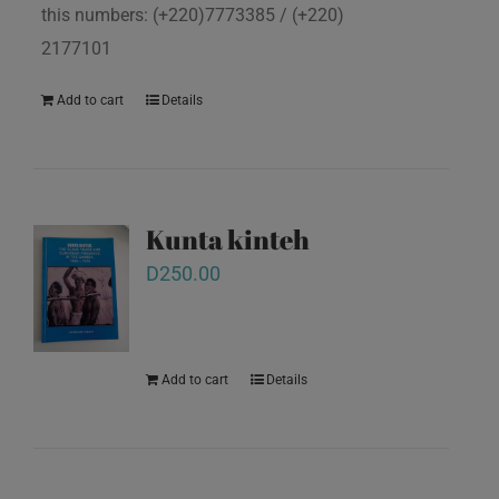
this numbers: (+220)7773385 / (+220)
2177101
Add to cart
Details
Kunta kinteh
D
250.00
Add to cart
Details