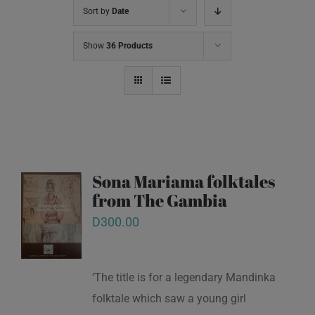
Sort by
Date
Show
36 Products
Sona Mariama folktales
from The Gambia
D
300.00
‘The title is for a legendary Mandinka
folktale which saw a young girl