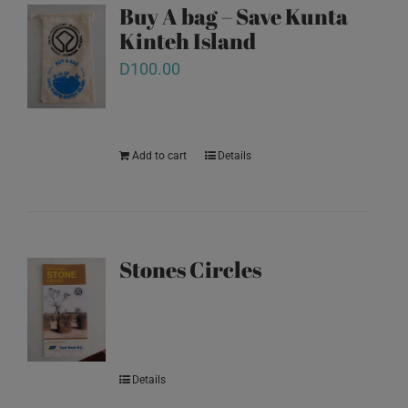
Buy A bag – Save Kunta
Kinteh Island
D
100.00
Add to cart
Details
Stones Circles
Details