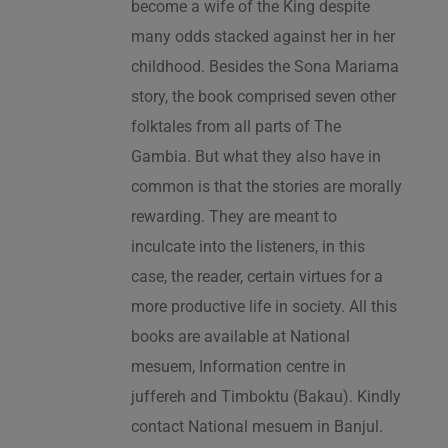
become a wife of the King despite
many odds stacked against her in her
childhood. Besides the Sona Mariama
story, the book comprised seven other
folktales from all parts of The
Gambia. But what they also have in
common is that the stories are morally
rewarding. They are meant to
inculcate into the listeners, in this
case, the reader, certain virtues for a
more productive life in society. All this
books are available at National
mesuem, Information centre in
juffereh and Timboktu (Bakau). Kindly
contact National mesuem in Banjul.