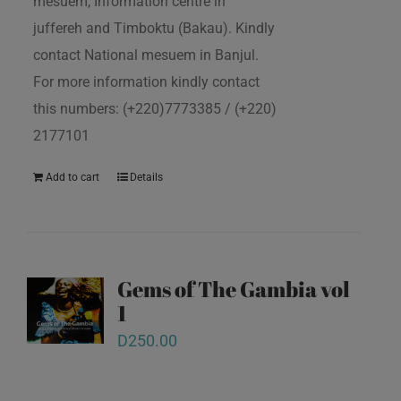
mesuem, Information centre in
juffereh and Timboktu (Bakau). Kindly
contact National mesuem in Banjul.
For more information kindly contact
this numbers: (+220)7773385 / (+220)
2177101
Add to cart
Details
Gems of The Gambia vol
1
D
250.00