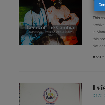
Com
This co
archive
in Mand
this bo
Nationa
Add to 
I v
D
175.