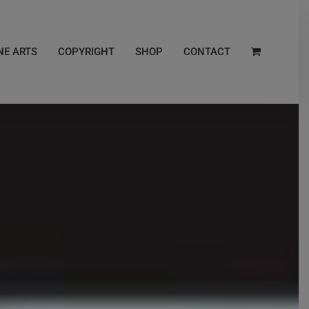
NE ARTS
COPYRIGHT
SHOP
CONTACT