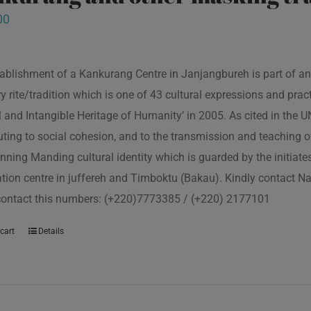
00
ablishment of a Kankurang Centre in Janjangbureh is part of an
ory rite/tradition which is one of 43 cultural expressions and p
l and Intangible Heritage of Humanity’ in 2005. As cited in the
uting to social cohesion, and to the transmission and teaching
nning Manding cultural identity which is guarded by the initiate
tion centre in juffereh and Timboktu (Bakau). Kindly contact N
contact this numbers: (+220)7773385 / (+220) 2177101
cart
Details