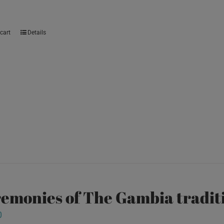
cart
Details
emonies of The Gambia traditi
0