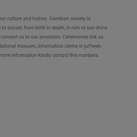
our culture and history. Gambian society is
 sunset, from birth to death, in rain or sun-shine
connect us to our ancestors. Ceremonies link us
t National mesuem, Information centre in juffereh
more information kindly contact this numbers: