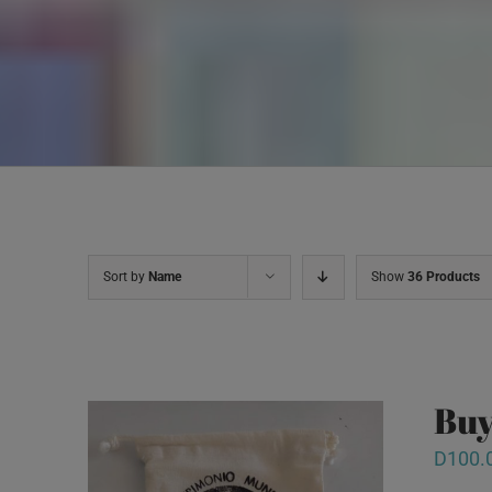
Sort by
Name
Show
36 Products
Buy
D
100.