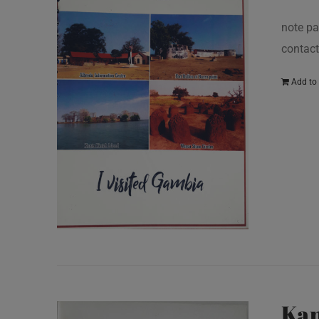
note pa
contact
Add to 
Kan