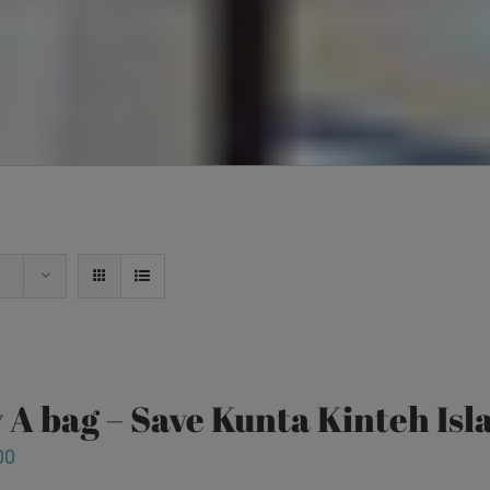
 A bag – Save Kunta Kinteh Isl
00