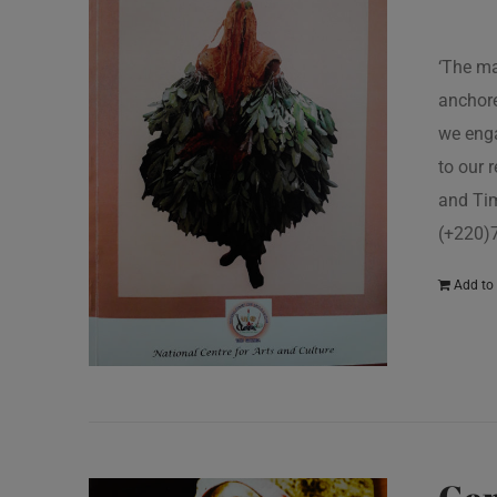
‘The ma
anchore
we enga
to our 
and Tim
(+220)
Add to 