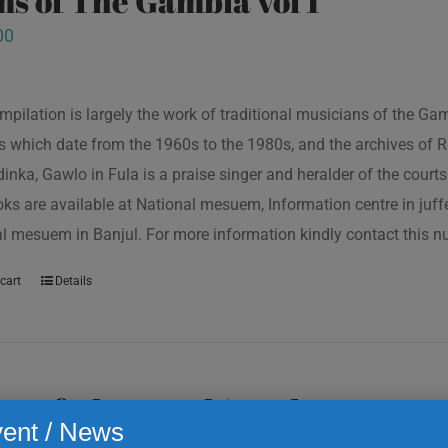
s of The Gambia vol 1
00
mpilation is largely the work of traditional musicians of the G
s which date from the 1960s to the 1980s, and the archives of R
inka, Gawlo in Fula is a praise singer and heralder of the courts 
oks are available at National mesuem, Information centre in juf
l mesuem in Banjul. For more information kindly contact this
cart
Details
s of The Gambia vol 2
ent / News
00