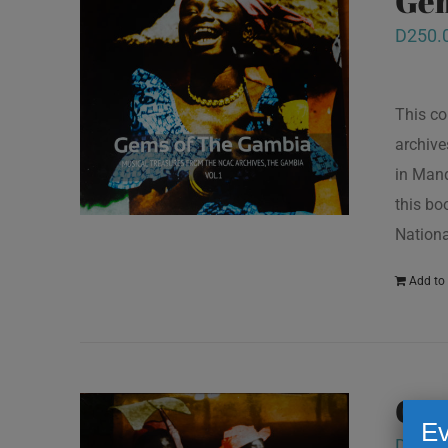
Gem
D
250.
This co
archive
in Mand
this bo
Nationa
Add to 
Gem
Ev
D
250.