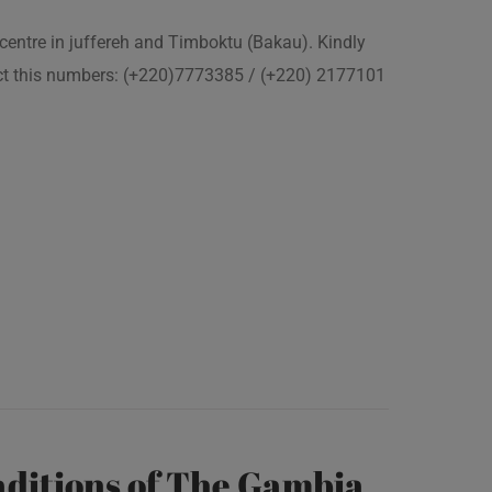
 centre in juffereh and Timboktu (Bakau). Kindly
act this numbers: (+220)7773385 / (+220) 2177101
ditions of The Gambia