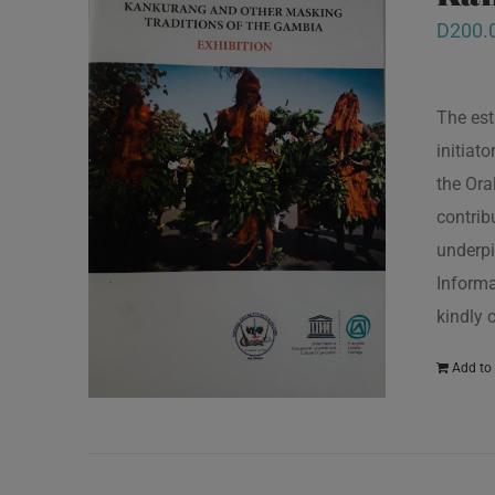
D
200.
The est
initiat
the Ora
contrib
underpi
Informa
kindly 
Add to 