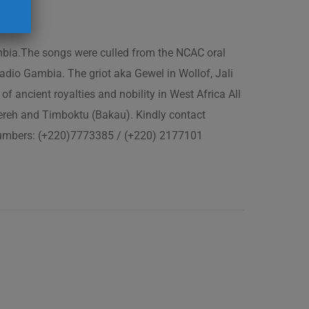
ambia.The songs were culled from the NCAC oral
adio Gambia. The griot aka Gewel in Wollof, Jali
of ancient royalties and nobility in West Africa All
fereh and Timboktu (Bakau). Kindly contact
 numbers: (+220)7773385 / (+220) 2177101