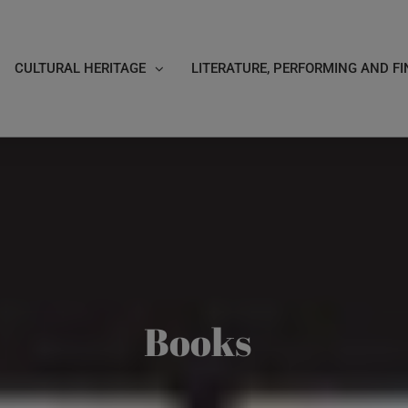
CULTURAL HERITAGE
LITERATURE, PERFORMING AND FI
Books