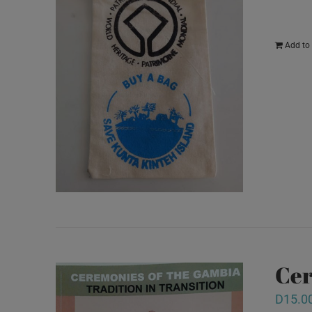
Add to 
Cer
D
15.0