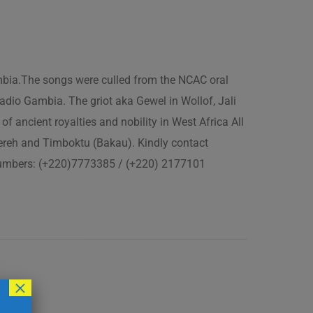
ambia.The songs were culled from the NCAC oral
adio Gambia. The griot aka Gewel in Wollof, Jali
of ancient royalties and nobility in West Africa All
fereh and Timboktu (Bakau). Kindly contact
 numbers: (+220)7773385 / (+220) 2177101
×