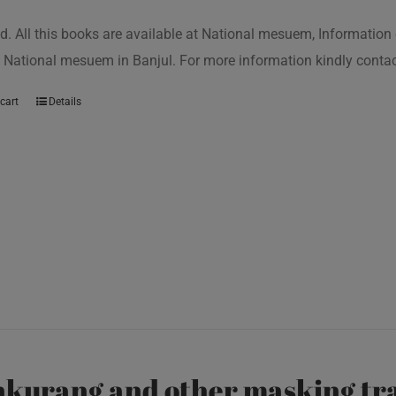
d. All this books are available at National mesuem, Information
 National mesuem in Banjul. For more information kindly cont
cart
Details
kurang and other masking tra