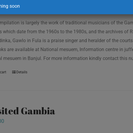
ing soon
mpilation is largely the work of traditional musicians of the G
s which date from the 1960s to the 1980s, and the archives of R
inka, Gawlo in Fula is a praise singer and heralder of the courts 
oks are available at National mesuem, Information centre in juf
l mesuem in Banjul. For more information kindly contact this
cart
Details
isited Gambia
00