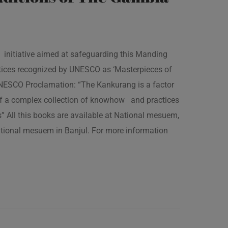
 initiative aimed at safeguarding this Manding
ractices recognized by UNESCO as ‘Masterpieces of
 UNESCO Proclamation: “The Kankurang is a factor
 of a complex collection of knowhow and practices
s” All this books are available at National mesuem,
ational mesuem in Banjul. For more information