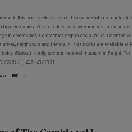
terial in this book seeks to revive the essence of ceremonies in 
d in ceremonies. We are indeed very ceremonious. From sunrise to
ge in ceremonies. Ceremonies help to socialize us. Ceremonies 
relatives, neighbours and friends. All this books are available a
boktu (Bakau). Kindly contact National museum in Banjul. For 
7773385 / (+220) 2177101
cart
Details