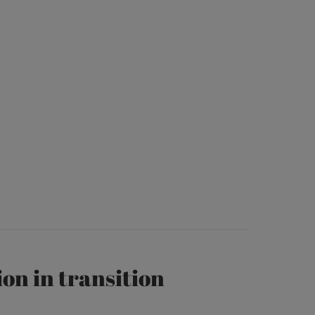
on in transition