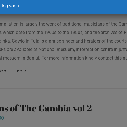
00
ing soon
mpilation is largely the work of traditional musicians of the G
s which date from the 1960s to the 1980s, and the archives of R
inka, Gawlo in Fula is a praise singer and heralder of the courts 
oks are available at National mesuem, Information centre in juf
l mesuem in Banjul. For more information kindly contact this
cart
Details
s of The Gambia vol 2
00