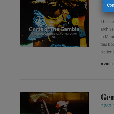
D
250.
Com
This co
archive
in Mand
this bo
Nationa
Add to 
Gem
D
250.