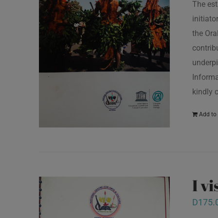
The est
initiat
the Ora
contrib
underpi
Informa
kindly 
Add to 
I v
D
175.