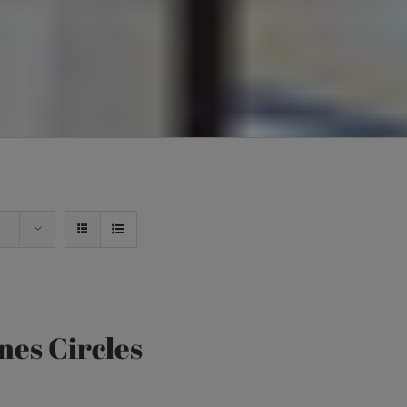
nes Circles