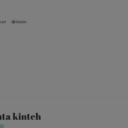
cart
Details
ta kinteh
00