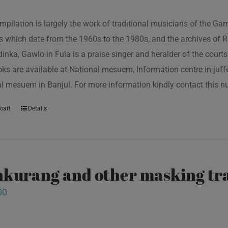
mpilation is largely the work of traditional musicians of the G
s which date from the 1960s to the 1980s, and the archives of R
inka, Gawlo in Fula is a praise singer and heralder of the courts 
oks are available at National mesuem, Information centre in juf
l mesuem in Banjul. For more information kindly contact this
cart
Details
kurang and other masking tra
00