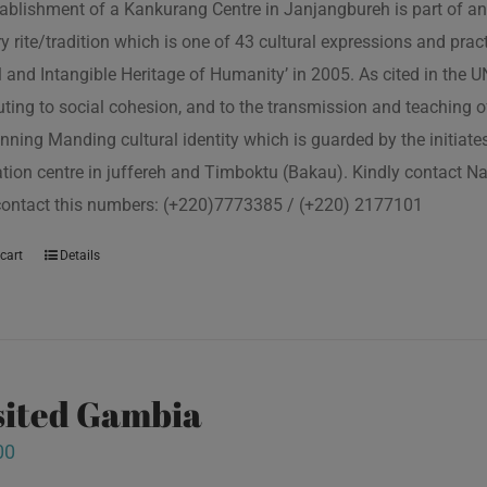
ablishment of a Kankurang Centre in Janjangbureh is part of an
ory rite/tradition which is one of 43 cultural expressions and p
l and Intangible Heritage of Humanity’ in 2005. As cited in the
uting to social cohesion, and to the transmission and teaching
nning Manding cultural identity which is guarded by the initiate
tion centre in juffereh and Timboktu (Bakau). Kindly contact N
contact this numbers: (+220)7773385 / (+220) 2177101
cart
Details
isited Gambia
00