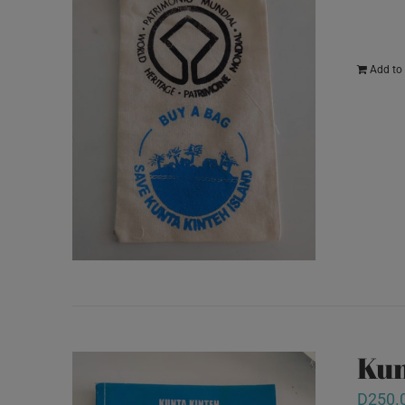
Add to 
Kun
D
250.