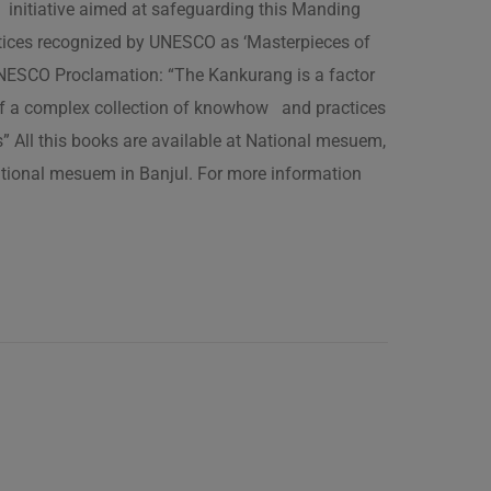
 initiative aimed at safeguarding this Manding
ractices recognized by UNESCO as ‘Masterpieces of
 UNESCO Proclamation: “The Kankurang is a factor
 of a complex collection of knowhow and practices
s” All this books are available at National mesuem,
ational mesuem in Banjul. For more information