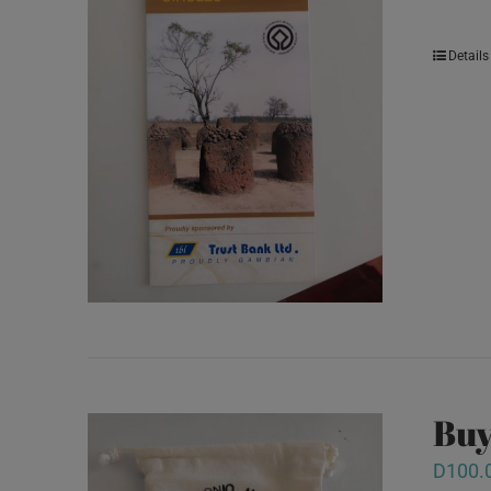
Details
Buy
D
100.