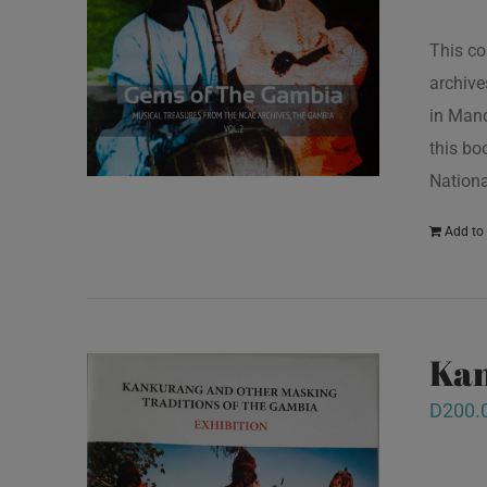
This co
archive
in Mand
this bo
Nationa
Add to 
Kan
D
200.