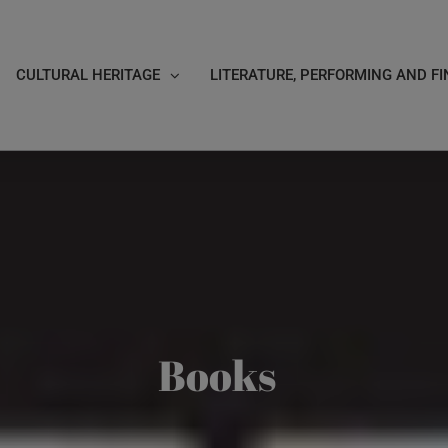
CULTURAL HERITAGE
LITERATURE, PERFORMING AND FI
Books