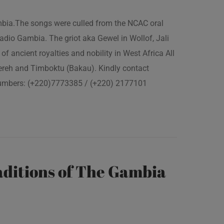
ambia.The songs were culled from the NCAC oral
adio Gambia. The griot aka Gewel in Wollof, Jali
of ancient royalties and nobility in West Africa All
fereh and Timboktu (Bakau). Kindly contact
 numbers: (+220)7773385 / (+220) 2177101
ditions of The Gambia