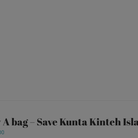
 A bag – Save Kunta Kinteh Isl
00