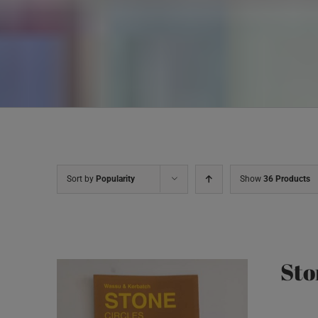
Sort by
Popularity
Show
36 Products
Sto