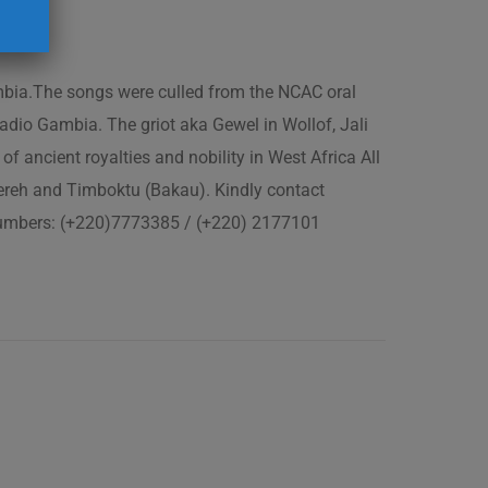
ambia.The songs were culled from the NCAC oral
adio Gambia. The griot aka Gewel in Wollof, Jali
of ancient royalties and nobility in West Africa All
fereh and Timboktu (Bakau). Kindly contact
 numbers: (+220)7773385 / (+220) 2177101