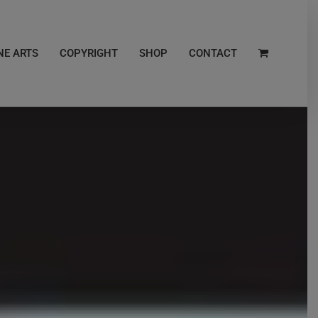
NE ARTS
COPYRIGHT
SHOP
CONTACT