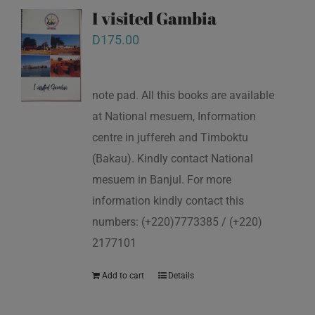
I visited Gambia
D
175.00
note pad. All this books are available
at National mesuem, Information
centre in juffereh and Timboktu
(Bakau). Kindly contact National
mesuem in Banjul. For more
information kindly contact this
numbers: (+220)7773385 / (+220)
2177101
Add to cart
Details