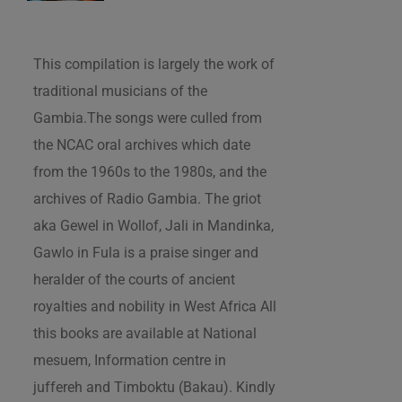
This compilation is largely the work of
traditional musicians of the
Gambia.The songs were culled from
the NCAC oral archives which date
from the 1960s to the 1980s, and the
archives of Radio Gambia. The griot
aka Gewel in Wollof, Jali in Mandinka,
Gawlo in Fula is a praise singer and
heralder of the courts of ancient
royalties and nobility in West Africa All
this books are available at National
mesuem, Information centre in
juffereh and Timboktu (Bakau). Kindly