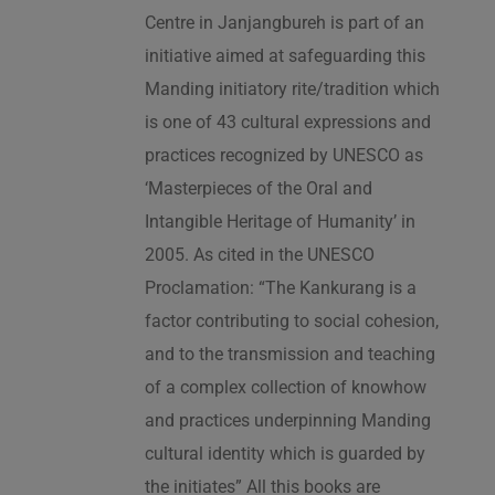
Centre in Janjangbureh is part of an
initiative aimed at safeguarding this
Manding initiatory rite/tradition which
is one of 43 cultural expressions and
practices recognized by UNESCO as
‘Masterpieces of the Oral and
Intangible Heritage of Humanity’ in
2005. As cited in the UNESCO
Proclamation: “The Kankurang is a
factor contributing to social cohesion,
and to the transmission and teaching
of a complex collection of knowhow
and practices underpinning Manding
cultural identity which is guarded by
the initiates” All this books are