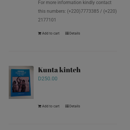
For more information kindly contact
this numbers: (+220)7773385 / (+220)
2177101
Add to cart
Details
Kunta kinteh
D
250.00
Add to cart
Details