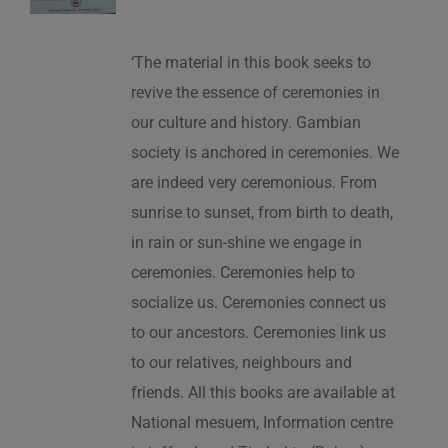
‘The material in this book seeks to
revive the essence of ceremonies in
our culture and history. Gambian
society is anchored in ceremonies. We
are indeed very ceremonious. From
sunrise to sunset, from birth to death,
in rain or sun-shine we engage in
ceremonies. Ceremonies help to
socialize us. Ceremonies connect us
to our ancestors. Ceremonies link us
to our relatives, neighbours and
friends. All this books are available at
National mesuem, Information centre