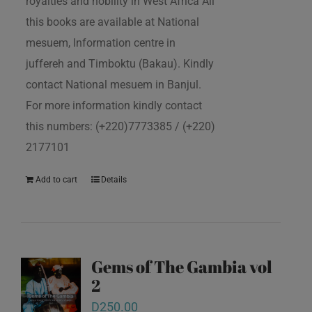
royalties and nobility in West Africa All
this books are available at National
mesuem, Information centre in
juffereh and Timboktu (Bakau). Kindly
contact National mesuem in Banjul.
For more information kindly contact
this numbers: (+220)7773385 / (+220)
2177101
Add to cart
Details
Gems of The Gambia vol
2
D
250.00