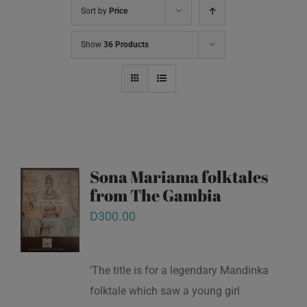
Sort by
Price
Show
36 Products
Sona Mariama folktales
from The Gambia
D
300.00
‘The title is for a legendary Mandinka
folktale which saw a young girl