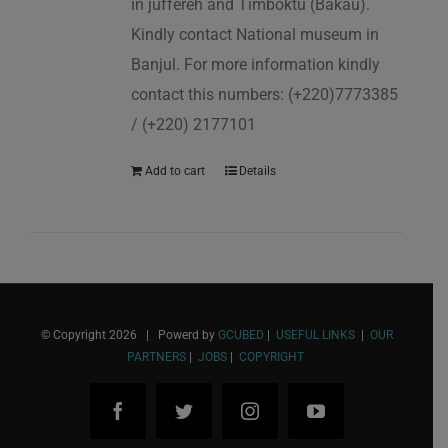
in juffereh and Timboktu (Bakau).
Kindly contact National museum in
Banjul. For more information kindly
contact this numbers: (+220)7773385
/ (+220) 2177101
Add to cart
Details
© Copyright
2026 | Powerd by
GCUBED
|
USEFUL LINKS
|
OUR
PARTNERS
|
JOBS
|
COPYRIGHT
Facebook
Twitter
Instagram
YouTube