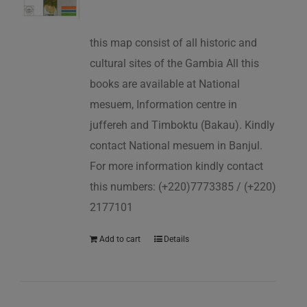
this map consist of all historic and
cultural sites of the Gambia All this
books are available at National
mesuem, Information centre in
juffereh and Timboktu (Bakau). Kindly
contact National mesuem in Banjul.
For more information kindly contact
this numbers: (+220)7773385 / (+220)
2177101
Add to cart
Details