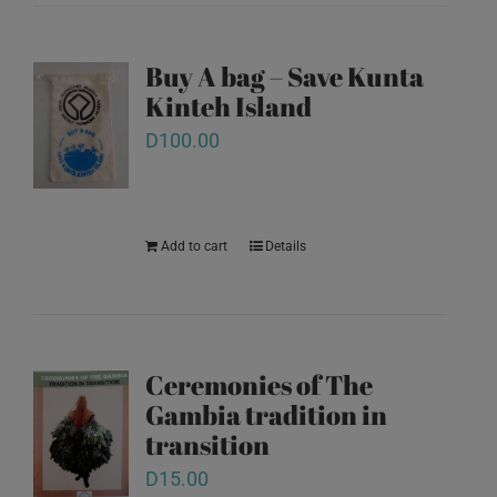
Buy A bag – Save Kunta
Kinteh Island
D
100.00
Add to cart
Details
Ceremonies of The
Gambia tradition in
transition
D
15.00