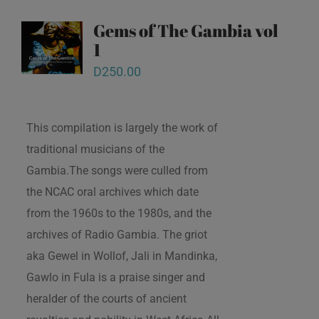
Gems of The Gambia vol
1
D
250.00
This compilation is largely the work of
traditional musicians of the
Gambia.The songs were culled from
the NCAC oral archives which date
from the 1960s to the 1980s, and the
archives of Radio Gambia. The griot
aka Gewel in Wollof, Jali in Mandinka,
Gawlo in Fula is a praise singer and
heralder of the courts of ancient