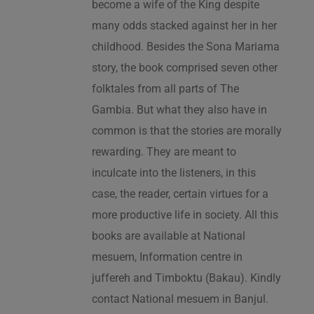
become a wife of the King despite
many odds stacked against her in her
childhood. Besides the Sona Mariama
story, the book comprised seven other
folktales from all parts of The
Gambia. But what they also have in
common is that the stories are morally
rewarding. They are meant to
inculcate into the listeners, in this
case, the reader, certain virtues for a
more productive life in society. All this
books are available at National
mesuem, Information centre in
juffereh and Timboktu (Bakau). Kindly
contact National mesuem in Banjul.