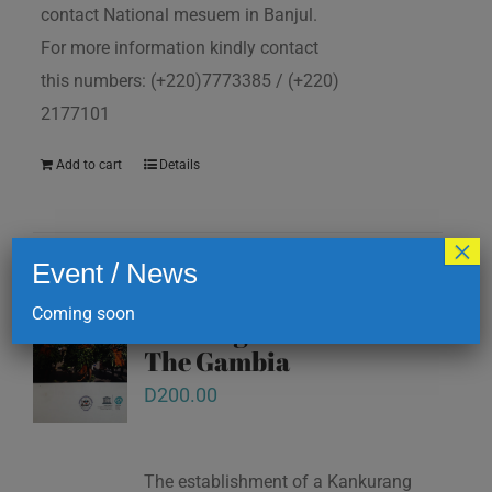
contact National mesuem in Banjul.
For more information kindly contact
this numbers: (+220)7773385 / (+220)
2177101
Add to cart
Details
×
Event / News
Kankurang and other
Coming soon
masking traditions of
The Gambia
D
200.00
The establishment of a Kankurang