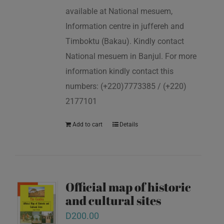
available at National mesuem,
Information centre in juffereh and
Timboktu (Bakau). Kindly contact
National mesuem in Banjul. For more
information kindly contact this
numbers: (+220)7773385 / (+220)
2177101
Add to cart
Details
Official map of historic
and cultural sites
D
200.00