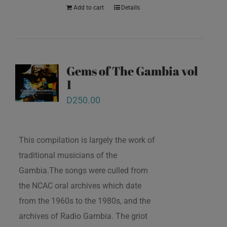
Add to cart
Details
Gems of The Gambia vol
1
D
250.00
This compilation is largely the work of
traditional musicians of the
Gambia.The songs were culled from
the NCAC oral archives which date
from the 1960s to the 1980s, and the
archives of Radio Gambia. The griot