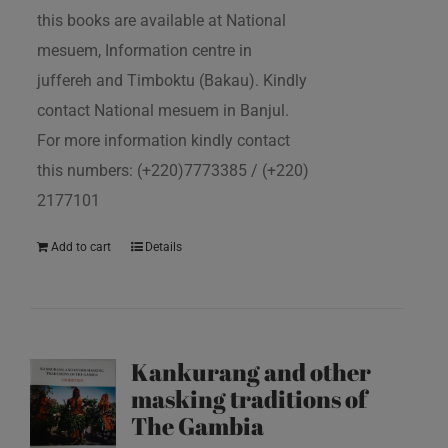
this books are available at National
mesuem, Information centre in
juffereh and Timboktu (Bakau). Kindly
contact National mesuem in Banjul.
For more information kindly contact
this numbers: (+220)7773385 / (+220)
2177101
Add to cart
Details
Kankurang and other
masking traditions of
The Gambia