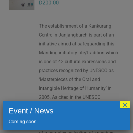
D
200.00
The establishment of a Kankurang
Centre in Janjangbureh is part of an
initiative aimed at safeguarding this
Manding initiatory rite/tradition which
is one of 43 cultural expressions and
practices recognized by UNESCO as
‘Masterpieces of the Oral and
Intangible Heritage of Humanity’ in
2005. As cited in the UNESCO
×
Proclamation: “The Kankurang is a
Event / News
factor contributing to social cohesion,
Coming soon
and to the transmission and teaching
of a complex collection of knowhow