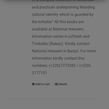
and practices underpinning Manding
cultural identity which is guarded by
the initiates” All this books are
available at National mesuem,
Information centre in juffereh and
Timboktu (Bakau). Kindly contact
National mesuem in Banjul. For more
information kindly contact this
numbers: (+220)7773385 / (+220)
2177101
Add to cart
Details