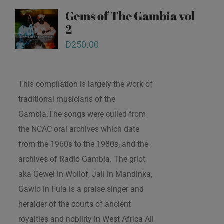
Gems of The Gambia vol
2
D
250.00
This compilation is largely the work of
traditional musicians of the
Gambia.The songs were culled from
the NCAC oral archives which date
from the 1960s to the 1980s, and the
archives of Radio Gambia. The griot
aka Gewel in Wollof, Jali in Mandinka,
Gawlo in Fula is a praise singer and
heralder of the courts of ancient
royalties and nobility in West Africa All