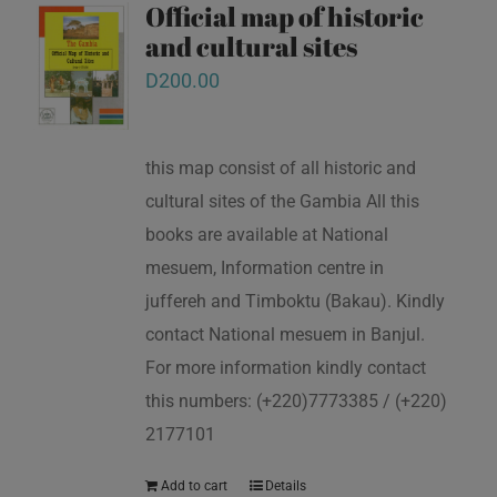
Official map of historic
and cultural sites
D
200.00
this map consist of all historic and
cultural sites of the Gambia All this
books are available at National
mesuem, Information centre in
juffereh and Timboktu (Bakau). Kindly
contact National mesuem in Banjul.
For more information kindly contact
this numbers: (+220)7773385 / (+220)
2177101
Add to cart
Details