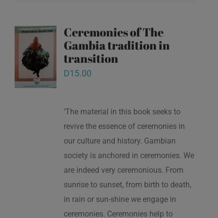
Ceremonies of The
Gambia tradition in
transition
D
15.00
‘The material in this book seeks to
revive the essence of ceremonies in
our culture and history. Gambian
society is anchored in ceremonies. We
are indeed very ceremonious. From
sunrise to sunset, from birth to death,
in rain or sun-shine we engage in
ceremonies. Ceremonies help to