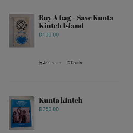
Buy A bag – Save Kunta
Kinteh Island
D
100.00
Add to cart
Details
Kunta kinteh
D
250.00