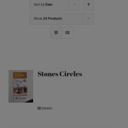
Sort by
Date
Show
24 Products
Stones Circles
Details