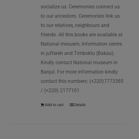
socialize us. Ceremonies connect us
to our ancestors. Ceremonies link us
to our relatives, neighbours and
friends. All this books are available at
National mesuem, Information centre
in juffereh and Timboktu (Bakau).
Kindly contact National museum in
Banjul. For more information kindly
contact this numbers: (+220)7773385
/ (+220) 2177101
Add to cart
Details