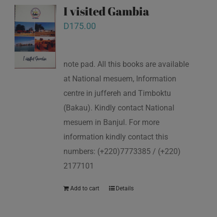
I visited Gambia
D
175.00
note pad. All this books are available
at National mesuem, Information
centre in juffereh and Timboktu
(Bakau). Kindly contact National
mesuem in Banjul. For more
information kindly contact this
numbers: (+220)7773385 / (+220)
2177101
Add to cart
Details