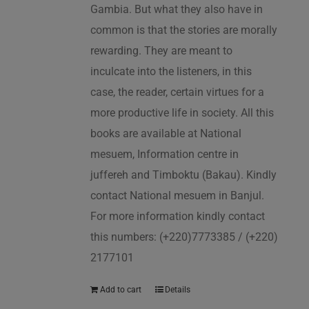
Gambia. But what they also have in
common is that the stories are morally
rewarding. They are meant to
inculcate into the listeners, in this
case, the reader, certain virtues for a
more productive life in society. All this
books are available at National
mesuem, Information centre in
juffereh and Timboktu (Bakau). Kindly
contact National mesuem in Banjul.
For more information kindly contact
this numbers: (+220)7773385 / (+220)
2177101
Add to cart
Details