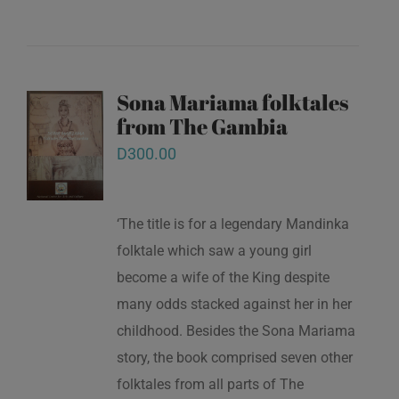
Sona Mariama folktales
from The Gambia
D
300.00
‘The title is for a legendary Mandinka
folktale which saw a young girl
become a wife of the King despite
many odds stacked against her in her
childhood. Besides the Sona Mariama
story, the book comprised seven other
folktales from all parts of The