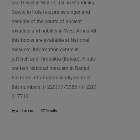
aka Gewel in Wollof, Jali in Mandinka,
Gawlo in Fula is a praise singer and
heralder of the courts of ancient
royalties and nobility in West Africa All
this books are available at National
mesuem, Information centre in
juffereh and Timboktu (Bakau). Kindly
contact National mesuem in Banjul.
For more information kindly contact
this numbers: (+220)7773385 / (+220)
2177101
Add to cart
Details