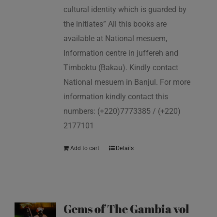
cultural identity which is guarded by
the initiates” All this books are
available at National mesuem,
Information centre in juffereh and
Timboktu (Bakau). Kindly contact
National mesuem in Banjul. For more
information kindly contact this
numbers: (+220)7773385 / (+220)
2177101
Add to cart
Details
Gems of The Gambia vol