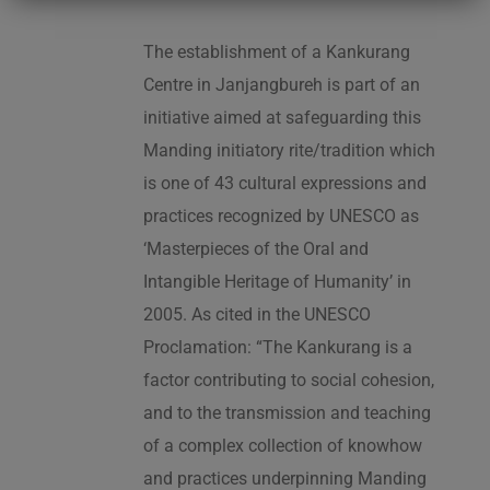
The establishment of a Kankurang
Centre in Janjangbureh is part of an
initiative aimed at safeguarding this
Manding initiatory rite/tradition which
is one of 43 cultural expressions and
practices recognized by UNESCO as
‘Masterpieces of the Oral and
Intangible Heritage of Humanity’ in
2005. As cited in the UNESCO
Proclamation: “The Kankurang is a
factor contributing to social cohesion,
and to the transmission and teaching
of a complex collection of knowhow
and practices underpinning Manding