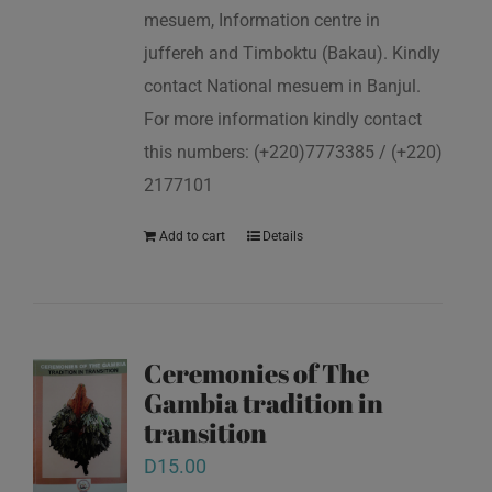
mesuem, Information centre in
juffereh and Timboktu (Bakau). Kindly
contact National mesuem in Banjul.
For more information kindly contact
this numbers: (+220)7773385 / (+220)
2177101
Add to cart
Details
Ceremonies of The
Gambia tradition in
transition
D
15.00