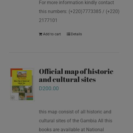
For more information kindly contact
this numbers: (+220)7773385 / (+220)
2177101
Add to cart
Details
Official map of historic
and cultural sites
D
200.00
this map consist of all historic and
cultural sites of the Gambia All this
books are available at National