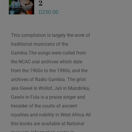
2
D
250.00
This compilation is largely the work of
traditional musicians of the
Gambia.The songs were culled from
the NCAC oral archives which date
from the 1960s to the 1980s, and the
archives of Radio Gambia. The griot
aka Gewel in Wollof, Jali in Mandinka,
Gawlo in Fula is a praise singer and
heralder of the courts of ancient
royalties and nobility in West Africa All
this books are available at National