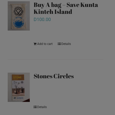
Buy A bag – Save Kunta
Kinteh Island
D
100.00
Add to cart
Details
Stones Circles
Details