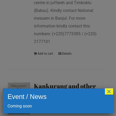
centre in juffereh and Timboktu
(Bakau). Kindly contact National
mesuem in Banjul. For more
information kindly contact this
numbers: (+220)7773385 / (+220)
2177101
Add to cart
Details
Kankurang and other
×
masking traditions of
Event / News
The Gambia
Coming soon
D
200.00