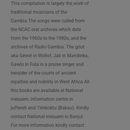
This compilation is largely the work of
traditional musicians of the
Gambia.The songs were culled from
the NCAC oral archives which date
from the 1960s to the 1980s, and the
archives of Radio Gambia. The griot
aka Gewel in Wollof, Jali in Mandinka,
Gawlo in Fula is a praise singer and
heralder of the courts of ancient
royalties and nobility in West Africa All
this books are available at National
mesuem, Information centre in
juffereh and Timboktu (Bakau). Kindly
contact National mesuem in Banjul.
For more information kindly contact