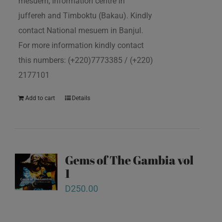
mesuem, Information centre in
juffereh and Timboktu (Bakau). Kindly
contact National mesuem in Banjul.
For more information kindly contact
this numbers: (+220)7773385 / (+220)
2177101
Add to cart
Details
Gems of The Gambia vol
1
D
250.00