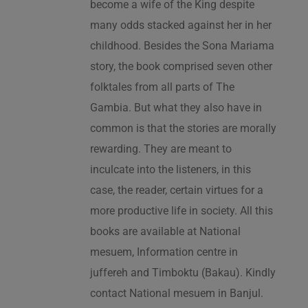
become a wife of the King despite
many odds stacked against her in her
childhood. Besides the Sona Mariama
story, the book comprised seven other
folktales from all parts of The
Gambia. But what they also have in
common is that the stories are morally
rewarding. They are meant to
inculcate into the listeners, in this
case, the reader, certain virtues for a
more productive life in society. All this
books are available at National
mesuem, Information centre in
juffereh and Timboktu (Bakau). Kindly
contact National mesuem in Banjul.