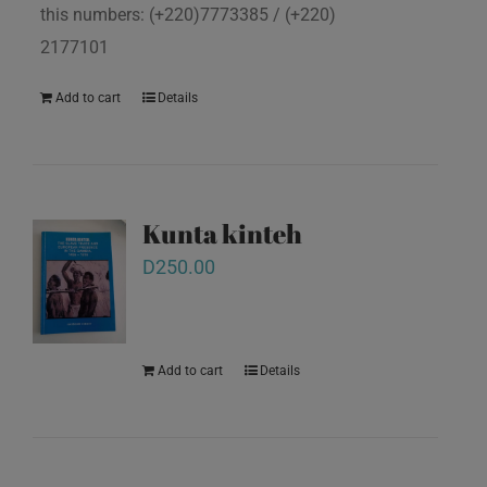
this numbers: (+220)7773385 / (+220)
2177101
Add to cart
Details
Kunta kinteh
D
250.00
Add to cart
Details