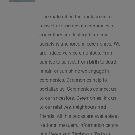
‘The material in this book seeks to
revive the essence of ceremonies in
our culture and history. Gambian
society is anchored in ceremonies. We
are indeed very ceremonious. From
sunrise to sunset, from birth to death,
in rain or sun-shine we engage in
ceremonies. Ceremonies help to
socialize us. Ceremonies connect us
to our ancestors. Ceremonies link us
to our relatives, neighbours and
friends. All this books are available at
National mesuem, Information centre
in juffereh and Timboktu (Bakau).