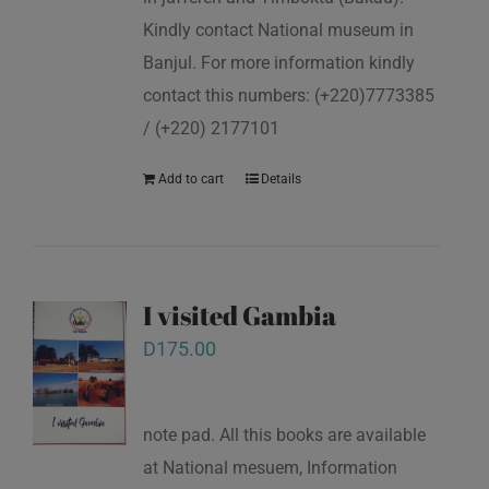
Kindly contact National museum in
Banjul. For more information kindly
contact this numbers: (+220)7773385
/ (+220) 2177101
Add to cart
Details
I visited Gambia
D
175.00
note pad. All this books are available
at National mesuem, Information