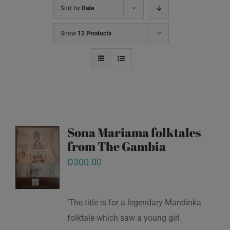
Sort by
Date
Show
12 Products
Sona Mariama folktales
from The Gambia
D
300.00
‘The title is for a legendary Mandinka
folktale which saw a young girl