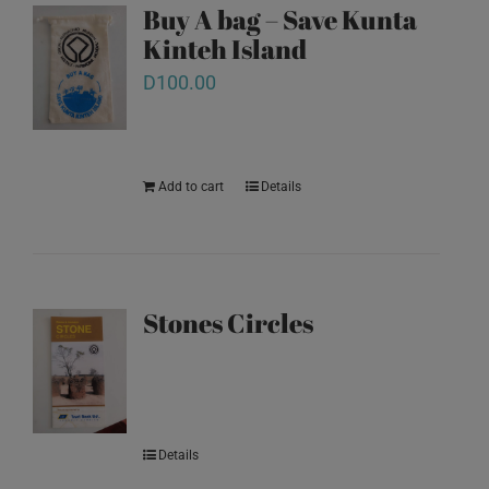
Buy A bag – Save Kunta
Kinteh Island
D
100.00
Add to cart
Details
Stones Circles
Details