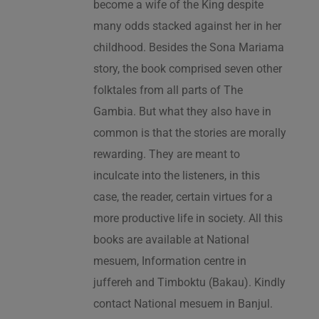
become a wife of the King despite
many odds stacked against her in her
childhood. Besides the Sona Mariama
story, the book comprised seven other
folktales from all parts of The
Gambia. But what they also have in
common is that the stories are morally
rewarding. They are meant to
inculcate into the listeners, in this
case, the reader, certain virtues for a
more productive life in society. All this
books are available at National
mesuem, Information centre in
juffereh and Timboktu (Bakau). Kindly
contact National mesuem in Banjul.