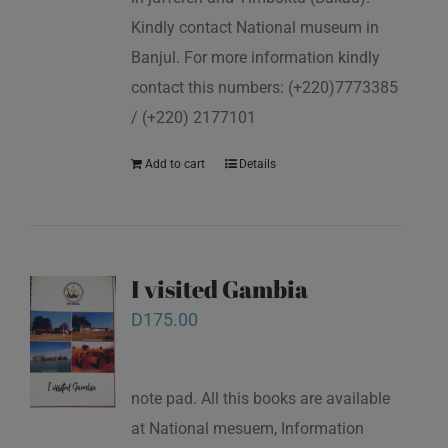
Kindly contact National museum in
Banjul. For more information kindly
contact this numbers: (+220)7773385
/ (+220) 2177101
Add to cart
Details
I visited Gambia
D
175.00
note pad. All this books are available
at National mesuem, Information