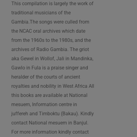
This compilation is largely the work of
traditional musicians of the
Gambia.The songs were culled from
the NCAC oral archives which date
from the 1960s to the 1980s, and the
archives of Radio Gambia. The griot
aka Gewel in Wollof, Jali in Mandinka,
Gawlo in Fula is a praise singer and
heralder of the courts of ancient
royalties and nobility in West Africa All
this books are available at National
mesuem, Information centre in
juffereh and Timboktu (Bakau). Kindly
contact National mesuem in Banjul.
For more information kindly contact