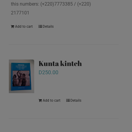
this numbers: (+220)7773385 / (+220)
2177101
Add to cart
Details
Kunta kinteh
D
250.00
Add to cart
Details