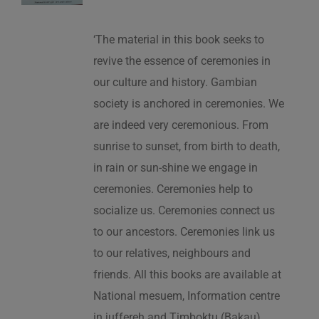
‘The material in this book seeks to
revive the essence of ceremonies in
our culture and history. Gambian
society is anchored in ceremonies. We
are indeed very ceremonious. From
sunrise to sunset, from birth to death,
in rain or sun-shine we engage in
ceremonies. Ceremonies help to
socialize us. Ceremonies connect us
to our ancestors. Ceremonies link us
to our relatives, neighbours and
friends. All this books are available at
National mesuem, Information centre
in juffereh and Timboktu (Bakau).