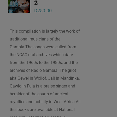
2
D
250.00
This compilation is largely the work of
traditional musicians of the
Gambia.The songs were culled from
the NCAC oral archives which date
from the 1960s to the 1980s, and the
archives of Radio Gambia. The griot
aka Gewel in Wollof, Jali in Mandinka,
Gawlo in Fula is a praise singer and
heralder of the courts of ancient
royalties and nobility in West Africa All
this books are available at National