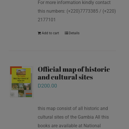
For more information kindly contact
this numbers: (+220)7773385 / (+220)
2177101
Add to cart
Details
Official map of historic
and cultural sites
D
200.00
this map consist of all historic and
cultural sites of the Gambia All this
books are available at National