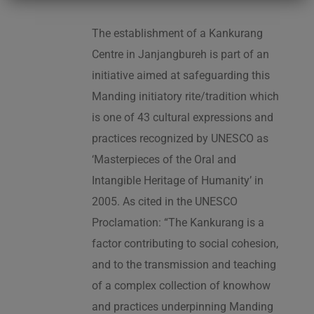
The establishment of a Kankurang
Centre in Janjangbureh is part of an
initiative aimed at safeguarding this
Manding initiatory rite/tradition which
is one of 43 cultural expressions and
practices recognized by UNESCO as
‘Masterpieces of the Oral and
Intangible Heritage of Humanity’ in
2005. As cited in the UNESCO
Proclamation: “The Kankurang is a
factor contributing to social cohesion,
and to the transmission and teaching
of a complex collection of knowhow
and practices underpinning Manding