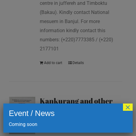
centre in juffereh and Timboktu
(Bakau). Kindly contact National
mesuem in Banjul. For more
information kindly contact this
numbers: (+220)7773385 / (+220)
2177101
Add to cart
Details
Kankurang and other
×
masking traditions of
Event / News
The Gambia
Coming soon
D
200.00