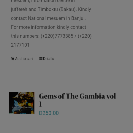
mesuem, Information centre in
juffereh and Timboktu (Bakau). Kindly
contact National mesuem in Banjul.
For more information kindly contact
this numbers: (+220)7773385 / (+220)
2177101
Add to cart
Details
Gems of The Gambia vol
1
D
250.00