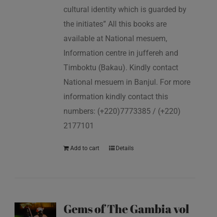
cultural identity which is guarded by
the initiates” All this books are
available at National mesuem,
Information centre in juffereh and
Timboktu (Bakau). Kindly contact
National mesuem in Banjul. For more
information kindly contact this
numbers: (+220)7773385 / (+220)
2177101
Add to cart
Details
Gems of The Gambia vol