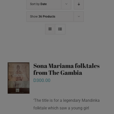
Sort by
Date
Show
36 Products
Sona Mariama folktales
from The Gambia
D
300.00
‘The title is for a legendary Mandinka
folktale which saw a young girl