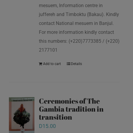
mesuem, Information centre in
juffereh and Timboktu (Bakau). Kindly
contact National mesuem in Banjul.
For more information kindly contact
this numbers: (+220)7773385 / (+220)
2177101
Add to cart
Details
Ceremonies of The
Gambia tradition in
transition
D
15.00