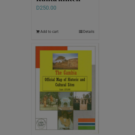
D
250.00
Add to cart
Details