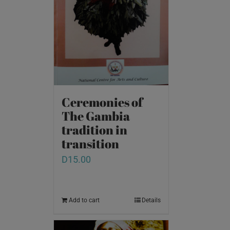
Ceremonies of
The Gambia
tradition in
transition
D
15.00
Add to cart
Details