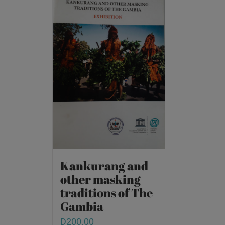
Kankurang and
other masking
traditions of The
Gambia
D
200.00