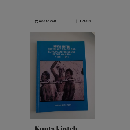
Add to cart
Details
Kunta kinteh