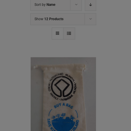
Sort by
Name
Show
12 Products