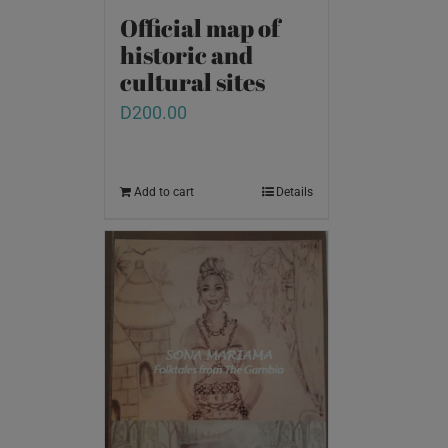
Official map of
historic and
cultural sites
D
200.00
Add to cart
Details