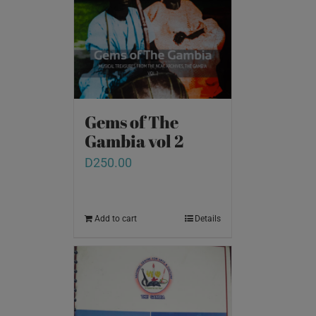
Gems of The
Gambia vol 2
D
250.00
Add to cart
Details