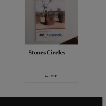
Stones Circles
Details