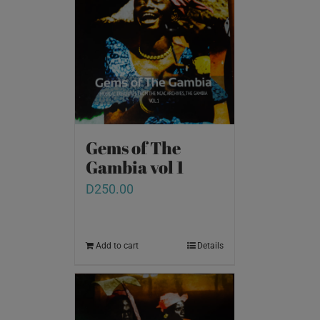
Gems of The
Gambia vol 1
D
250.00
Add to cart
Details