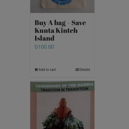
Buy A bag – Save
Kunta Kinteh
Island
D
100.00
Add to cart
Details