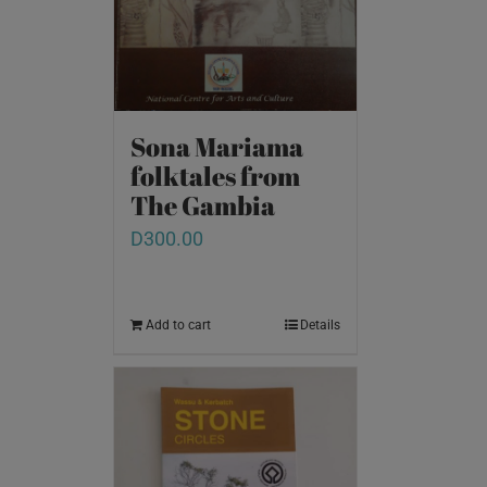
Sona Mariama
folktales from
The Gambia
D
300.00
Add to cart
Details