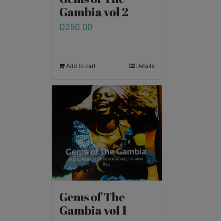
Gambia vol 2
D
250.00
Add to cart
Details
Gems of The
Gambia vol 1