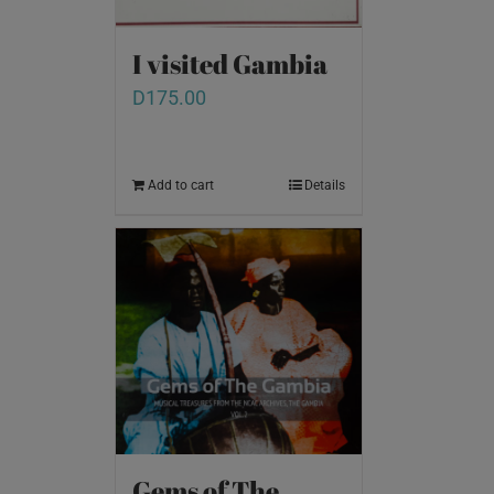
I visited Gambia
D
175.00
Add to cart
Details
Gems of The