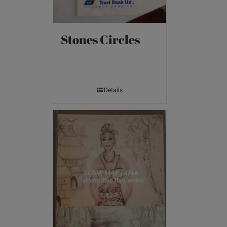
Stones Circles
Details