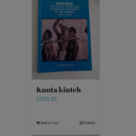
Kunta kinteh
D
250.00
Add to cart
Details