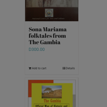
Sona Mariama
folktales from
The Gambia
D
300.00
Add to cart
Details