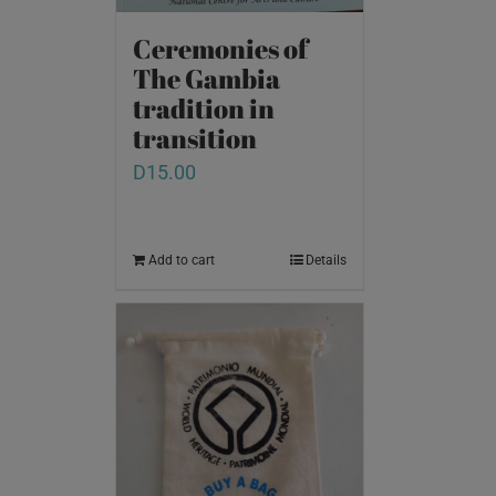
Ceremonies of
The Gambia
tradition in
transition
D
15.00
Add to cart
Details