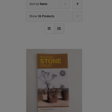
Sort by
Name
Show
36 Products