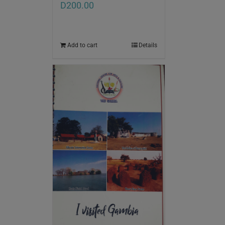
D
200.00
Add to cart
Details