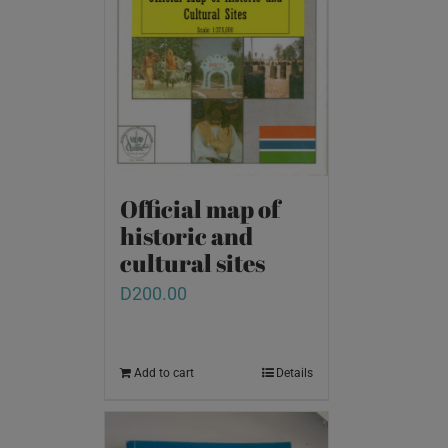
Official map of
historic and
cultural sites
D
200.00
Add to cart
Details