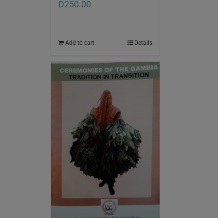
D
250.00
Add to cart
Details