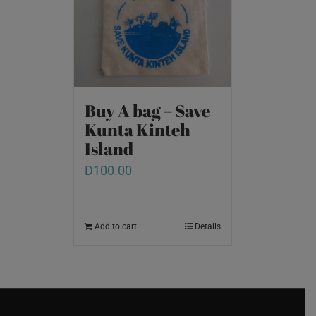
Buy A bag – Save
Kunta Kinteh
Island
D
100.00
Add to cart
Details