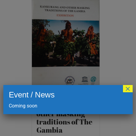
×
Event / News
Kankurang and
Coming soon
other masking
traditions of The
Gambia