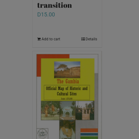
transition
D
15.00
Add to cart
Details