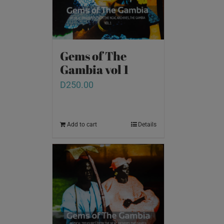
Gems of The
Gambia vol 1
D
250.00
Add to cart
Details