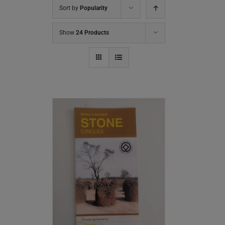
Sort by
Popularity
Show
24 Products