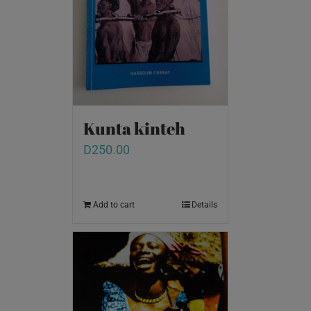
Kunta kinteh
D
250.00
Add to cart
Details