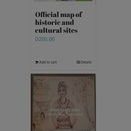
Official map of
historic and
cultural sites
D
200.00
Add to cart
Details