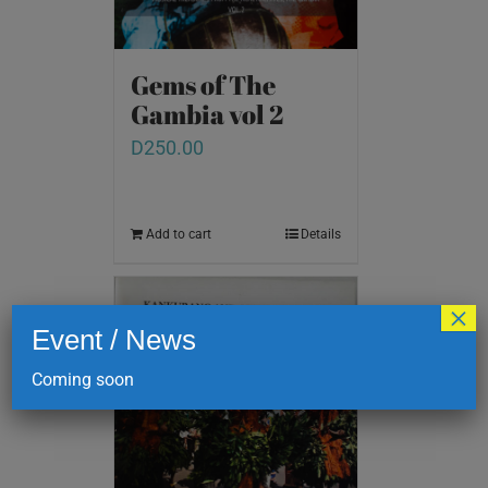
Gems of The
Gambia vol 2
D
250.00
Add to cart
Details
×
Event / News
Coming soon