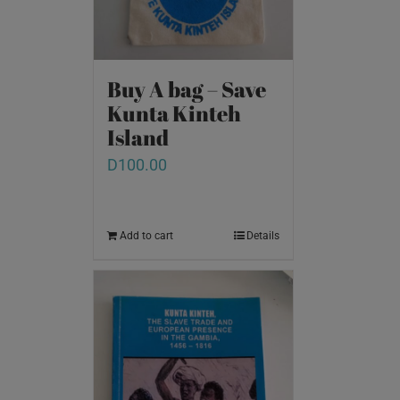
Buy A bag – Save
Kunta Kinteh
Island
D
100.00
Add to cart
Details