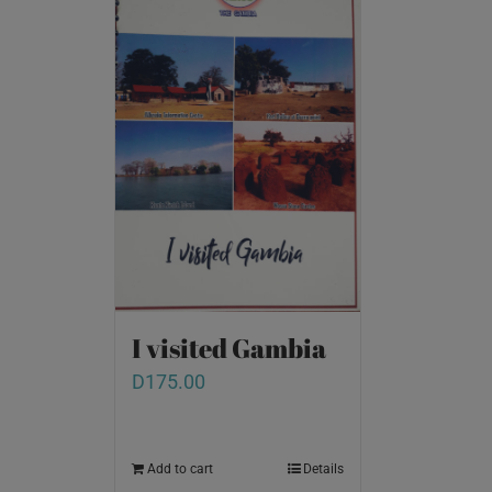
I visited Gambia
D
175.00
Add to cart
Details