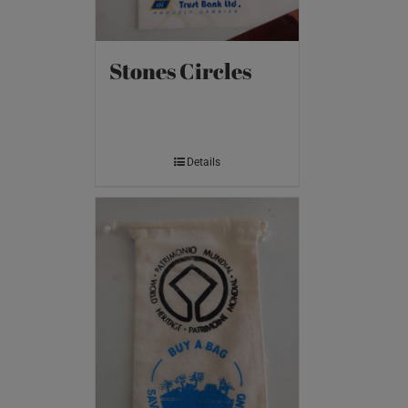
Stones Circles
Details