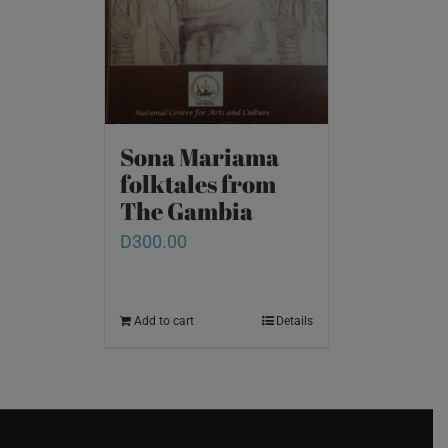
Sona Mariama
folktales from
The Gambia
D
300.00
Add to cart
Details