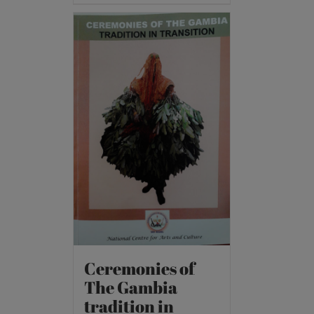
Ceremonies of
The Gambia
tradition in