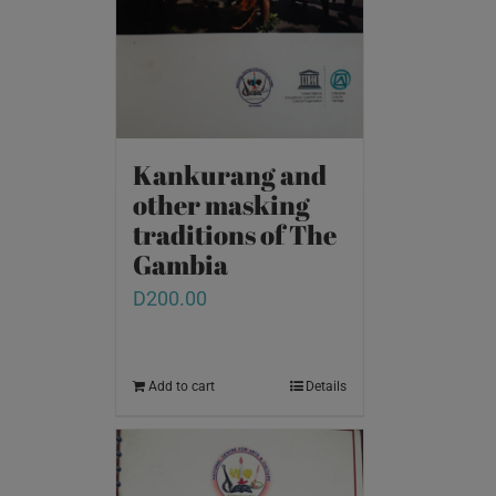
Kankurang and
other masking
traditions of The
Gambia
D
200.00
Add to cart
Details