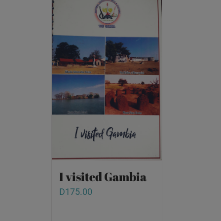
I visited Gambia
D
175.00