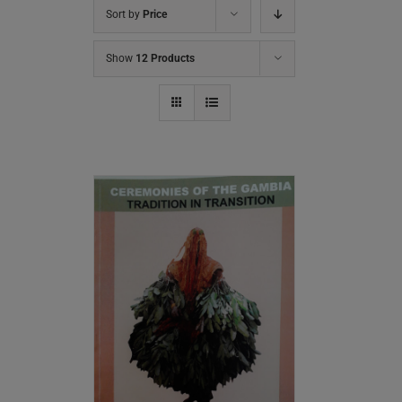
Sort by
Price
Show
12 Products