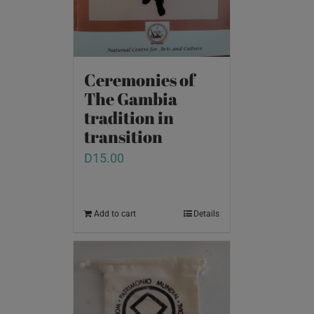
Ceremonies of
The Gambia
tradition in
transition
D
15.00
Add to cart
Details