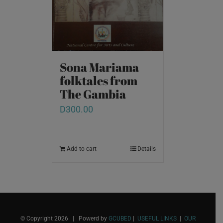
Sona Mariama
folktales from
The Gambia
D
300.00
Add to cart
Details
© Copyright
2026 | Powerd by
GCUBED
|
USEFUL LINKS
|
OUR