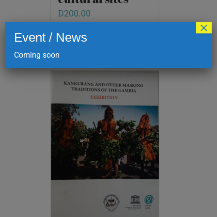
D
200.00
×
Event / News
Add to cart
Details
Coming soon