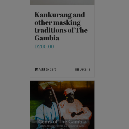
Kankurang and
other masking
traditions of The
Gambia
D
200.00
Add to cart
Details