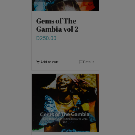
Gems of The
Gambia vol 2
D
250.00
Add to cart
Details