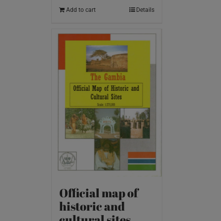
Add to cart
Details
Official map of
historic and
cultural sites