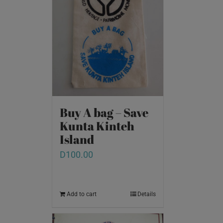
Buy A bag – Save
Kunta Kinteh
Island
D
100.00
Add to cart
Details