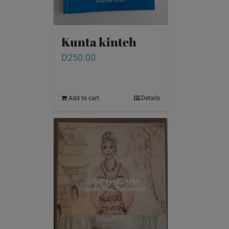
Kunta kinteh
D
250.00
Add to cart
Details