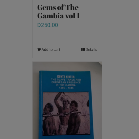
Gems of The
Gambia vol 1
D
250.00
Add to cart
Details