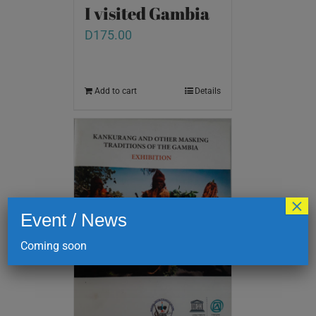
I visited Gambia
D
175.00
Add to cart
Details
×
Event / News
Coming soon