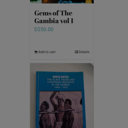
Gems of The
Gambia vol 1
D
250.00
Add to cart
Details