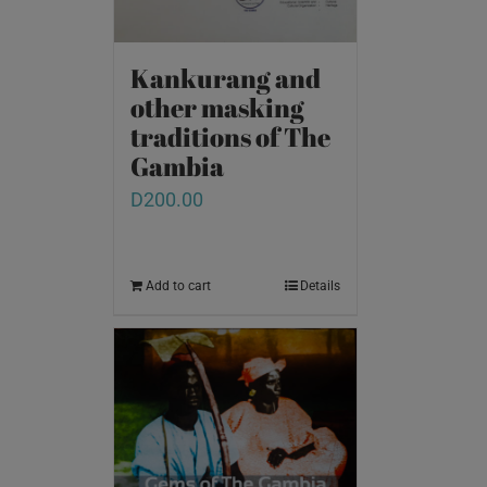
Kankurang and
other masking
traditions of The
Gambia
D
200.00
Add to cart
Details