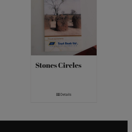
Stones Circles
Details