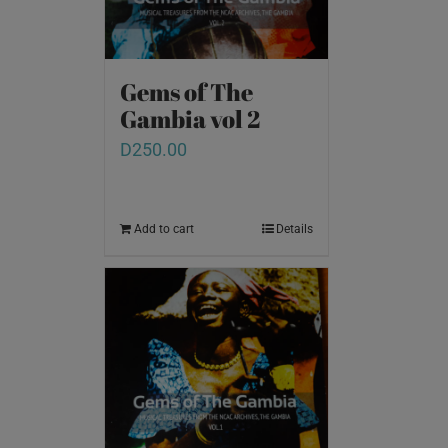
Gems of The
Gambia vol 2
D
250.00
Add to cart
Details