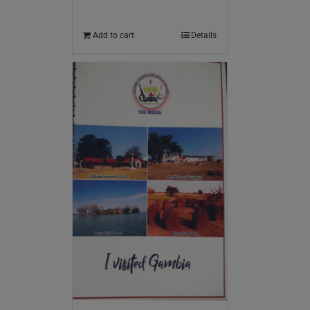
Add to cart
Details