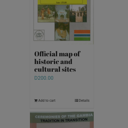
Official map of
historic and
cultural sites
D
200.00
Add to cart
Details