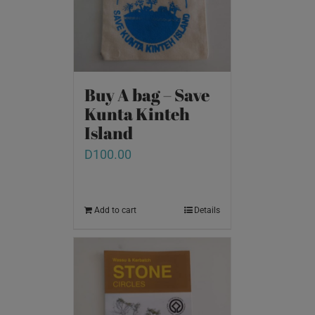
Buy A bag – Save
Kunta Kinteh
Island
D
100.00
Add to cart
Details