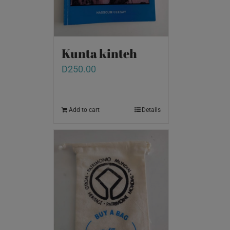
Kunta kinteh
D
250.00
Add to cart
Details