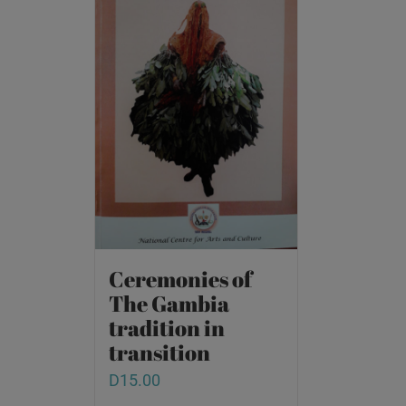
Ceremonies of
The Gambia
tradition in
transition
D
15.00