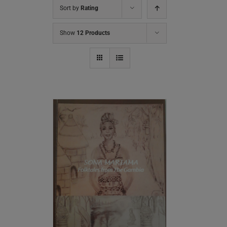
Sort by
Rating
Show
12 Products