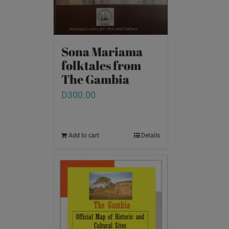
Sona Mariama
folktales from
The Gambia
D
300.00
Add to cart
Details