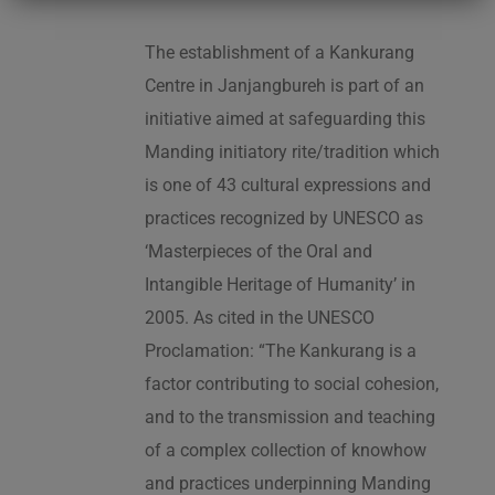
The establishment of a Kankurang
Centre in Janjangbureh is part of an
initiative aimed at safeguarding this
Manding initiatory rite/tradition which
is one of 43 cultural expressions and
practices recognized by UNESCO as
‘Masterpieces of the Oral and
Intangible Heritage of Humanity’ in
2005. As cited in the UNESCO
Proclamation: “The Kankurang is a
factor contributing to social cohesion,
and to the transmission and teaching
of a complex collection of knowhow
and practices underpinning Manding