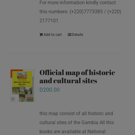
For more information kindly contact
this numbers: (+220)7773385 / (+220)
2177101
Add to cart
Details
Official map of historic
and cultural sites
D
200.00
this map consist of all historic and
cultural sites of the Gambia All this
books are available at National