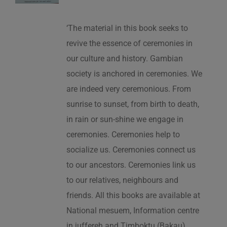
‘The material in this book seeks to
revive the essence of ceremonies in
our culture and history. Gambian
society is anchored in ceremonies. We
are indeed very ceremonious. From
sunrise to sunset, from birth to death,
in rain or sun-shine we engage in
ceremonies. Ceremonies help to
socialize us. Ceremonies connect us
to our ancestors. Ceremonies link us
to our relatives, neighbours and
friends. All this books are available at
National mesuem, Information centre
in juffereh and Timboktu (Bakau).