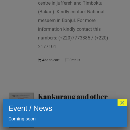
centre in juffereh and Timboktu
(Bakau). Kindly contact National
mesuem in Banjul. For more
information kindly contact this
numbers: (+220)7773385 / (+220)
2177101
Add to cart
Details
Kankurang and other
×
masking traditions of
Event / News
The Gambia
Coming soon
D
200.00