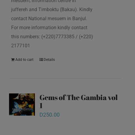
mesuem, Information centre in
juffereh and Timboktu (Bakau). Kindly
contact National mesuem in Banjul.
For more information kindly contact
this numbers: (+220)7773385 / (+220)
2177101
Add to cart
Details
Gems of The Gambia vol
1
D
250.00