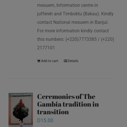
mesuem, Information centre in
juffereh and Timboktu (Bakau). Kindly
contact National mesuem in Banjul.
For more information kindly contact
this numbers: (+220)7773385 / (+220)
2177101
Add to cart
Details
Ceremonies of The
Gambia tradition in
transition
D
15.00