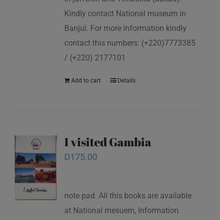
Kindly contact National museum in
Banjul. For more information kindly
contact this numbers: (+220)7773385
/ (+220) 2177101
Add to cart
Details
I visited Gambia
D
175.00
note pad. All this books are available
at National mesuem, Information