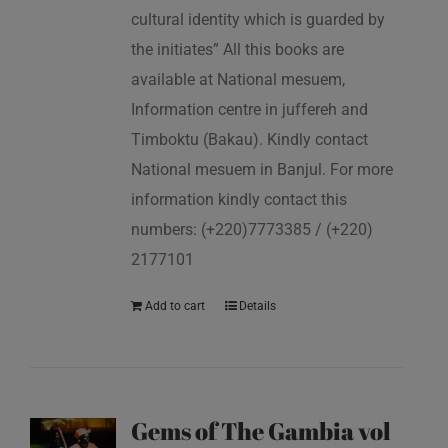
cultural identity which is guarded by
the initiates” All this books are
available at National mesuem,
Information centre in juffereh and
Timboktu (Bakau). Kindly contact
National mesuem in Banjul. For more
information kindly contact this
numbers: (+220)7773385 / (+220)
2177101
Add to cart
Details
Gems of The Gambia vol