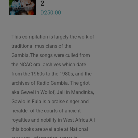
2
D
250.00
This compilation is largely the work of
traditional musicians of the
Gambia.The songs were culled from
the NCAC oral archives which date
from the 1960s to the 1980s, and the
archives of Radio Gambia. The griot
aka Gewel in Wollof, Jali in Mandinka,
Gawlo in Fula is a praise singer and
heralder of the courts of ancient
royalties and nobility in West Africa All
this books are available at National