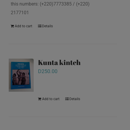
this numbers: (+220)7773385 / (+220)
2177101
Add to cart
Details
Kunta kinteh
D
250.00
Add to cart
Details