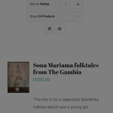
Sort by
Rating
Show
24 Products
Sona Mariama folktales
from The Gambia
D
300.00
‘The title is for a legendary Mandinka
folktale which saw a young girl