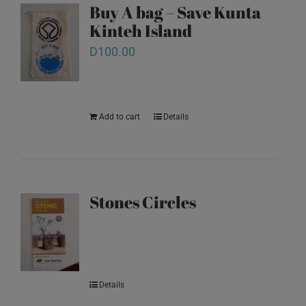
Buy A bag – Save Kunta
Kinteh Island
D
100.00
Add to cart
Details
Stones Circles
Details