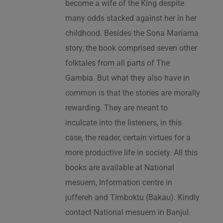
become a wife of the King despite
many odds stacked against her in her
childhood. Besides the Sona Mariama
story, the book comprised seven other
folktales from all parts of The
Gambia. But what they also have in
common is that the stories are morally
rewarding. They are meant to
inculcate into the listeners, in this
case, the reader, certain virtues for a
more productive life in society. All this
books are available at National
mesuem, Information centre in
juffereh and Timboktu (Bakau). Kindly
contact National mesuem in Banjul.