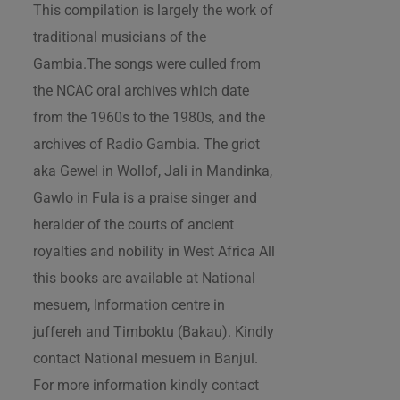
This compilation is largely the work of
traditional musicians of the
Gambia.The songs were culled from
the NCAC oral archives which date
from the 1960s to the 1980s, and the
archives of Radio Gambia. The griot
aka Gewel in Wollof, Jali in Mandinka,
Gawlo in Fula is a praise singer and
heralder of the courts of ancient
royalties and nobility in West Africa All
this books are available at National
mesuem, Information centre in
juffereh and Timboktu (Bakau). Kindly
contact National mesuem in Banjul.
For more information kindly contact