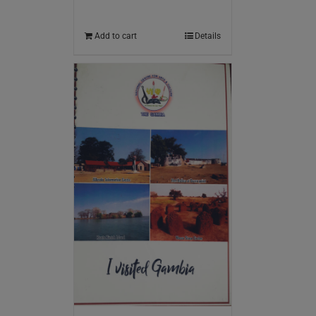
Add to cart
Details