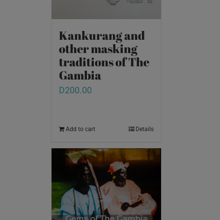
Kankurang and
other masking
traditions of The
Gambia
D
200.00
Add to cart
Details