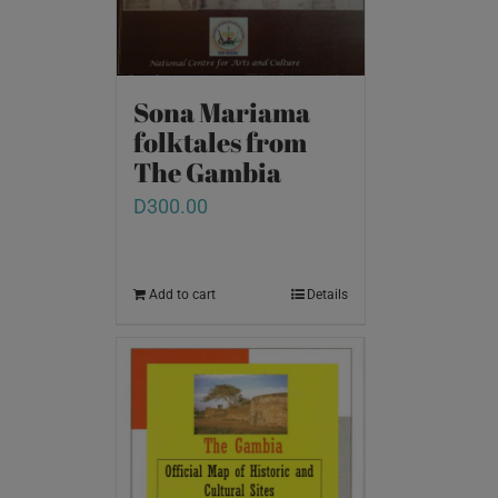
Sona Mariama
folktales from
The Gambia
D
300.00
Add to cart
Details