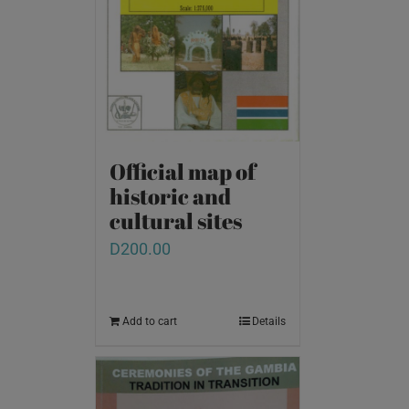
Official map of
historic and
cultural sites
D
200.00
Add to cart
Details