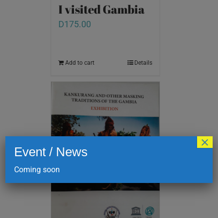
I visited Gambia
D
175.00
Add to cart
Details
×
Event / News
Coming soon