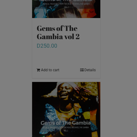
Gems of The
Gambia vol 2
D
250.00
Add to cart
Details