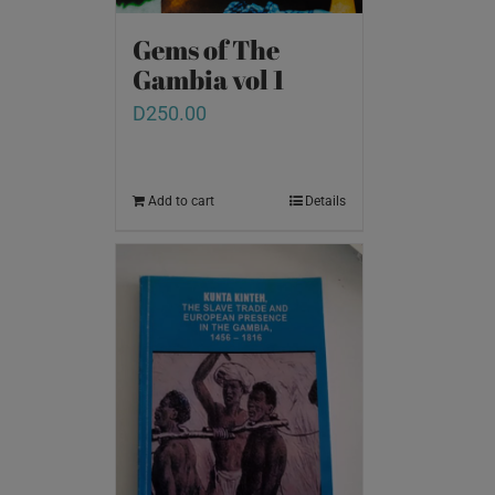
Gems of The
Gambia vol 1
D
250.00
Add to cart
Details