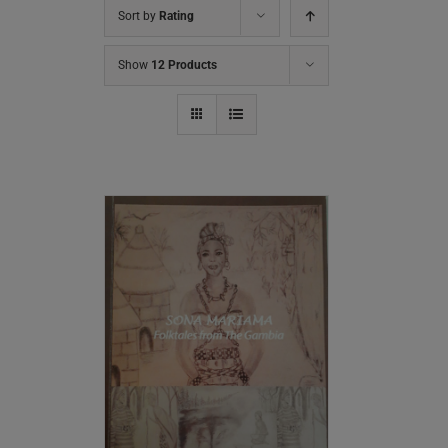
Sort by
Rating
Show
12 Products