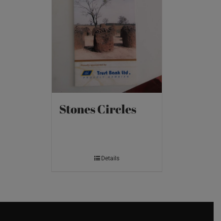
Stones Circles
Details