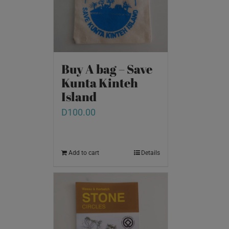
Buy A bag – Save
Kunta Kinteh
Island
D
100.00
Add to cart
Details