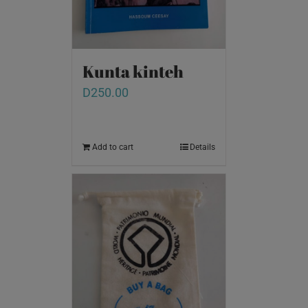
Kunta kinteh
D
250.00
Add to cart
Details