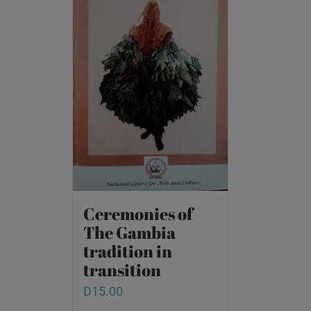
Ceremonies of
The Gambia
tradition in
transition
D
15.00