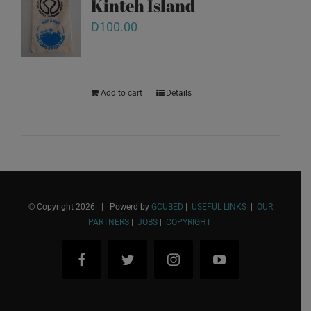
Kinteh Island
D
100.00
Add to cart
Details
© Copyright
2026 | Powerd by
GCUBED
|
USEFUL LINKS
|
OUR
PARTNERS
|
JOBS
|
COPYRIGHT
Facebook
Twitter
Instagram
YouTube