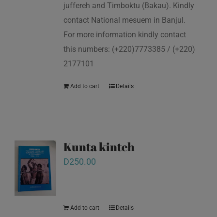
juffereh and Timboktu (Bakau). Kindly
contact National mesuem in Banjul.
For more information kindly contact
this numbers: (+220)7773385 / (+220)
2177101
Add to cart
Details
Kunta kinteh
D
250.00
Add to cart
Details