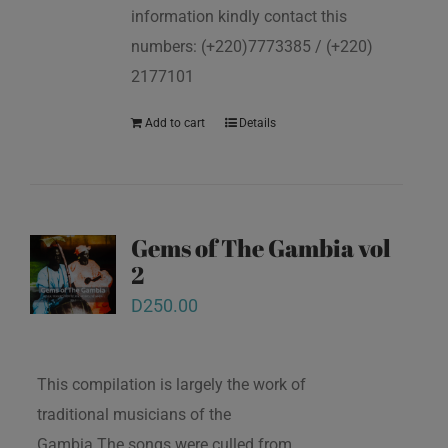
information kindly contact this
numbers: (+220)7773385 / (+220)
2177101
Add to cart
Details
Gems of The Gambia vol
2
D
250.00
This compilation is largely the work of
traditional musicians of the
Gambia.The songs were culled from