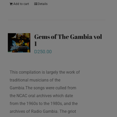
Add to cart
Details
Gems of The Gambia vol
1
D
250.00
This compilation is largely the work of
traditional musicians of the
Gambia.The songs were culled from
the NCAC oral archives which date
from the 1960s to the 1980s, and the
archives of Radio Gambia. The griot