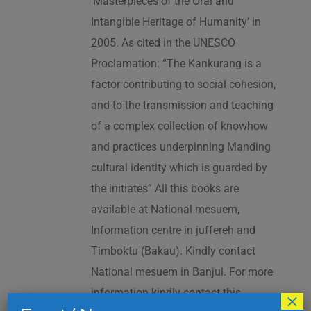
‘Masterpieces of the Oral and
Intangible Heritage of Humanity’ in
2005. As cited in the UNESCO
Proclamation: “The Kankurang is a
factor contributing to social cohesion,
and to the transmission and teaching
of a complex collection of knowhow
and practices underpinning Manding
cultural identity which is guarded by
the initiates” All this books are
available at National mesuem,
Information centre in juffereh and
Timboktu (Bakau). Kindly contact
National mesuem in Banjul. For more
information kindly contact this
×