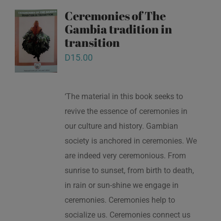
Ceremonies of The
Gambia tradition in
transition
D
15.00
‘The material in this book seeks to
revive the essence of ceremonies in
our culture and history. Gambian
society is anchored in ceremonies. We
are indeed very ceremonious. From
sunrise to sunset, from birth to death,
in rain or sun-shine we engage in
ceremonies. Ceremonies help to
socialize us. Ceremonies connect us