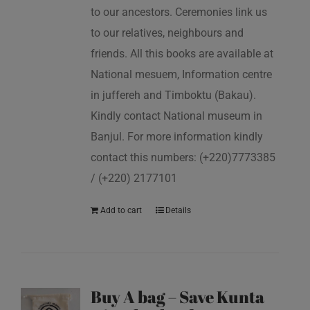
to our ancestors. Ceremonies link us
to our relatives, neighbours and
friends. All this books are available at
National mesuem, Information centre
in juffereh and Timboktu (Bakau).
Kindly contact National museum in
Banjul. For more information kindly
contact this numbers: (+220)7773385
/ (+220) 2177101
Add to cart
Details
Buy A bag – Save Kunta