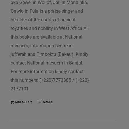
aka Gewel in Wollof, Jali in Mandinka,
Gawlo in Fula is a praise singer and
heralder of the courts of ancient
royalties and nobility in West Africa All
this books are available at National
mesuem, Information centre in
juffereh and Timboktu (Bakau). Kindly
contact National mesuem in Banjul.
For more information kindly contact
this numbers: (+220)7773385 / (+220)
2177101
Add to cart
Details