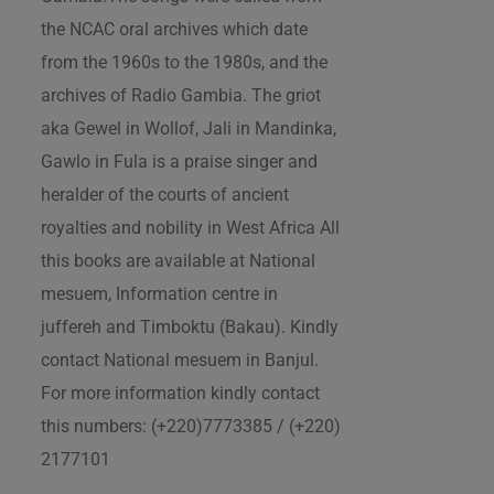
the NCAC oral archives which date
from the 1960s to the 1980s, and the
archives of Radio Gambia. The griot
aka Gewel in Wollof, Jali in Mandinka,
Gawlo in Fula is a praise singer and
heralder of the courts of ancient
royalties and nobility in West Africa All
this books are available at National
mesuem, Information centre in
juffereh and Timboktu (Bakau). Kindly
contact National mesuem in Banjul.
For more information kindly contact
this numbers: (+220)7773385 / (+220)
2177101