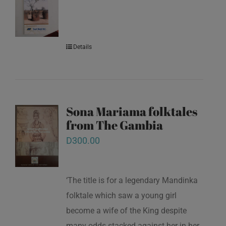
Details
Sona Mariama folktales
from The Gambia
D
300.00
‘The title is for a legendary Mandinka
folktale which saw a young girl
become a wife of the King despite
many odds stacked against her in her