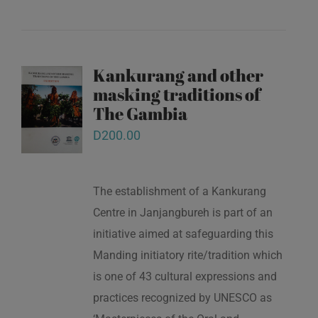
Kankurang and other
masking traditions of
The Gambia
D
200.00
The establishment of a Kankurang
Centre in Janjangbureh is part of an
initiative aimed at safeguarding this
Manding initiatory rite/tradition which
is one of 43 cultural expressions and
practices recognized by UNESCO as