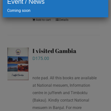
Event / News
numbers: (+220)7773385 / (+220)
2177101
Coming soon
Add to cart
Details
I visited Gambia
D
175.00
note pad. All this books are available
at National mesuem, Information
centre in juffereh and Timboktu
(Bakau). Kindly contact National
mesuem in Banjul. For more