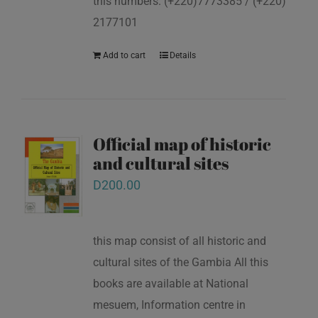
this numbers: (+220)7773385 / (+220)
2177101
Add to cart
Details
Official map of historic
and cultural sites
D
200.00
this map consist of all historic and
cultural sites of the Gambia All this
books are available at National
mesuem, Information centre in