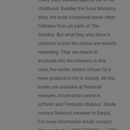
childhood. Besides the Sona Mariama
story, the book comprised seven other
folktales from all parts of The
Gambia. But what they also have in
common is that the stories are morally
rewarding. They are meant to
inculcate into the listeners, in this
case, the reader, certain virtues for a
more productive life in society. All this
books are available at National
mesuem, Information centre in
juffereh and Timboktu (Bakau). Kindly
contact National mesuem in Banjul.
For more information kindly contact