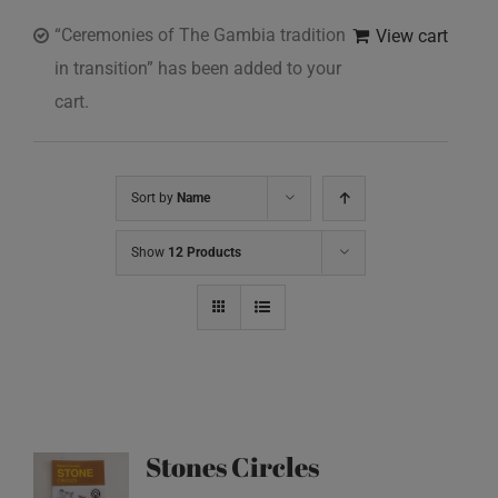
“Ceremonies of The Gambia tradition
View cart
in transition” has been added to your
cart.
Sort by
Name
Show
12 Products
Stones Circles