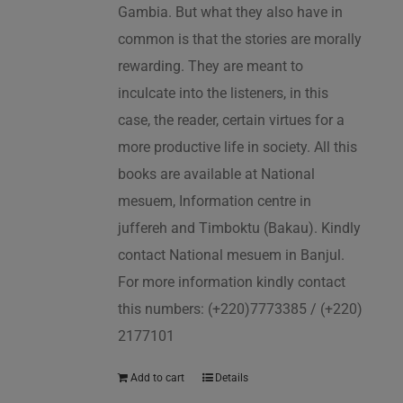
Gambia. But what they also have in
common is that the stories are morally
rewarding. They are meant to
inculcate into the listeners, in this
case, the reader, certain virtues for a
more productive life in society. All this
books are available at National
mesuem, Information centre in
juffereh and Timboktu (Bakau). Kindly
contact National mesuem in Banjul.
For more information kindly contact
this numbers: (+220)7773385 / (+220)
2177101
Add to cart
Details