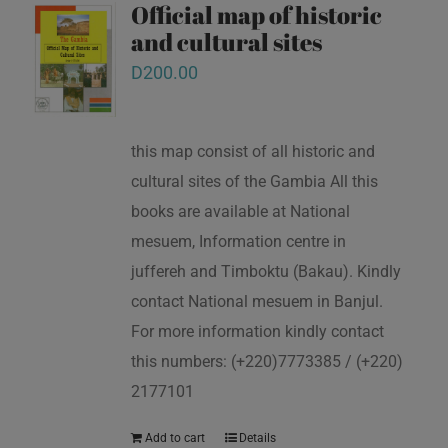
Official map of historic
and cultural sites
D
200.00
this map consist of all historic and
cultural sites of the Gambia All this
books are available at National
mesuem, Information centre in
juffereh and Timboktu (Bakau). Kindly
contact National mesuem in Banjul.
For more information kindly contact
this numbers: (+220)7773385 / (+220)
2177101
Add to cart
Details