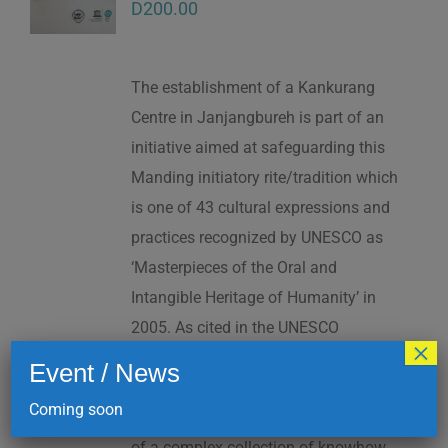
D
200.00
The establishment of a Kankurang
Centre in Janjangbureh is part of an
initiative aimed at safeguarding this
Manding initiatory rite/tradition which
is one of 43 cultural expressions and
practices recognized by UNESCO as
‘Masterpieces of the Oral and
Intangible Heritage of Humanity’ in
2005. As cited in the UNESCO
×
Proclamation: “The Kankurang is a
Event / News
factor contributing to social cohesion,
Coming soon
and to the transmission and teaching
of a complex collection of knowhow