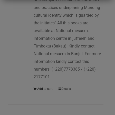
and practices underpinning Manding
cultural identity which is guarded by
the initiates” All this books are
available at National mesuem,
Information centre in juffereh and
Timboktu (Bakau). Kindly contact
National mesuem in Banjul. For more
information kindly contact this
numbers: (+220)7773385 / (+220)
2177101
Add to cart
Details