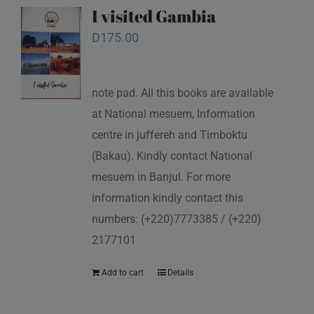
I visited Gambia
D
175.00
note pad. All this books are available
at National mesuem, Information
centre in juffereh and Timboktu
(Bakau). Kindly contact National
mesuem in Banjul. For more
information kindly contact this
numbers: (+220)7773385 / (+220)
2177101
Add to cart
Details