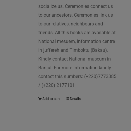
socialize us. Ceremonies connect us
to our ancestors. Ceremonies link us
to our relatives, neighbours and
friends. All this books are available at
National mesuem, Information centre
in juffereh and Timboktu (Bakau).
Kindly contact National museum in
Banjul. For more information kindly
contact this numbers: (+220)7773385
/ (+220) 2177101
Add to cart
Details