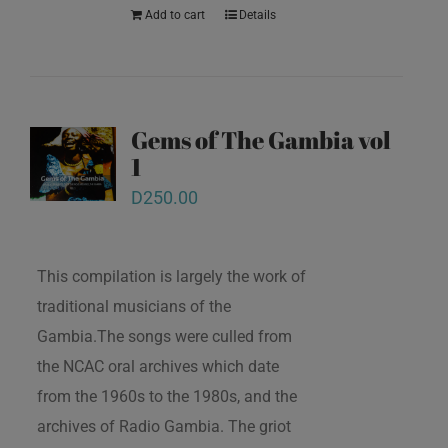
Add to cart
Details
Gems of The Gambia vol
1
D
250.00
This compilation is largely the work of
traditional musicians of the
Gambia.The songs were culled from
the NCAC oral archives which date
from the 1960s to the 1980s, and the
archives of Radio Gambia. The griot