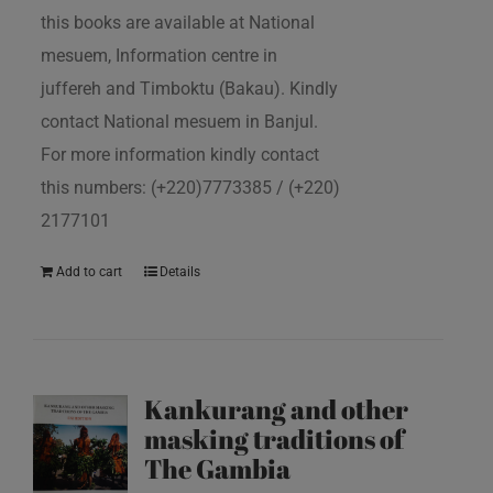
this books are available at National
mesuem, Information centre in
juffereh and Timboktu (Bakau). Kindly
contact National mesuem in Banjul.
For more information kindly contact
this numbers: (+220)7773385 / (+220)
2177101
Add to cart
Details
Kankurang and other
masking traditions of
The Gambia