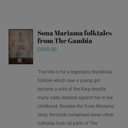
Sona Mariama folktales
from The Gambia
D
300.00
‘The title is for a legendary Mandinka
folktale which saw a young girl
become a wife of the King despite
many odds stacked against her in her
childhood. Besides the Sona Mariama
story, the book comprised seven other
folktales from all parts of The