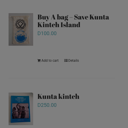
Buy A bag – Save Kunta
Kinteh Island
D
100.00
Add to cart
Details
Kunta kinteh
D
250.00