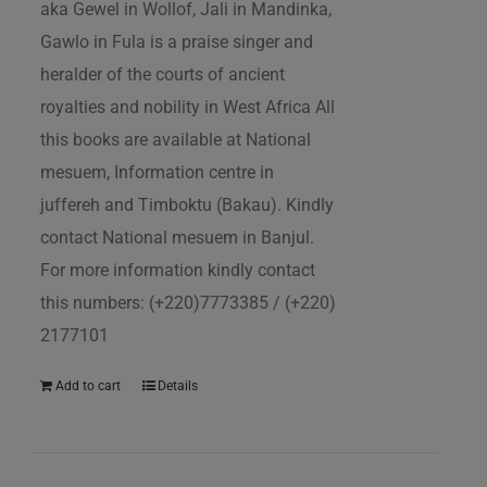
aka Gewel in Wollof, Jali in Mandinka,
Gawlo in Fula is a praise singer and
heralder of the courts of ancient
royalties and nobility in West Africa All
this books are available at National
mesuem, Information centre in
juffereh and Timboktu (Bakau). Kindly
contact National mesuem in Banjul.
For more information kindly contact
this numbers: (+220)7773385 / (+220)
2177101
Add to cart
Details