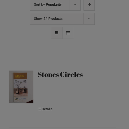
Sort by
Popularity
Show
24 Products
Stones Circles
Details