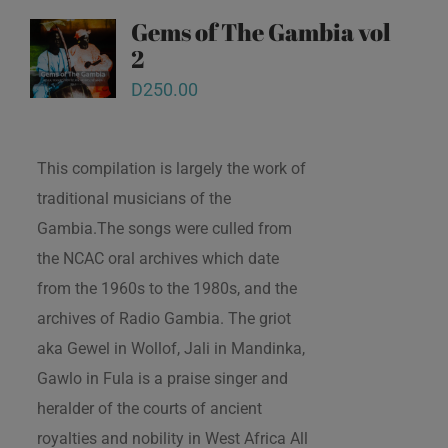
Gems of The Gambia vol
2
D
250.00
This compilation is largely the work of
traditional musicians of the
Gambia.The songs were culled from
the NCAC oral archives which date
from the 1960s to the 1980s, and the
archives of Radio Gambia. The griot
aka Gewel in Wollof, Jali in Mandinka,
Gawlo in Fula is a praise singer and
heralder of the courts of ancient
royalties and nobility in West Africa All