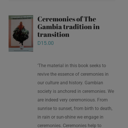
Ceremonies of The
Gambia tradition in
transition
D
15.00
‘The material in this book seeks to
revive the essence of ceremonies in
our culture and history. Gambian
society is anchored in ceremonies. We
are indeed very ceremonious. From
sunrise to sunset, from birth to death,
in rain or sun-shine we engage in
ceremonies. Ceremonies help to