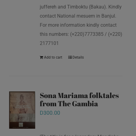
juffereh and Timboktu (Bakau). Kindly
contact National mesuem in Banjul.
For more information kindly contact
this numbers: (+220)7773385 / (+220)
2177101
Add to cart
Details
Sona Mariama folktales
from The Gambia
D
300.00