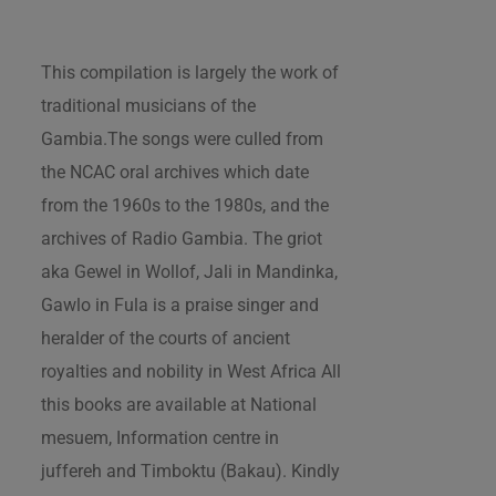
This compilation is largely the work of
traditional musicians of the
Gambia.The songs were culled from
the NCAC oral archives which date
from the 1960s to the 1980s, and the
archives of Radio Gambia. The griot
aka Gewel in Wollof, Jali in Mandinka,
Gawlo in Fula is a praise singer and
heralder of the courts of ancient
royalties and nobility in West Africa All
this books are available at National
mesuem, Information centre in
juffereh and Timboktu (Bakau). Kindly