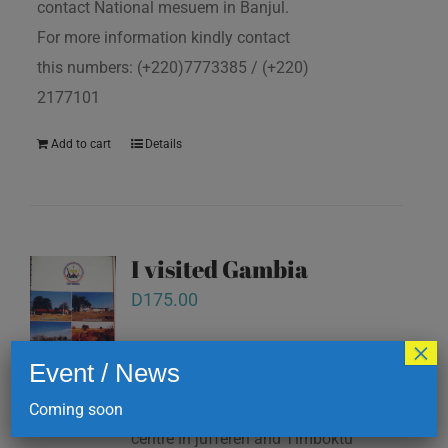
contact National mesuem in Banjul.
For more information kindly contact
this numbers: (+220)7773385 / (+220)
2177101
Add to cart
Details
I visited Gambia
D
175.00
×
Event / News
note pad. All this books are available
at National mesuem, Information
Coming soon
centre in juffereh and Timboktu