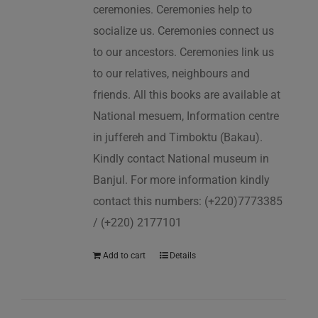
ceremonies. Ceremonies help to
socialize us. Ceremonies connect us
to our ancestors. Ceremonies link us
to our relatives, neighbours and
friends. All this books are available at
National mesuem, Information centre
in juffereh and Timboktu (Bakau).
Kindly contact National museum in
Banjul. For more information kindly
contact this numbers: (+220)7773385
/ (+220) 2177101
Add to cart
Details