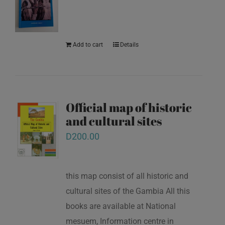
Add to cart
Details
Official map of historic
and cultural sites
D
200.00
this map consist of all historic and
cultural sites of the Gambia All this
books are available at National
mesuem, Information centre in