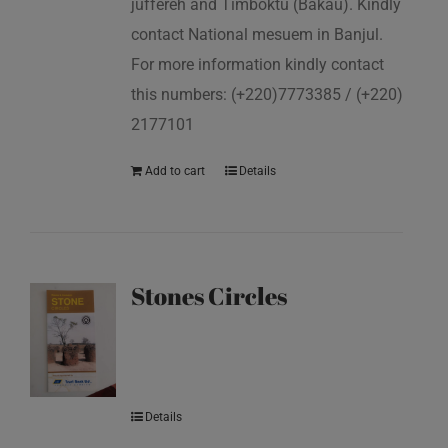
juffereh and Timboktu (Bakau). Kindly
contact National mesuem in Banjul.
For more information kindly contact
this numbers: (+220)7773385 / (+220)
2177101
Add to cart
Details
Stones Circles
Details