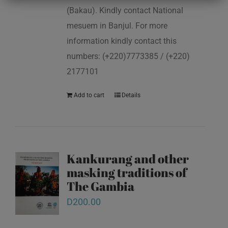
(Bakau). Kindly contact National
mesuem in Banjul. For more
information kindly contact this
numbers: (+220)7773385 / (+220)
2177101
Add to cart
Details
Kankurang and other
masking traditions of
The Gambia
D
200.00