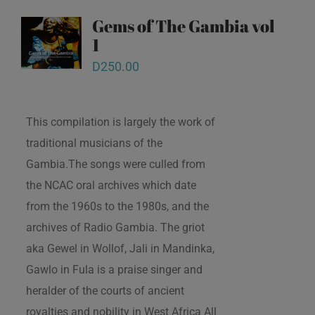
Gems of The Gambia vol
1
D
250.00
This compilation is largely the work of
traditional musicians of the
Gambia.The songs were culled from
the NCAC oral archives which date
from the 1960s to the 1980s, and the
archives of Radio Gambia. The griot
aka Gewel in Wollof, Jali in Mandinka,
Gawlo in Fula is a praise singer and
heralder of the courts of ancient
royalties and nobility in West Africa All