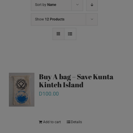
Sort by
Name
Show
12 Products
Buy A bag – Save Kunta
Kinteh Island
D
100.00
Add to cart
Details