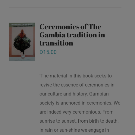
Ceremonies of The
Gambia tradition in
transition
D
15.00
‘The material in this book seeks to
revive the essence of ceremonies in
our culture and history. Gambian
society is anchored in ceremonies. We
are indeed very ceremonious. From
sunrise to sunset, from birth to death,
in rain or sun-shine we engage in