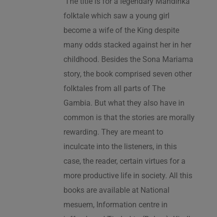
‘The title is for a legendary Mandinka
folktale which saw a young girl
become a wife of the King despite
many odds stacked against her in her
childhood. Besides the Sona Mariama
story, the book comprised seven other
folktales from all parts of The
Gambia. But what they also have in
common is that the stories are morally
rewarding. They are meant to
inculcate into the listeners, in this
case, the reader, certain virtues for a
more productive life in society. All this
books are available at National
mesuem, Information centre in