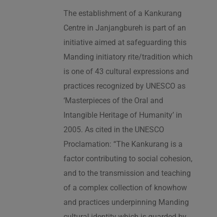
The establishment of a Kankurang
Centre in Janjangbureh is part of an
initiative aimed at safeguarding this
Manding initiatory rite/tradition which
is one of 43 cultural expressions and
practices recognized by UNESCO as
‘Masterpieces of the Oral and
Intangible Heritage of Humanity’ in
2005. As cited in the UNESCO
Proclamation: “The Kankurang is a
factor contributing to social cohesion,
and to the transmission and teaching
of a complex collection of knowhow
and practices underpinning Manding
cultural identity which is guarded by