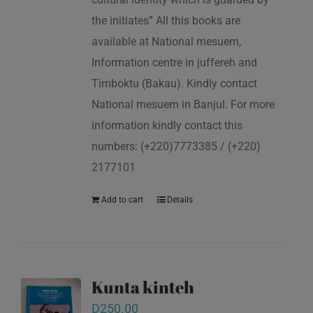
the initiates” All this books are
available at National mesuem,
Information centre in juffereh and
Timboktu (Bakau). Kindly contact
National mesuem in Banjul. For more
information kindly contact this
numbers: (+220)7773385 / (+220)
2177101
Add to cart
Details
Kunta kinteh
D
250.00