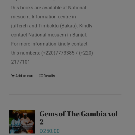
this books are available at National
mesuem, Information centre in
juffereh and Timboktu (Bakau). Kindly
contact National mesuem in Banjul.
For more information kindly contact
this numbers: (+220)7773385 / (+220)
2177101
Add to cart
Details
Gems of The Gambia vol
2
D
250.00