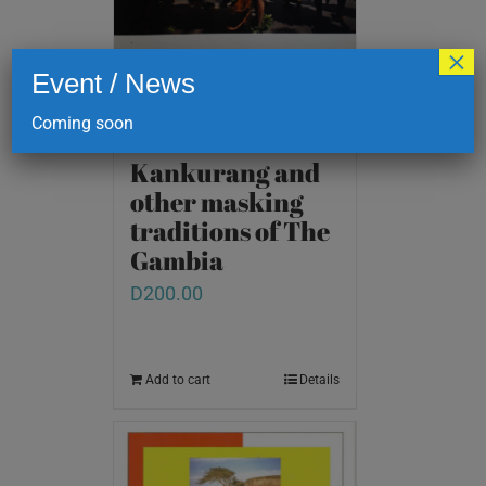
×
Event / News
Coming soon
Kankurang and
other masking
traditions of The
Gambia
D
200.00
Add to cart
Details