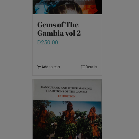
Gems of The
Gambia vol 2
D
250.00
Add to cart
Details