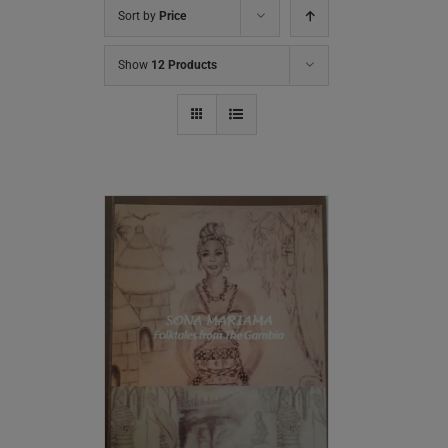
Sort by
Price
Show
12 Products