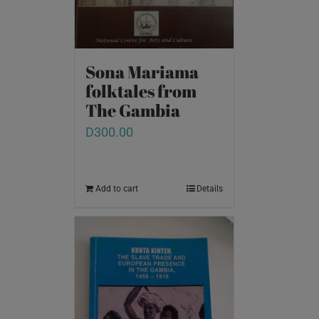
Sona Mariama
folktales from
The Gambia
D
300.00
Add to cart
Details