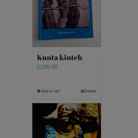
Kunta kinteh
D
250.00
Add to cart
Details