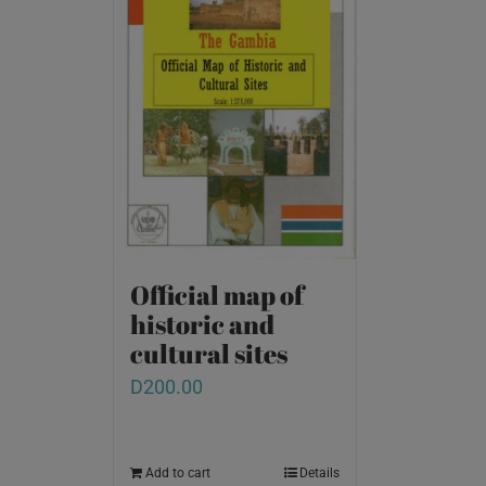
Official map of
historic and
cultural sites
D
200.00
Add to cart
Details