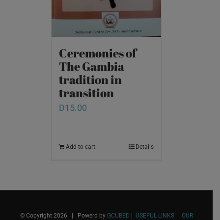
Ceremonies of
The Gambia
tradition in
transition
D
15.00
Add to cart
Details
© Copyright
2026 | Powerd by
GCUBED
|
USEFUL LINKS
|
OUR