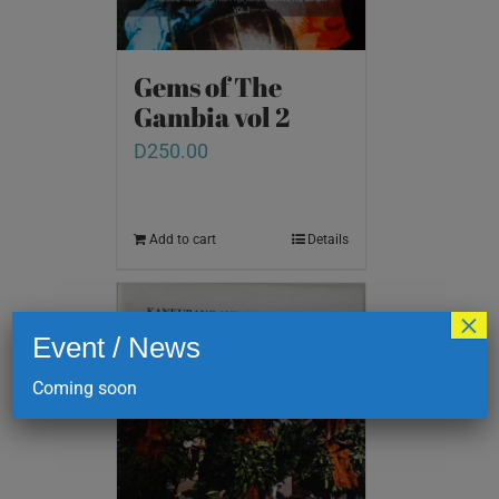
Gems of The
Gambia vol 2
D
250.00
Add to cart
Details
×
Event / News
Coming soon