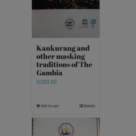
Kankurang and
other masking
traditions of The
Gambia
D
200.00
Add to cart
Details