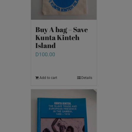
Buy A bag – Save
Kunta Kinteh
Island
D
100.00
Add to cart
Details