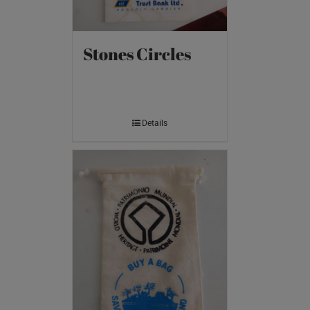
Stones Circles
Details