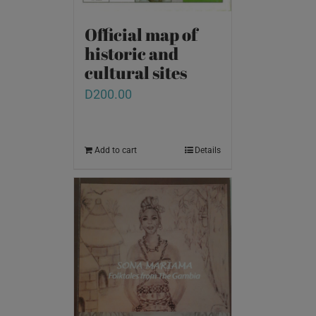
Official map of
historic and
cultural sites
D
200.00
Add to cart
Details