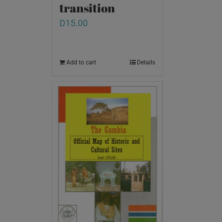
transition
D
15.00
Add to cart
Details