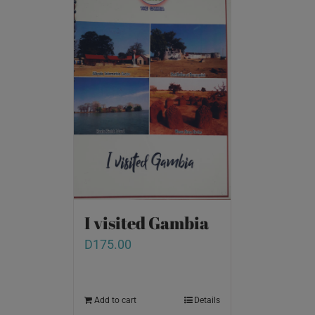
I visited Gambia
D
175.00
Add to cart
Details