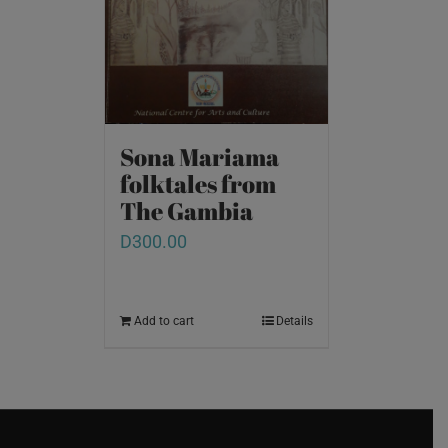
Sona Mariama
folktales from
The Gambia
D
300.00
Add to cart
Details