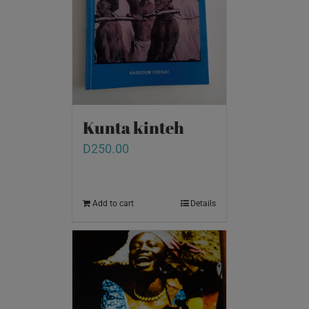
Kunta kinteh
D
250.00
Add to cart
Details