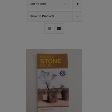
Sort by
Date
Show
36 Products