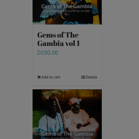
Gems of The
Gambia vol 1
D
250.00
Add to cart
Details