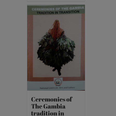
Ceremonies of
The Gambia
tradition in