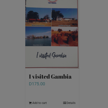
I visited Gambia
D
175.00
Add to cart
Details