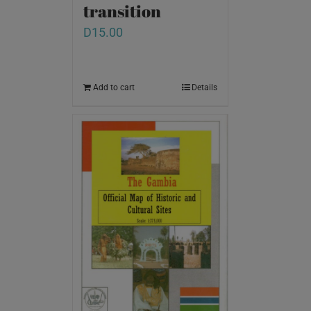
transition
D
15.00
Add to cart
Details