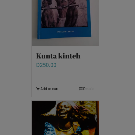
Kunta kinteh
D
250.00
Add to cart
Details