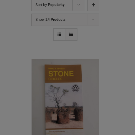
Sort by
Popularity
Show
24 Products