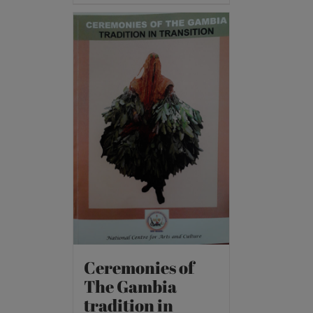
Ceremonies of
The Gambia
tradition in