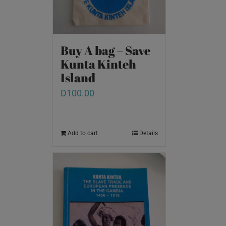
Buy A bag – Save
Kunta Kinteh
Island
D
100.00
Add to cart
Details