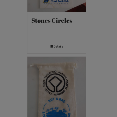
Stones Circles
Details