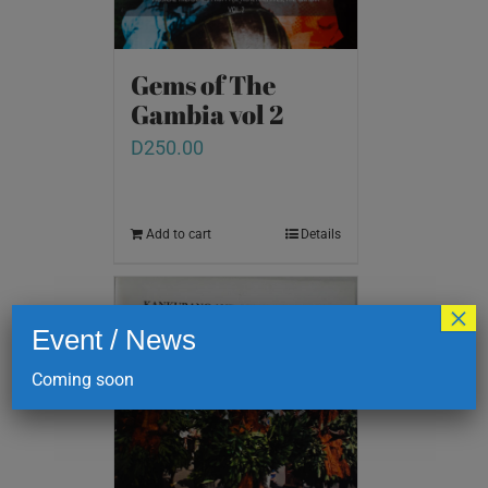
Gems of The
Gambia vol 2
D
250.00
Add to cart
Details
×
Event / News
Coming soon