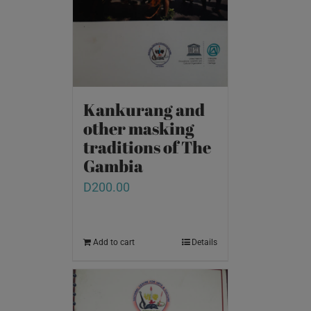
Kankurang and
other masking
traditions of The
Gambia
D
200.00
Add to cart
Details