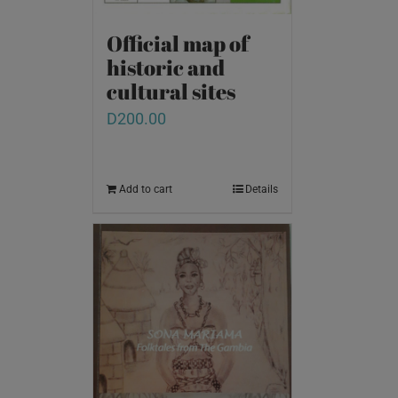
Official map of
historic and
cultural sites
D
200.00
Add to cart
Details