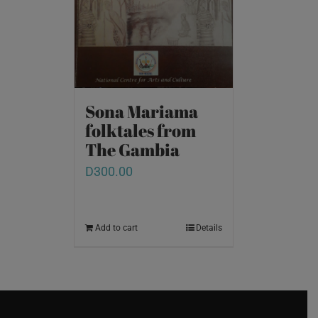
Sona Mariama
folktales from
The Gambia
D
300.00
Add to cart
Details