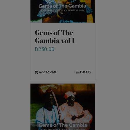
Gems of The
Gambia vol 1
D
250.00
Add to cart
Details