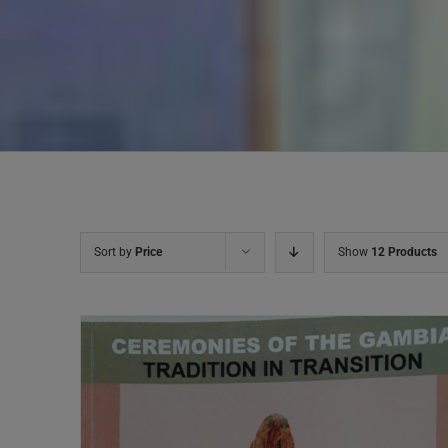
Sort by
Price
Show
12 Products