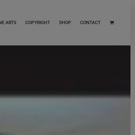
NE ARTS
COPYRIGHT
SHOP
CONTACT