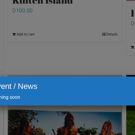
D
100.00
D
Add to cart
Details
ent / News
ing soon