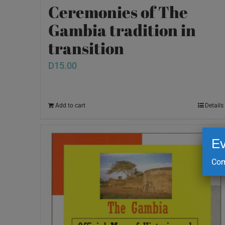
Ceremonies of The
Gambia tradition in
transition
D
15.00
Add to cart
Details
Ev
Com