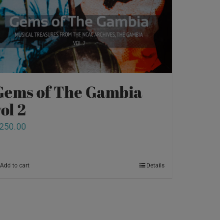
Gems of The Gambia
ol 2
250.00
Add to cart
Details