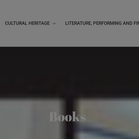
CULTURAL HERITAGE
LITERATURE, PERFORMING AND FI
Books