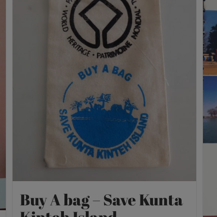
Buy A bag – Save Kunta
Kinteh Island