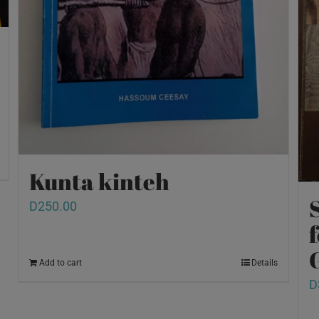
Kunta kinteh
D
250.00
Add to cart
Details
D