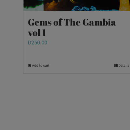
Gems of The Gambia
vol 1
D
250.00
Add to cart
Details