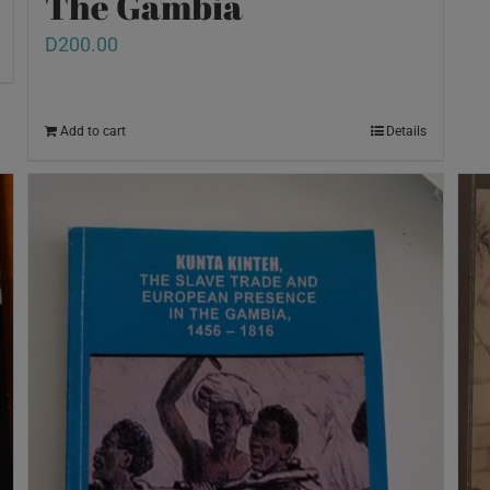
The Gambia
D
200.00
Add to cart
Details