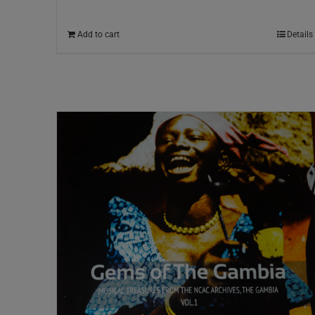
Add to cart
Details