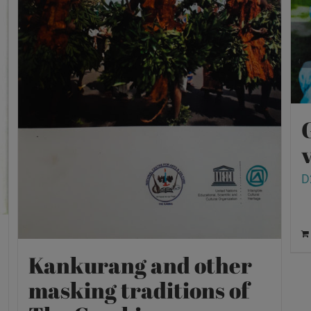
v
D
Kankurang and other
masking traditions of