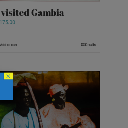
I visited Gambia
175.00
Add to cart
Details
×