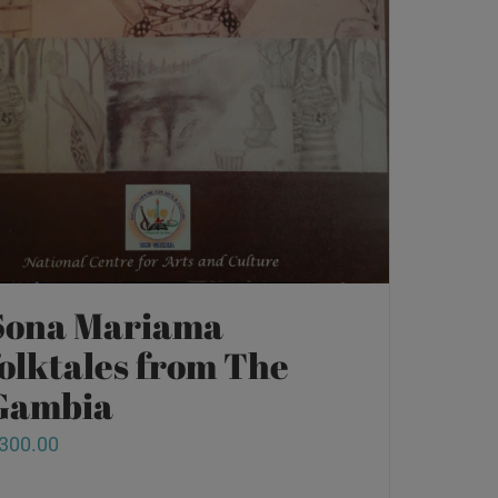
Sona Mariama
folktales from The
Gambia
300.00