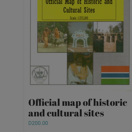
Official map of historic
and cultural sites
D
200.00