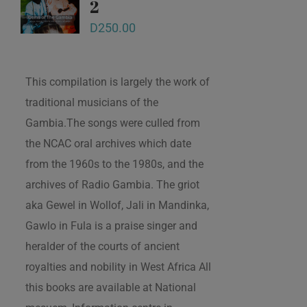
2
D
250.00
This compilation is largely the work of
traditional musicians of the
Gambia.The songs were culled from
the NCAC oral archives which date
from the 1960s to the 1980s, and the
archives of Radio Gambia. The griot
aka Gewel in Wollof, Jali in Mandinka,
Gawlo in Fula is a praise singer and
heralder of the courts of ancient
royalties and nobility in West Africa All
this books are available at National