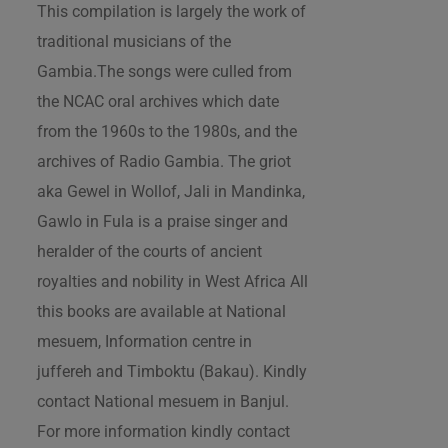
This compilation is largely the work of
traditional musicians of the
Gambia.The songs were culled from
the NCAC oral archives which date
from the 1960s to the 1980s, and the
archives of Radio Gambia. The griot
aka Gewel in Wollof, Jali in Mandinka,
Gawlo in Fula is a praise singer and
heralder of the courts of ancient
royalties and nobility in West Africa All
this books are available at National
mesuem, Information centre in
juffereh and Timboktu (Bakau). Kindly
contact National mesuem in Banjul.
For more information kindly contact