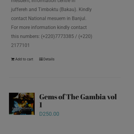
mesuem, Information centre in
juffereh and Timboktu (Bakau). Kindly
contact National mesuem in Banjul.
For more information kindly contact
this numbers: (+220)7773385 / (+220)
2177101
Add to cart
Details
Gems of The Gambia vol
1
D
250.00