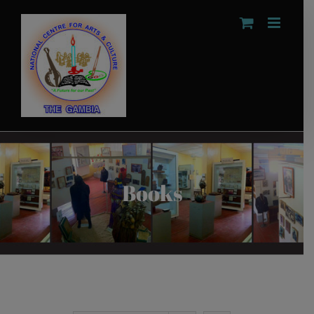
Skip
to
content
Books