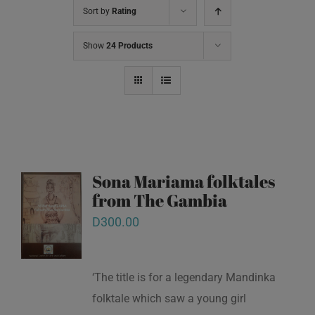
Sort by
Rating
Show
24 Products
Sona Mariama folktales
from The Gambia
D
300.00
‘The title is for a legendary Mandinka
folktale which saw a young girl