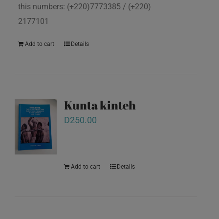
this numbers: (+220)7773385 / (+220)
2177101
Add to cart
Details
Kunta kinteh
D
250.00
Add to cart
Details