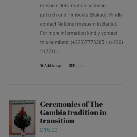
mesuem, Information centre in
juffereh and Timboktu (Bakau). Kindly
contact National mesuem in Banjul.
For more information kindly contact
this numbers: (+220)7773385 / (+220)
2177101
Add to cart
Details
Ceremonies of The
Gambia tradition in
transition
D
15.00