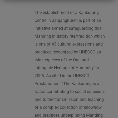
The establishment of a Kankurang
Centre in Janjangbureh is part of an
initiative aimed at safeguarding this
Manding initiatory rite/tradition which
is one of 43 cultural expressions and
practices recognized by UNESCO as
‘Masterpieces of the Oral and
Intangible Heritage of Humanity’ in
2005. As cited in the UNESCO
Proclamation: “The Kankurang is a
factor contributing to social cohesion,
and to the transmission and teaching
of a complex collection of knowhow
and practices underpinning Manding