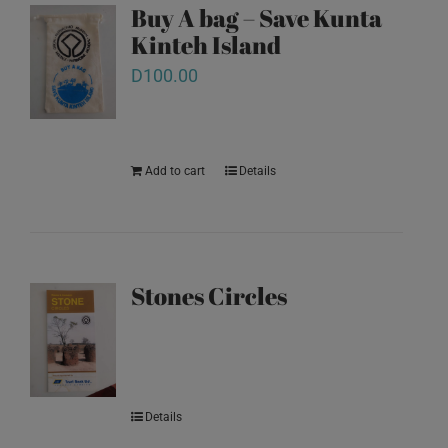
Buy A bag – Save Kunta
Kinteh Island
D
100.00
Add to cart
Details
Stones Circles
Details