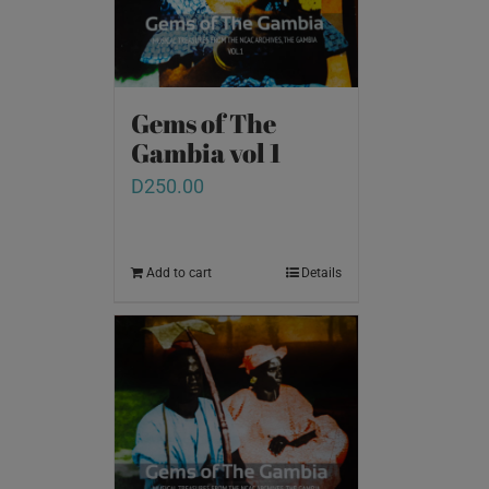
Gems of The
Gambia vol 1
D
250.00
Add to cart
Details