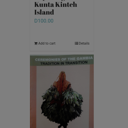
Kunta Kinteh
Island
D
100.00
Add to cart
Details