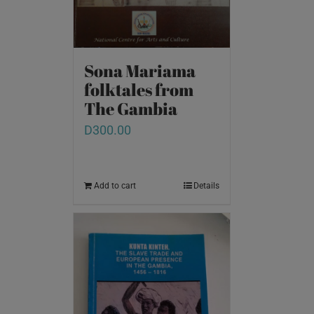
Sona Mariama
folktales from
The Gambia
D
300.00
Add to cart
Details