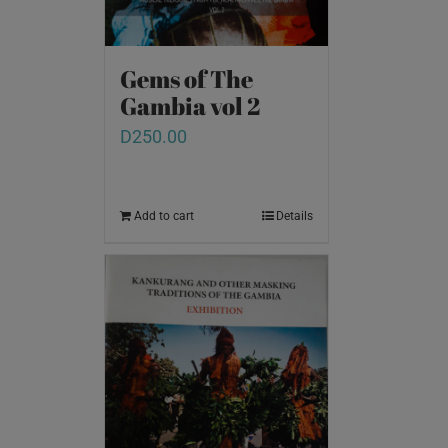
Gems of The
Gambia vol 2
D
250.00
Add to cart
Details