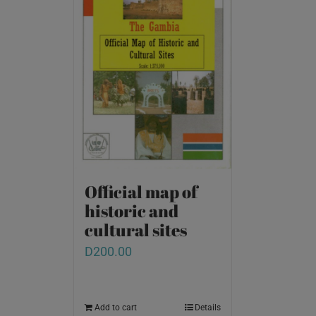
Official map of
historic and
cultural sites
D
200.00
Add to cart
Details