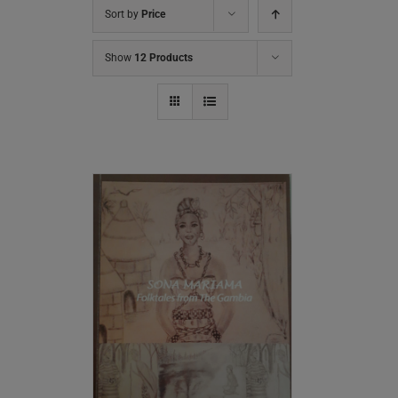
Sort by
Price
Show
12 Products