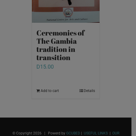
Ceremonies of
The Gambia
tradition in
transition
D
15.00
Add to cart
Details
© Copyright
2026 | Powerd by
GCUBED
|
USEFUL LINKS
|
OUR