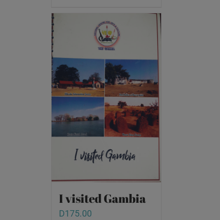
I visited Gambia
D
175.00