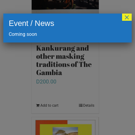
×
Event / News
Coming soon
Kankurang and
other masking
traditions of The
Gambia
D
200.00
Add to cart
Details