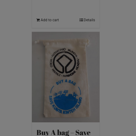
Add to cart
Details
Buy A bag – Save