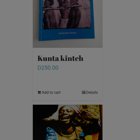
Kunta kinteh
D
250.00
Add to cart
Details