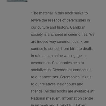
‘The material in this book seeks to
revive the essence of ceremonies in
our culture and history. Gambian
society is anchored in ceremonies. We
are indeed very ceremonious. From
sunrise to sunset, from birth to death,
in rain or sun-shine we engage in
ceremonies. Ceremonies help to
socialize us. Ceremonies connect us
to our ancestors. Ceremonies link us
to our relatives, neighbours and
friends. All this books are available at
National mesuem, Information centre
in juffereh and Timboktu (Bakau).