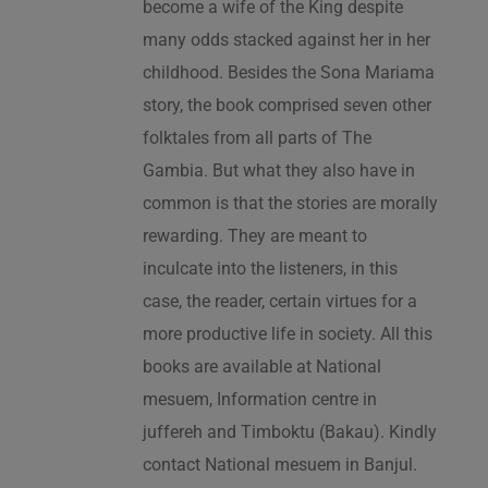
become a wife of the King despite
many odds stacked against her in her
childhood. Besides the Sona Mariama
story, the book comprised seven other
folktales from all parts of The
Gambia. But what they also have in
common is that the stories are morally
rewarding. They are meant to
inculcate into the listeners, in this
case, the reader, certain virtues for a
more productive life in society. All this
books are available at National
mesuem, Information centre in
juffereh and Timboktu (Bakau). Kindly
contact National mesuem in Banjul.