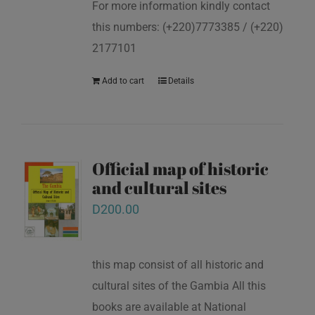
For more information kindly contact
this numbers: (+220)7773385 / (+220)
2177101
Add to cart
Details
Official map of historic
and cultural sites
D
200.00
this map consist of all historic and
cultural sites of the Gambia All this
books are available at National