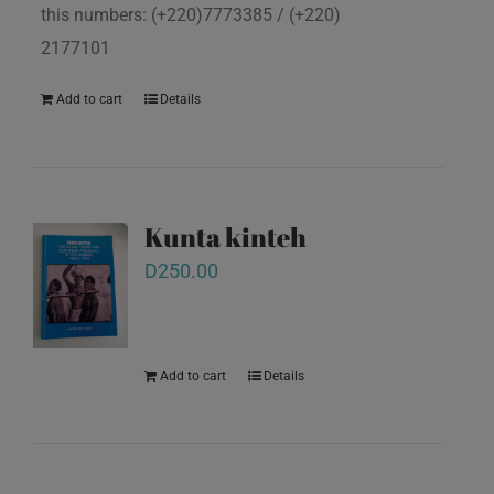
this numbers: (+220)7773385 / (+220)
2177101
Add to cart
Details
Kunta kinteh
D
250.00
Add to cart
Details