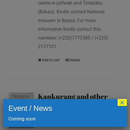
centre in juffereh and Timboktu
(Bakau). Kindly contact National
mesuem in Banjul. For more
information kindly contact this
numbers: (+220)7773385 / (+220)
2177101
Add to cart
Details
Kankurang and other
×
masking traditions of
Event / News
The Gambia
Coming soon
D
200.00