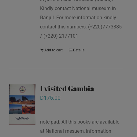
Kindly contact National museum in
Banjul. For more information kindly
contact this numbers: (+220)7773385
/ (+220) 2177101
Add to cart
Details
I visited Gambia
D
175.00
note pad. All this books are available
at National mesuem, Information