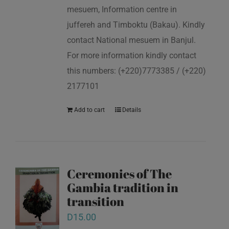
mesuem, Information centre in
juffereh and Timboktu (Bakau). Kindly
contact National mesuem in Banjul.
For more information kindly contact
this numbers: (+220)7773385 / (+220)
2177101
Add to cart
Details
Ceremonies of The
Gambia tradition in
transition
D
15.00