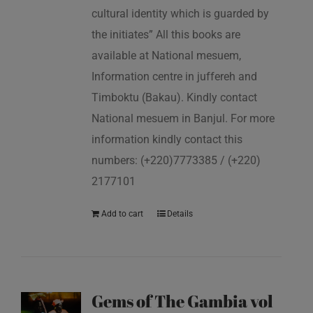
cultural identity which is guarded by
the initiates” All this books are
available at National mesuem,
Information centre in juffereh and
Timboktu (Bakau). Kindly contact
National mesuem in Banjul. For more
information kindly contact this
numbers: (+220)7773385 / (+220)
2177101
Add to cart
Details
Gems of The Gambia vol