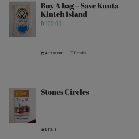
Buy A bag – Save Kunta
Kinteh Island
D
100.00
Add to cart
Details
Stones Circles
Details