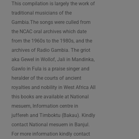
This compilation is largely the work of
traditional musicians of the
Gambia.The songs were culled from
the NCAC oral archives which date
from the 1960s to the 1980s, and the
archives of Radio Gambia. The griot
aka Gewel in Wollof, Jali in Mandinka,
Gawlo in Fula is a praise singer and
heralder of the courts of ancient
royalties and nobility in West Africa All
this books are available at National
mesuem, Information centre in
juffereh and Timboktu (Bakau). Kindly
contact National mesuem in Banjul.
For more information kindly contact