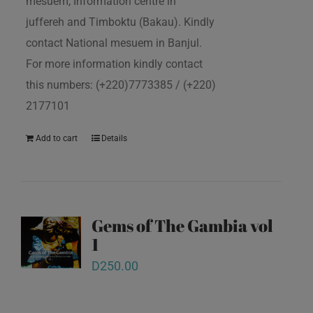
mesuem, Information centre in
juffereh and Timboktu (Bakau). Kindly
contact National mesuem in Banjul.
For more information kindly contact
this numbers: (+220)7773385 / (+220)
2177101
Add to cart
Details
Gems of The Gambia vol
1
D
250.00