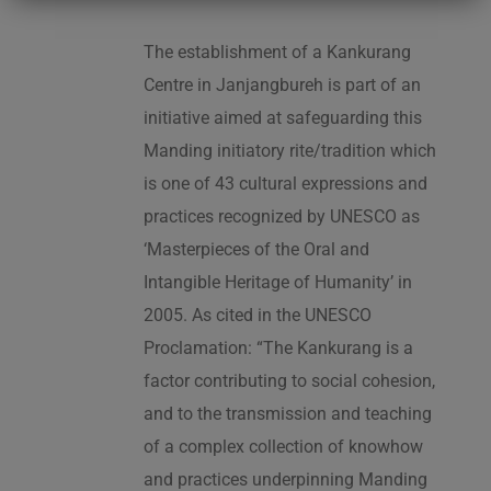
The establishment of a Kankurang
Centre in Janjangbureh is part of an
initiative aimed at safeguarding this
Manding initiatory rite/tradition which
is one of 43 cultural expressions and
practices recognized by UNESCO as
‘Masterpieces of the Oral and
Intangible Heritage of Humanity’ in
2005. As cited in the UNESCO
Proclamation: “The Kankurang is a
factor contributing to social cohesion,
and to the transmission and teaching
of a complex collection of knowhow
and practices underpinning Manding