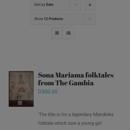
Sort by
Date
Show
12 Products
Sona Mariama folktales
from The Gambia
D
300.00
‘The title is for a legendary Mandinka
folktale which saw a young girl