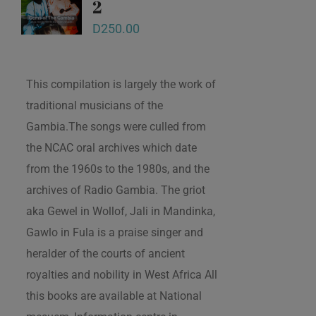
2
D
250.00
This compilation is largely the work of
traditional musicians of the
Gambia.The songs were culled from
the NCAC oral archives which date
from the 1960s to the 1980s, and the
archives of Radio Gambia. The griot
aka Gewel in Wollof, Jali in Mandinka,
Gawlo in Fula is a praise singer and
heralder of the courts of ancient
royalties and nobility in West Africa All
this books are available at National