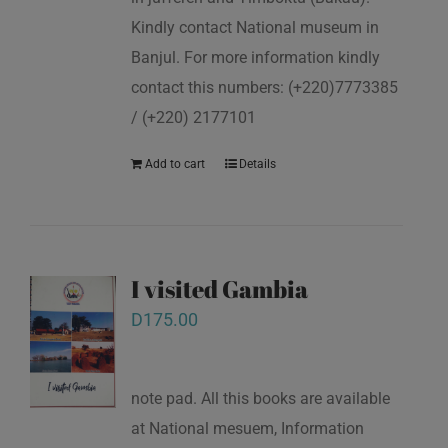
Kindly contact National museum in
Banjul. For more information kindly
contact this numbers: (+220)7773385
/ (+220) 2177101
Add to cart
Details
I visited Gambia
D
175.00
note pad. All this books are available
at National mesuem, Information