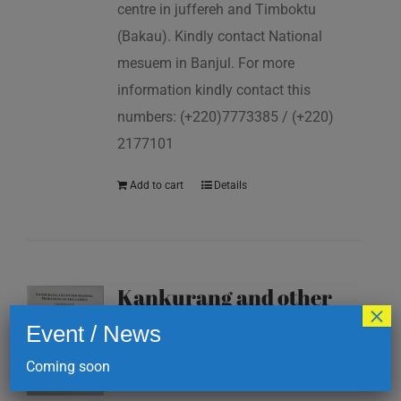
centre in juffereh and Timboktu
(Bakau). Kindly contact National
mesuem in Banjul. For more
information kindly contact this
numbers: (+220)7773385 / (+220)
2177101
Add to cart
Details
Kankurang and other
×
masking traditions of
Event / News
The Gambia
Coming soon
D
200.00