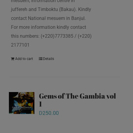
mesuem, Information centre in
juffereh and Timboktu (Bakau). Kindly
contact National mesuem in Banjul.
For more information kindly contact
this numbers: (+220)7773385 / (+220)
2177101
Add to cart
Details
Gems of The Gambia vol
1
D
250.00