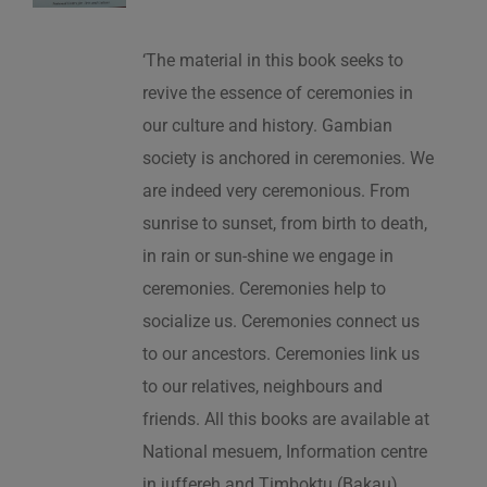
‘The material in this book seeks to
revive the essence of ceremonies in
our culture and history. Gambian
society is anchored in ceremonies. We
are indeed very ceremonious. From
sunrise to sunset, from birth to death,
in rain or sun-shine we engage in
ceremonies. Ceremonies help to
socialize us. Ceremonies connect us
to our ancestors. Ceremonies link us
to our relatives, neighbours and
friends. All this books are available at
National mesuem, Information centre
in juffereh and Timboktu (Bakau).