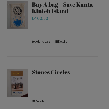
Buy A bag – Save Kunta
Kinteh Island
D
100.00
Add to cart
Details
Stones Circles
Details