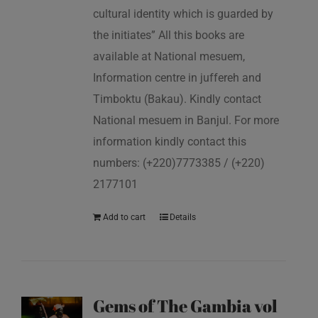
cultural identity which is guarded by
the initiates” All this books are
available at National mesuem,
Information centre in juffereh and
Timboktu (Bakau). Kindly contact
National mesuem in Banjul. For more
information kindly contact this
numbers: (+220)7773385 / (+220)
2177101
Add to cart
Details
Gems of The Gambia vol