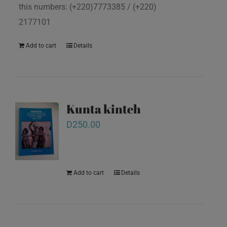
this numbers: (+220)7773385 / (+220)
2177101
Add to cart
Details
Kunta kinteh
D
250.00
Add to cart
Details