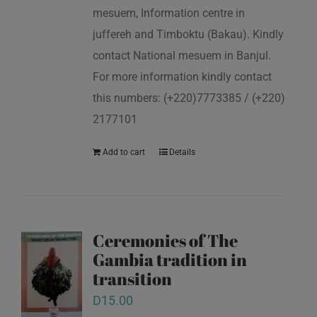
mesuem, Information centre in
juffereh and Timboktu (Bakau). Kindly
contact National mesuem in Banjul.
For more information kindly contact
this numbers: (+220)7773385 / (+220)
2177101
Add to cart
Details
Ceremonies of The
Gambia tradition in
transition
D
15.00