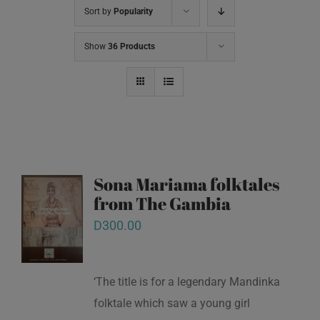
Sort by
Popularity
Show
36 Products
Sona Mariama folktales
from The Gambia
D
300.00
‘The title is for a legendary Mandinka
folktale which saw a young girl