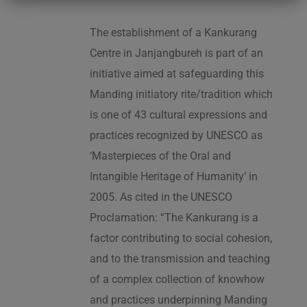
The establishment of a Kankurang
Centre in Janjangbureh is part of an
initiative aimed at safeguarding this
Manding initiatory rite/tradition which
is one of 43 cultural expressions and
practices recognized by UNESCO as
‘Masterpieces of the Oral and
Intangible Heritage of Humanity’ in
2005. As cited in the UNESCO
Proclamation: “The Kankurang is a
factor contributing to social cohesion,
and to the transmission and teaching
of a complex collection of knowhow
and practices underpinning Manding