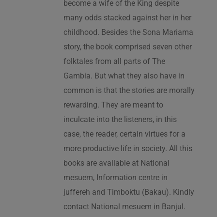
become a wife of the King despite
many odds stacked against her in her
childhood. Besides the Sona Mariama
story, the book comprised seven other
folktales from all parts of The
Gambia. But what they also have in
common is that the stories are morally
rewarding. They are meant to
inculcate into the listeners, in this
case, the reader, certain virtues for a
more productive life in society. All this
books are available at National
mesuem, Information centre in
juffereh and Timboktu (Bakau). Kindly
contact National mesuem in Banjul.