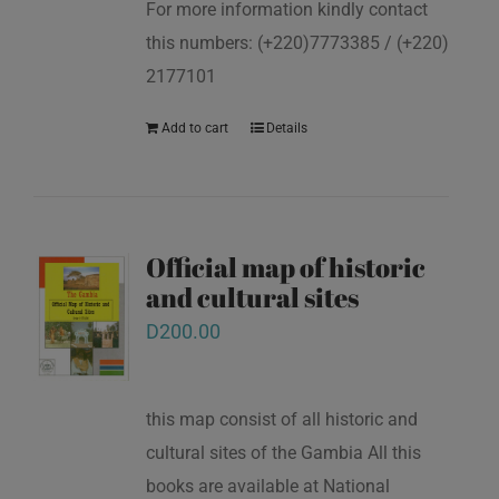
For more information kindly contact
this numbers: (+220)7773385 / (+220)
2177101
Add to cart
Details
Official map of historic
and cultural sites
D
200.00
this map consist of all historic and
cultural sites of the Gambia All this
books are available at National