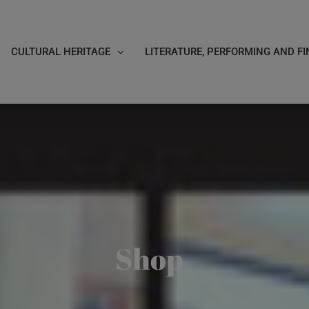
CULTURAL HERITAGE
LITERATURE, PERFORMING AND FI
Shop