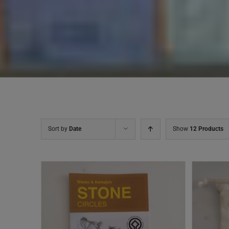
Sort by
Date
Show
12 Products