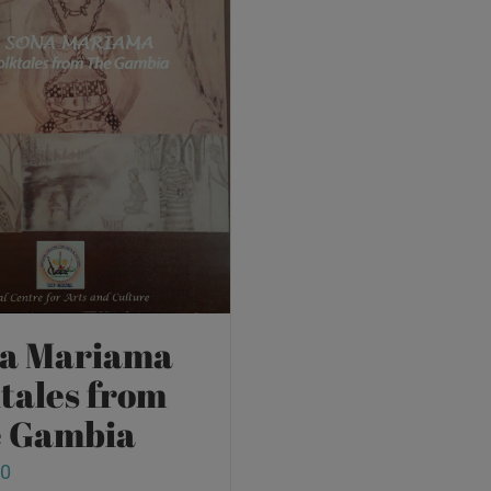
a Mariama
ktales from
 Gambia
00