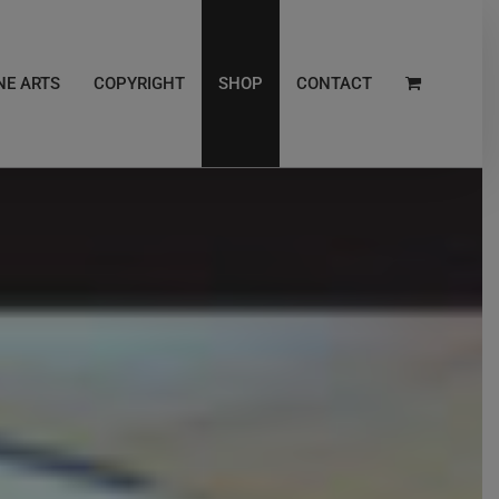
NE ARTS
COPYRIGHT
SHOP
CONTACT