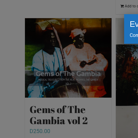
Add to 
Ev
Com
Gems of The
Gambia vol 2
D
250.00