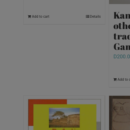
Kan
Add to cart
Details
oth
tra
Ga
D
200.
Add to 