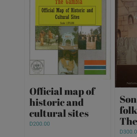
Official map of
Son
historic and
fol
cultural sites
The
D
200.00
D
300.