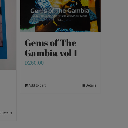
Gems of The
Gambia vol 1
D
250.00
Add to cart
Details
Details