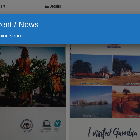
cart
Details
ent / News
ing soon