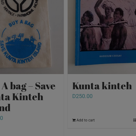
 A bag – Save
Kunta kinteh
ta Kinteh
D
250.00
and
00
Add to cart