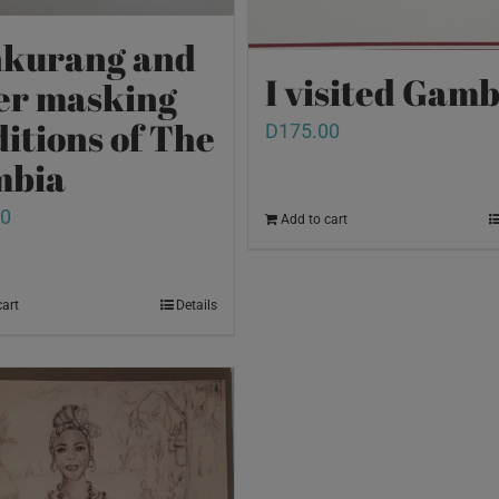
kurang and
I visited Gamb
er masking
ditions of The
D
175.00
mbia
00
Add to cart
cart
Details