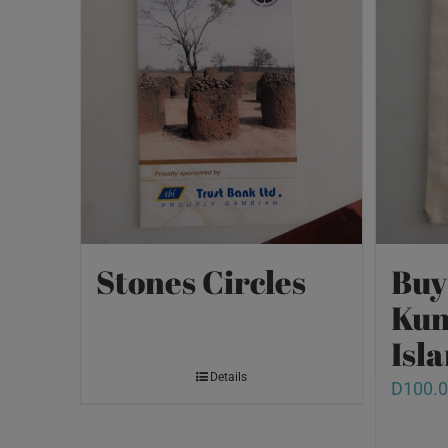
Stones Circles
Buy
Kun
Isl
Details
D
100.