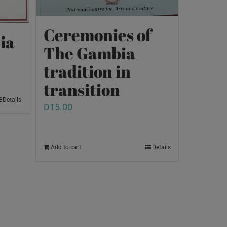
Ceremonies of
ia
The Gambia
tradition in
transition
Details
D
15.00
Add to cart
Details