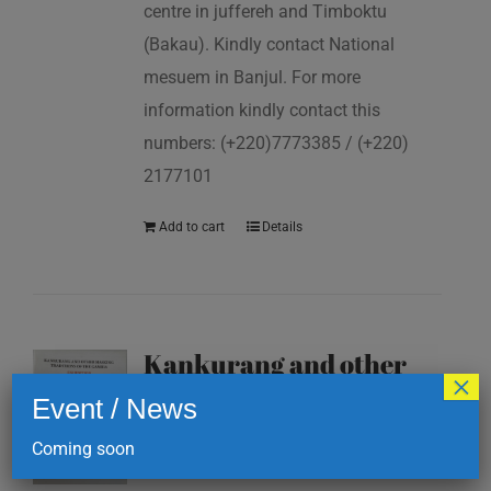
centre in juffereh and Timboktu
(Bakau). Kindly contact National
mesuem in Banjul. For more
information kindly contact this
numbers: (+220)7773385 / (+220)
2177101
Add to cart
Details
Kankurang and other
×
masking traditions of
Event / News
The Gambia
Coming soon
D
200.00