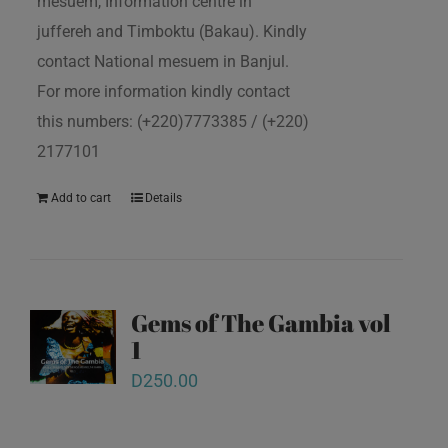
mesuem, Information centre in
juffereh and Timboktu (Bakau). Kindly
contact National mesuem in Banjul.
For more information kindly contact
this numbers: (+220)7773385 / (+220)
2177101
Add to cart
Details
Gems of The Gambia vol
1
D
250.00