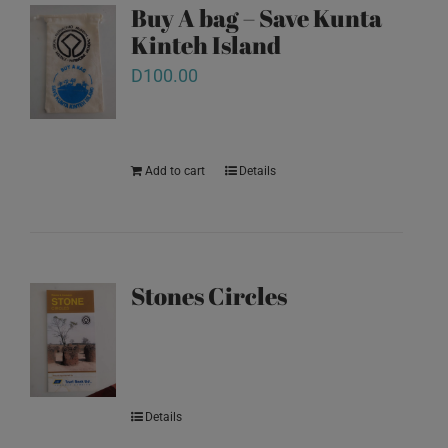
Buy A bag – Save Kunta
Kinteh Island
D
100.00
Add to cart
Details
Stones Circles
Details