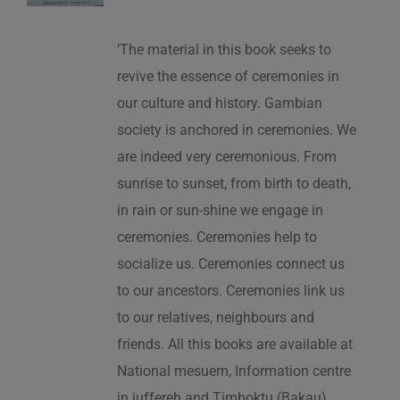
‘The material in this book seeks to
revive the essence of ceremonies in
our culture and history. Gambian
society is anchored in ceremonies. We
are indeed very ceremonious. From
sunrise to sunset, from birth to death,
in rain or sun-shine we engage in
ceremonies. Ceremonies help to
socialize us. Ceremonies connect us
to our ancestors. Ceremonies link us
to our relatives, neighbours and
friends. All this books are available at
National mesuem, Information centre
in juffereh and Timboktu (Bakau).