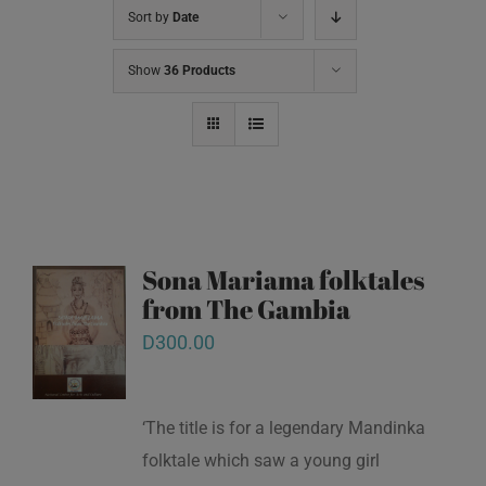
Sort by
Date
Show
36 Products
Sona Mariama folktales
from The Gambia
D
300.00
‘The title is for a legendary Mandinka
folktale which saw a young girl