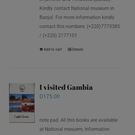
Kindly contact National museum in
Banjul. For more information kindly
contact this numbers: (+220)7773385
/ (+220) 2177101
Add to cart
Details
I visited Gambia
D
175.00
note pad. All this books are available
at National mesuem, Information