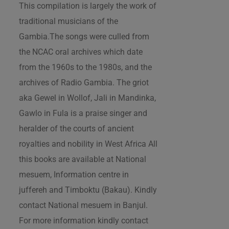
This compilation is largely the work of
traditional musicians of the
Gambia.The songs were culled from
the NCAC oral archives which date
from the 1960s to the 1980s, and the
archives of Radio Gambia. The griot
aka Gewel in Wollof, Jali in Mandinka,
Gawlo in Fula is a praise singer and
heralder of the courts of ancient
royalties and nobility in West Africa All
this books are available at National
mesuem, Information centre in
juffereh and Timboktu (Bakau). Kindly
contact National mesuem in Banjul.
For more information kindly contact