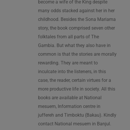
become a wife of the King despite
many odds stacked against her in her
childhood. Besides the Sona Mariama
story, the book comprised seven other
folktales from all parts of The
Gambia. But what they also have in
common is that the stories are morally
rewarding. They are meant to
inculcate into the listeners, in this
case, the reader, certain virtues for a
more productive life in society. All this
books are available at National
mesuem, Information centre in
juffereh and Timboktu (Bakau). Kindly
contact National mesuem in Banjul.