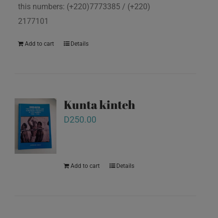
this numbers: (+220)7773385 / (+220)
2177101
Add to cart
Details
Kunta kinteh
D
250.00
Add to cart
Details