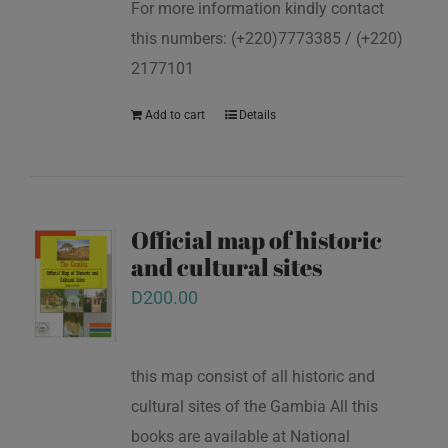
For more information kindly contact
this numbers: (+220)7773385 / (+220)
2177101
Add to cart
Details
Official map of historic
and cultural sites
D
200.00
this map consist of all historic and
cultural sites of the Gambia All this
books are available at National