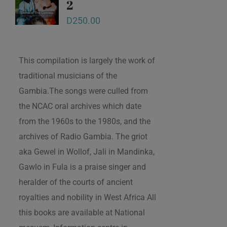
2
D
250.00
This compilation is largely the work of
traditional musicians of the
Gambia.The songs were culled from
the NCAC oral archives which date
from the 1960s to the 1980s, and the
archives of Radio Gambia. The griot
aka Gewel in Wollof, Jali in Mandinka,
Gawlo in Fula is a praise singer and
heralder of the courts of ancient
royalties and nobility in West Africa All
this books are available at National