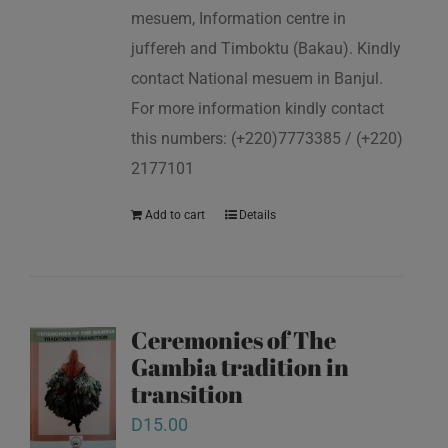
mesuem, Information centre in
juffereh and Timboktu (Bakau). Kindly
contact National mesuem in Banjul.
For more information kindly contact
this numbers: (+220)7773385 / (+220)
2177101
Add to cart
Details
Ceremonies of The
Gambia tradition in
transition
D
15.00