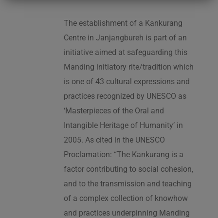
The establishment of a Kankurang
Centre in Janjangbureh is part of an
initiative aimed at safeguarding this
Manding initiatory rite/tradition which
is one of 43 cultural expressions and
practices recognized by UNESCO as
‘Masterpieces of the Oral and
Intangible Heritage of Humanity’ in
2005. As cited in the UNESCO
Proclamation: “The Kankurang is a
factor contributing to social cohesion,
and to the transmission and teaching
of a complex collection of knowhow
and practices underpinning Manding