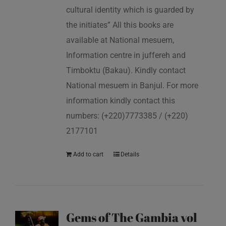
cultural identity which is guarded by
the initiates” All this books are
available at National mesuem,
Information centre in juffereh and
Timboktu (Bakau). Kindly contact
National mesuem in Banjul. For more
information kindly contact this
numbers: (+220)7773385 / (+220)
2177101
Add to cart
Details
Gems of The Gambia vol