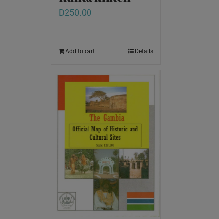
D
250.00
Add to cart
Details