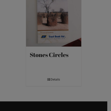
Stones Circles
Details