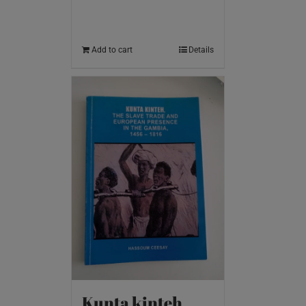
Add to cart
Details
Kunta kinteh