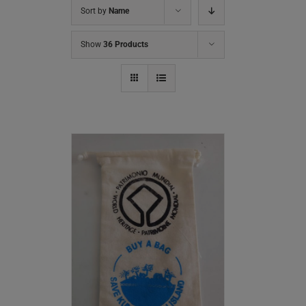
Sort by
Name
Show
36 Products