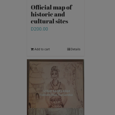
Official map of
historic and
cultural sites
D
200.00
Add to cart
Details