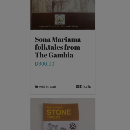
Sona Mariama
folktales from
The Gambia
D
300.00
Add to cart
Details