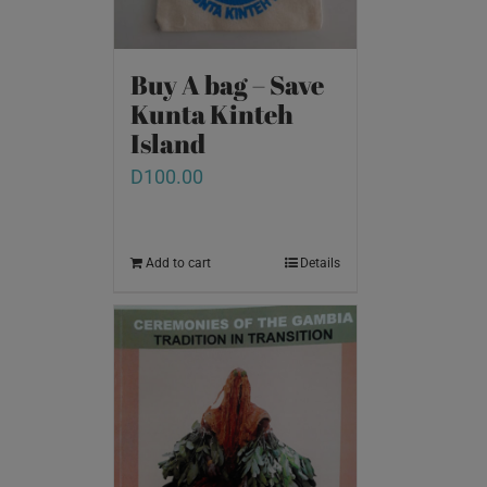
Buy A bag – Save
Kunta Kinteh
Island
D
100.00
Add to cart
Details