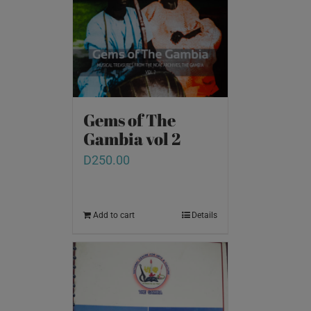
Gems of The
Gambia vol 2
D
250.00
Add to cart
Details