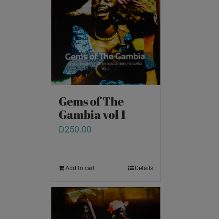
Gems of The
Gambia vol 1
D
250.00
Add to cart
Details