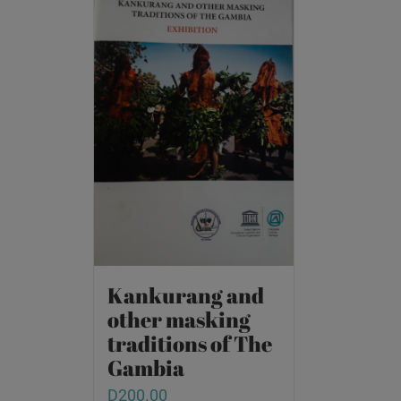
Kankurang and
other masking
traditions of The
Gambia
D
200.00