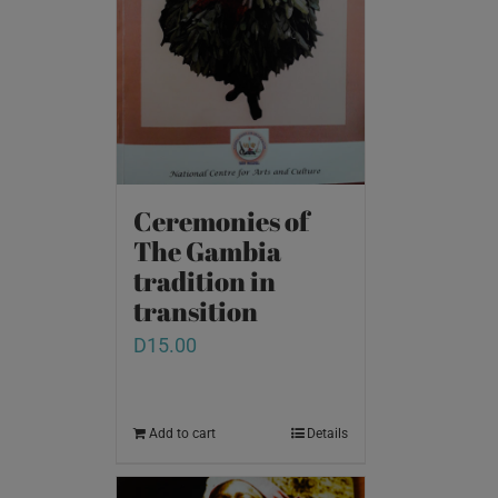
Ceremonies of
The Gambia
tradition in
transition
D
15.00
Add to cart
Details