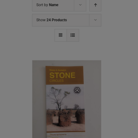
Sort by
Name
Show
24 Products