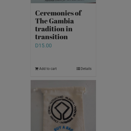
Ceremonies of
The Gambia
tradition in
transition
D
15.00
Add to cart
Details