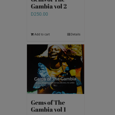
Gambia vol 2
D
250.00
Add to cart
Details
Gems of The
Gambia vol 1