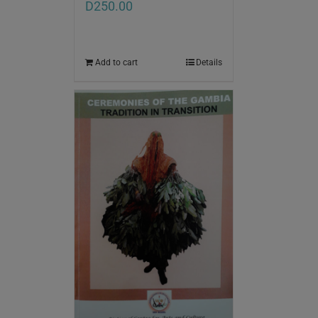
D
250.00
Add to cart
Details