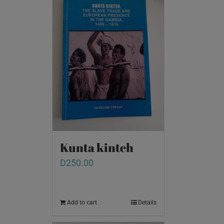
Kunta kinteh
D
250.00
Add to cart
Details