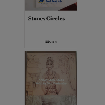
Stones Circles
Details