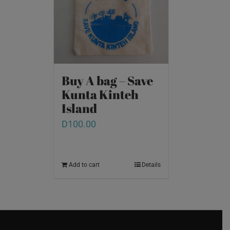
Buy A bag – Save
Kunta Kinteh
Island
D
100.00
Add to cart
Details