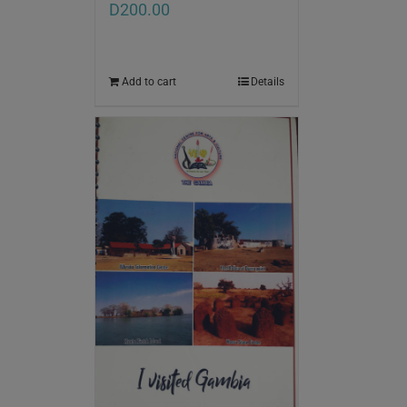
D
200.00
Add to cart
Details