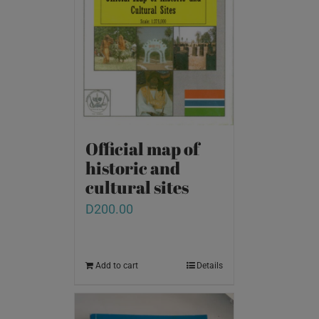
Official map of
historic and
cultural sites
D
200.00
Add to cart
Details