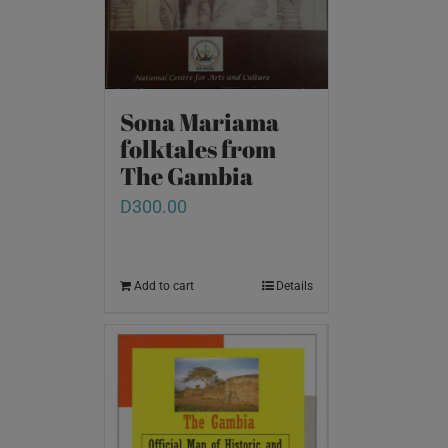
Sona Mariama
folktales from
The Gambia
D
300.00
Add to cart
Details