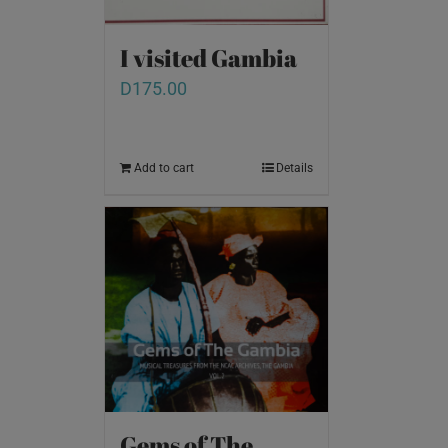
I visited Gambia
D
175.00
Add to cart
Details
Gems of The