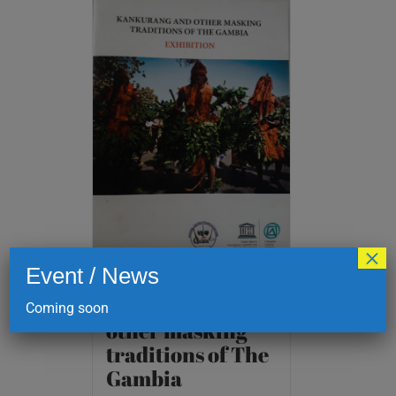
×
Event / News
Kankurang and
Coming soon
other masking
traditions of The
Gambia