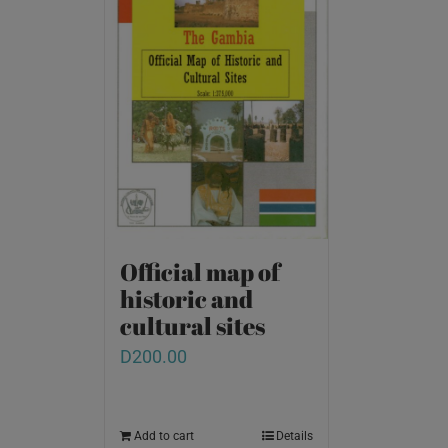
Official map of
historic and
cultural sites
D
200.00
Add to cart
Details