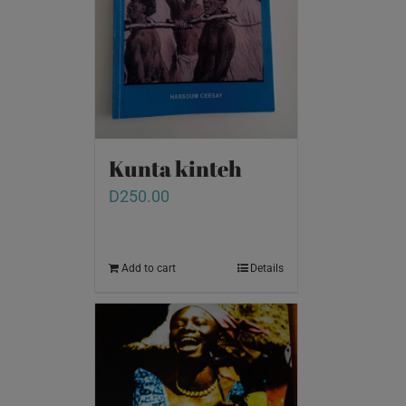
Kunta kinteh
D
250.00
Add to cart
Details