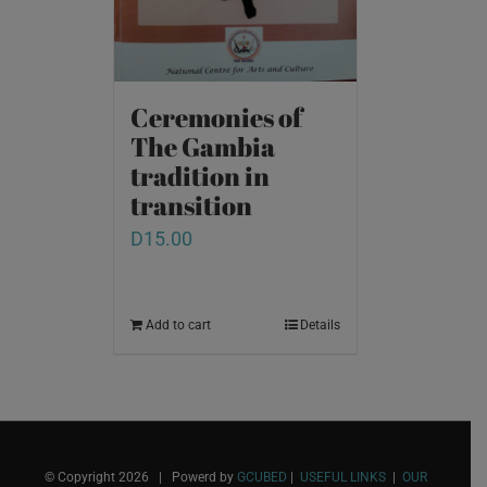
Ceremonies of
The Gambia
tradition in
transition
D
15.00
Add to cart
Details
© Copyright
2026 | Powerd by
GCUBED
|
USEFUL LINKS
|
OUR