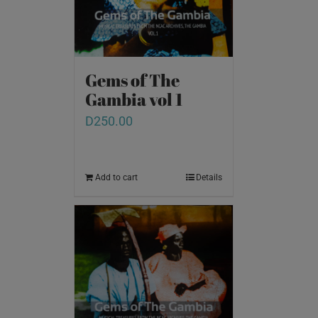
Gems of The
Gambia vol 1
D
250.00
Add to cart
Details