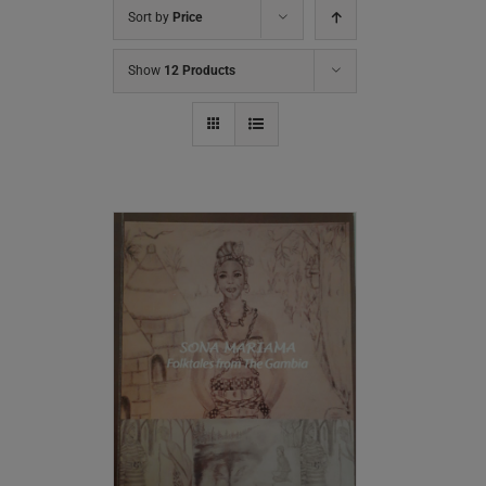
Sort by
Price
Show
12 Products