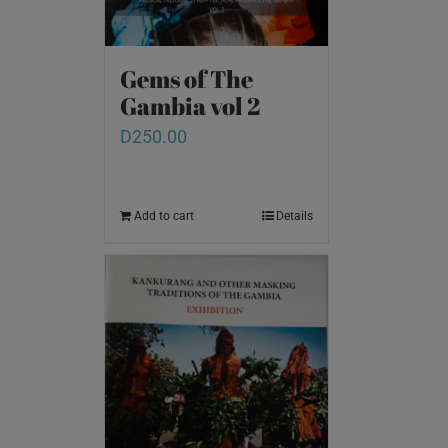
Gems of The
Gambia vol 2
D
250.00
Add to cart
Details