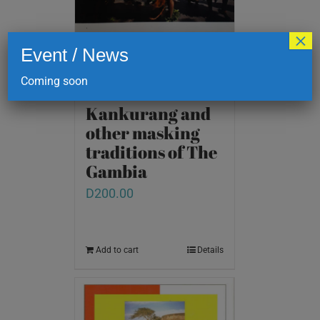
×
Event / News
Coming soon
Kankurang and
other masking
traditions of The
Gambia
D
200.00
Add to cart
Details