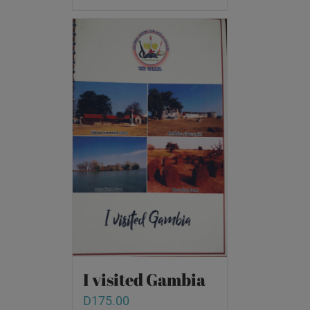
I visited Gambia
D
175.00