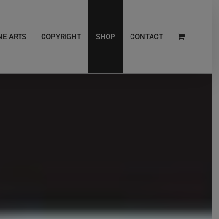
NE ARTS
COPYRIGHT
SHOP
CONTACT