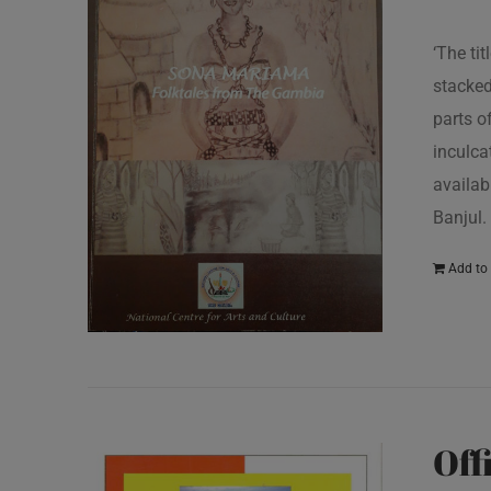
‘The ti
stacked
parts o
inculcat
availab
Banjul.
Add to 
Off