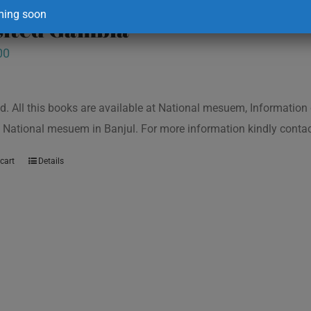
ing soon
isited Gambia
00
d. All this books are available at National mesuem, Information
 National mesuem in Banjul. For more information kindly cont
cart
Details