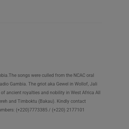
ambia.The songs were culled from the NCAC oral
adio Gambia. The griot aka Gewel in Wollof, Jali
of ancient royalties and nobility in West Africa All
fereh and Timboktu (Bakau). Kindly contact
 numbers: (+220)7773385 / (+220) 2177101