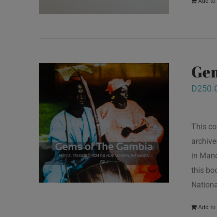
Add to 
Gem
D
250.
This co
archive
in Mand
this bo
Nationa
Add to 