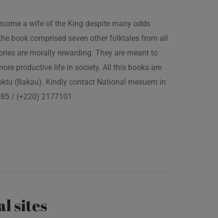
 become a wife of the King despite many odds
the book comprised seven other folktales from all
ories are morally rewarding. They are meant to
 more productive life in society. All this books are
boktu (Bakau). Kindly contact National mesuem in
3385 / (+220) 2177101
al sites