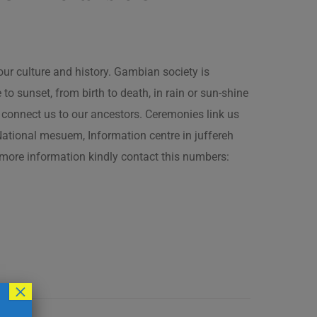
our culture and history. Gambian society is
 sunset, from birth to death, in rain or sun-shine
connect us to our ancestors. Ceremonies link us
t National mesuem, Information centre in juffereh
more information kindly contact this numbers:
×