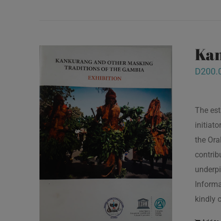
Kan
D
200.
The est
initiat
the Ora
contrib
underpi
Informa
kindly 