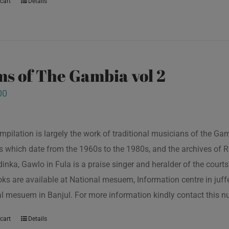
cart
Details
s of The Gambia vol 2
00
mpilation is largely the work of traditional musicians of the G
s which date from the 1960s to the 1980s, and the archives of R
inka, Gawlo in Fula is a praise singer and heralder of the courts 
oks are available at National mesuem, Information centre in juf
l mesuem in Banjul. For more information kindly contact this
cart
Details