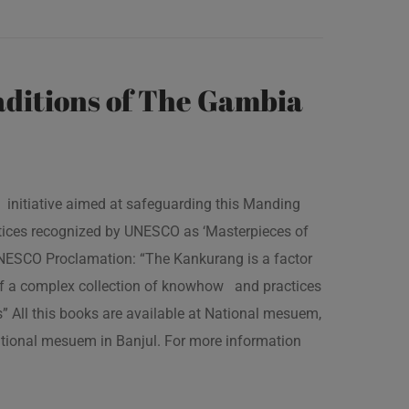
ditions of The Gambia
 initiative aimed at safeguarding this Manding
ractices recognized by UNESCO as ‘Masterpieces of
 UNESCO Proclamation: “The Kankurang is a factor
 of a complex collection of knowhow and practices
s” All this books are available at National mesuem,
ational mesuem in Banjul. For more information