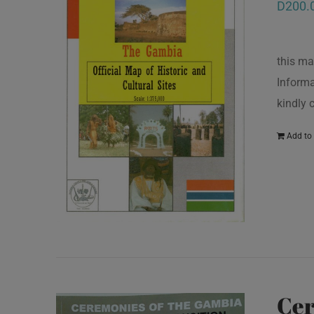
D
200.
this ma
Informa
kindly
Add to 
Cer