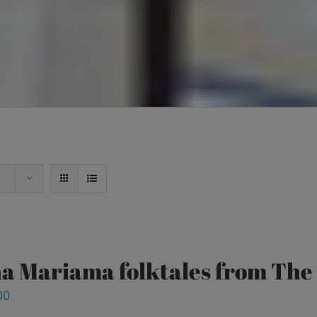
a Mariama folktales from Th
00