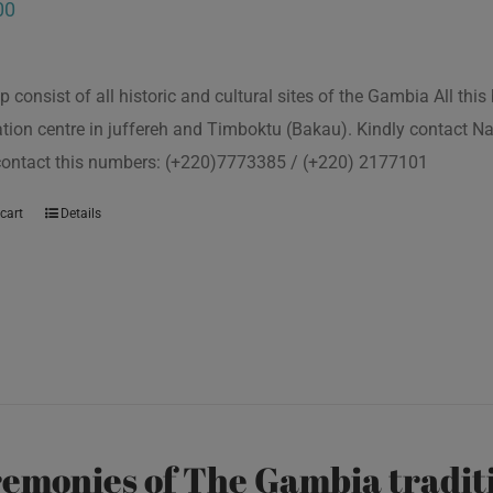
00
p consist of all historic and cultural sites of the Gambia All th
tion centre in juffereh and Timboktu (Bakau). Kindly contact N
 contact this numbers: (+220)7773385 / (+220) 2177101
cart
Details
emonies of The Gambia traditi