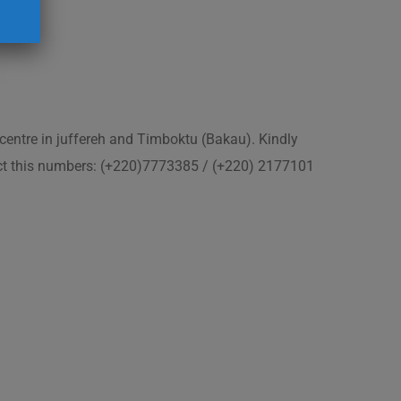
 centre in juffereh and Timboktu (Bakau). Kindly
act this numbers: (+220)7773385 / (+220) 2177101