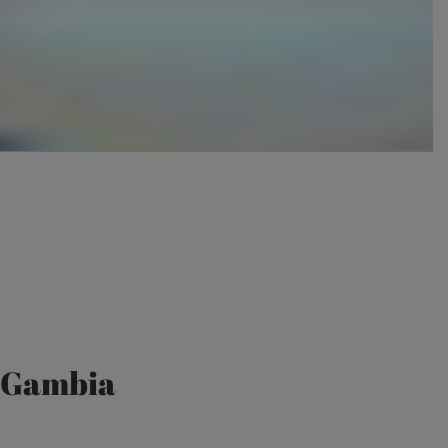
e Gambia