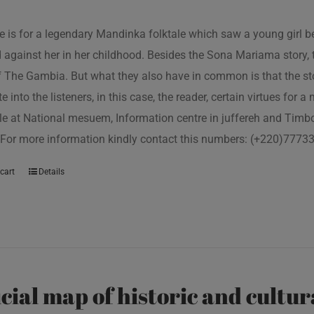
tle is for a legendary Mandinka folktale which saw a young girl
 against her in her childhood. Besides the Sona Mariama story, 
f The Gambia. But what they also have in common is that the st
e into the listeners, in this case, the reader, certain virtues for a
le at National mesuem, Information centre in juffereh and Tim
 For more information kindly contact this numbers: (+220)777
cart
Details
icial map of historic and cultur