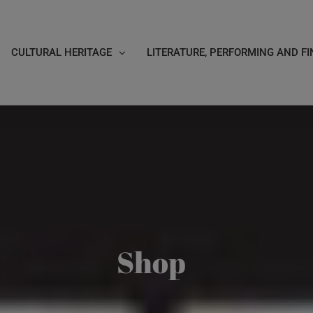
CULTURAL HERITAGE
LITERATURE, PERFORMING AND FI
Shop