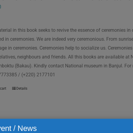
0
terial in this book seeks to revive the essence of ceremonies in 
d in ceremonies. We are indeed very ceremonious. From sunrise to
ge in ceremonies. Ceremonies help to socialize us. Ceremonies 
relatives, neighbours and friends. All this books are available a
boktu (Bakau). Kindly contact National museum in Banjul. For 
7773385 / (+220) 2177101
cart
Details
ent / News