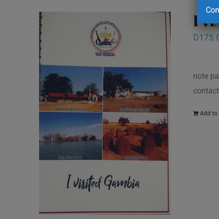
Com
I v
D
175.
note pa
contact
Add to 