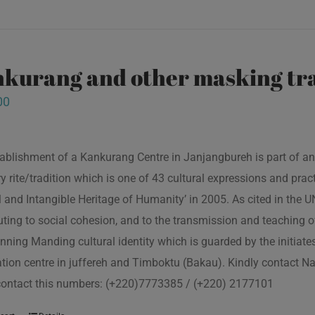
kurang and other masking tra
00
ablishment of a Kankurang Centre in Janjangbureh is part of an
ory rite/tradition which is one of 43 cultural expressions and p
l and Intangible Heritage of Humanity’ in 2005. As cited in the
uting to social cohesion, and to the transmission and teaching
nning Manding cultural identity which is guarded by the initiate
tion centre in juffereh and Timboktu (Bakau). Kindly contact N
contact this numbers: (+220)7773385 / (+220) 2177101