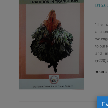
D
15.0
‘The ma
anchore
we enga
to our 
and Tim
(+220)
Add to 
Ev