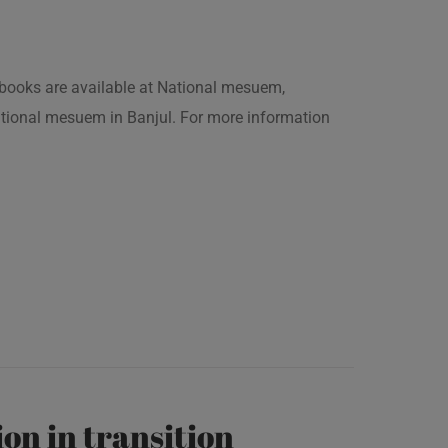
is books are available at National mesuem,
ational mesuem in Banjul. For more information
on in transition