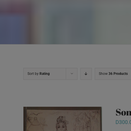
Sort by
Rating
Show
36 Products
Son
D
300.