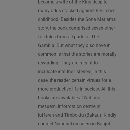
become a wife of the King despite
many odds stacked against her in her
childhood. Besides the Sona Mariama
story, the book comprised seven other
folktales from all parts of The
Gambia. But what they also have in
common is that the stories are morally
rewarding. They are meant to
inculcate into the listeners, in this
case, the reader, certain virtues for a
more productive life in society. All this
books are available at National
mesuem, Information centre in
juffereh and Timboktu (Bakau). Kindly
contact National mesuem in Banjul.