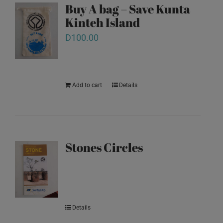
Buy A bag – Save Kunta
Kinteh Island
D
100.00
Add to cart
Details
Stones Circles
Details