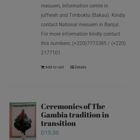
mesuem, Information centre in
juffereh and Timboktu (Bakau). Kindly
contact National mesuem in Banjul.
For more information kindly contact
this numbers: (+220)7773385 / (+220)
2177101
Add to cart
Details
Ceremonies of The
Gambia tradition in
transition
D
15.00