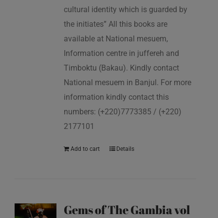
cultural identity which is guarded by
the initiates” All this books are
available at National mesuem,
Information centre in juffereh and
Timboktu (Bakau). Kindly contact
National mesuem in Banjul. For more
information kindly contact this
numbers: (+220)7773385 / (+220)
2177101
Add to cart
Details
Gems of The Gambia vol