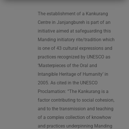
The establishment of a Kankurang
Centre in Janjangbureh is part of an
initiative aimed at safeguarding this
Manding initiatory rite/tradition which
is one of 43 cultural expressions and
practices recognized by UNESCO as
‘Masterpieces of the Oral and
Intangible Heritage of Humanity’ in
2005. As cited in the UNESCO
Proclamation: “The Kankurang is a
factor contributing to social cohesion,
and to the transmission and teaching
of a complex collection of knowhow
and practices underpinning Manding