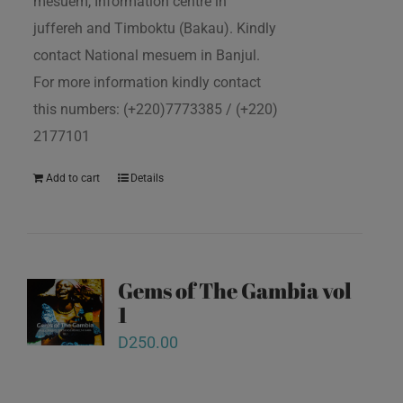
mesuem, Information centre in
juffereh and Timboktu (Bakau). Kindly
contact National mesuem in Banjul.
For more information kindly contact
this numbers: (+220)7773385 / (+220)
2177101
Add to cart
Details
Gems of The Gambia vol
1
D
250.00