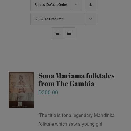
Sort by
Default Order
Show
12 Products
Sona Mariama folktales
from The Gambia
D
300.00
‘The title is for a legendary Mandinka
folktale which saw a young girl