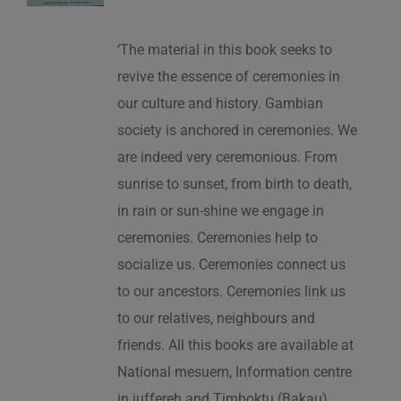
‘The material in this book seeks to
revive the essence of ceremonies in
our culture and history. Gambian
society is anchored in ceremonies. We
are indeed very ceremonious. From
sunrise to sunset, from birth to death,
in rain or sun-shine we engage in
ceremonies. Ceremonies help to
socialize us. Ceremonies connect us
to our ancestors. Ceremonies link us
to our relatives, neighbours and
friends. All this books are available at
National mesuem, Information centre
in juffereh and Timboktu (Bakau).