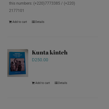
this numbers: (+220)7773385 / (+220)
2177101
Add to cart
Details
Kunta kinteh
D
250.00
Add to cart
Details