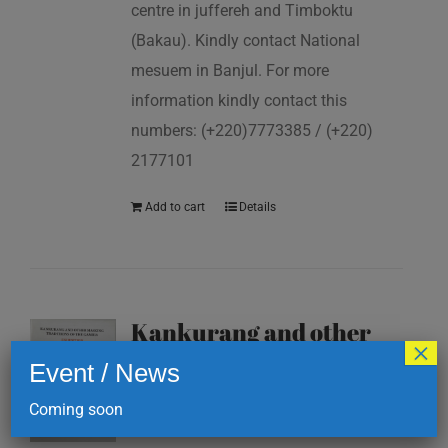
centre in juffereh and Timboktu
(Bakau). Kindly contact National
mesuem in Banjul. For more
information kindly contact this
numbers: (+220)7773385 / (+220)
2177101
Add to cart
Details
Kankurang and other
×
masking traditions of
Event / News
The Gambia
Coming soon
D
200.00