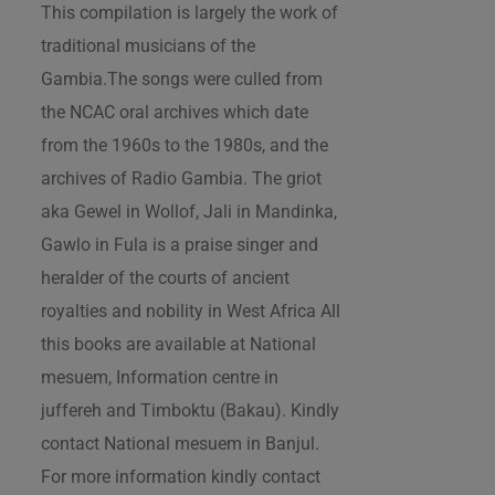
This compilation is largely the work of
traditional musicians of the
Gambia.The songs were culled from
the NCAC oral archives which date
from the 1960s to the 1980s, and the
archives of Radio Gambia. The griot
aka Gewel in Wollof, Jali in Mandinka,
Gawlo in Fula is a praise singer and
heralder of the courts of ancient
royalties and nobility in West Africa All
this books are available at National
mesuem, Information centre in
juffereh and Timboktu (Bakau). Kindly
contact National mesuem in Banjul.
For more information kindly contact