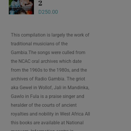
2
D
250.00
This compilation is largely the work of
traditional musicians of the
Gambia.The songs were culled from
the NCAC oral archives which date
from the 1960s to the 1980s, and the
archives of Radio Gambia. The griot
aka Gewel in Wollof, Jali in Mandinka,
Gawlo in Fula is a praise singer and
heralder of the courts of ancient
royalties and nobility in West Africa All
this books are available at National