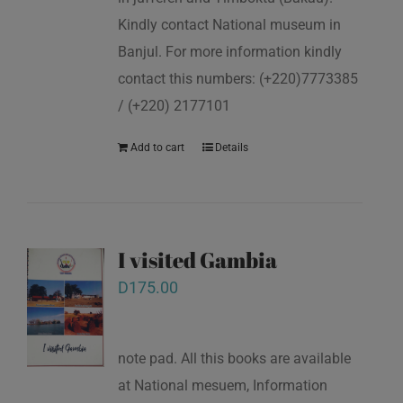
Kindly contact National museum in
Banjul. For more information kindly
contact this numbers: (+220)7773385
/ (+220) 2177101
Add to cart
Details
I visited Gambia
D
175.00
note pad. All this books are available
at National mesuem, Information