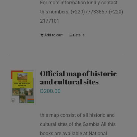
For more information kindly contact
this numbers: (+220)7773385 / (+220)
2177101
Add to cart
Details
Official map of historic
and cultural sites
D
200.00
this map consist of all historic and
cultural sites of the Gambia All this
books are available at National