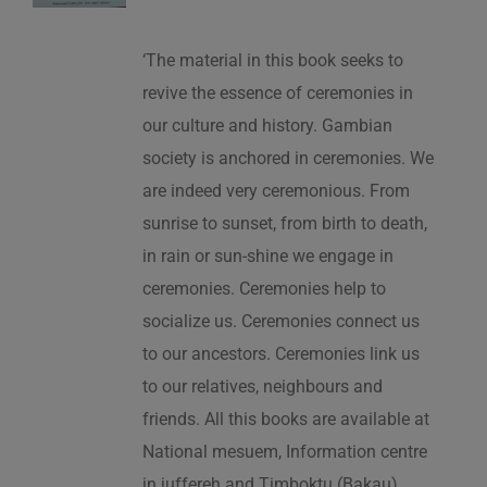
‘The material in this book seeks to
revive the essence of ceremonies in
our culture and history. Gambian
society is anchored in ceremonies. We
are indeed very ceremonious. From
sunrise to sunset, from birth to death,
in rain or sun-shine we engage in
ceremonies. Ceremonies help to
socialize us. Ceremonies connect us
to our ancestors. Ceremonies link us
to our relatives, neighbours and
friends. All this books are available at
National mesuem, Information centre
in juffereh and Timboktu (Bakau).