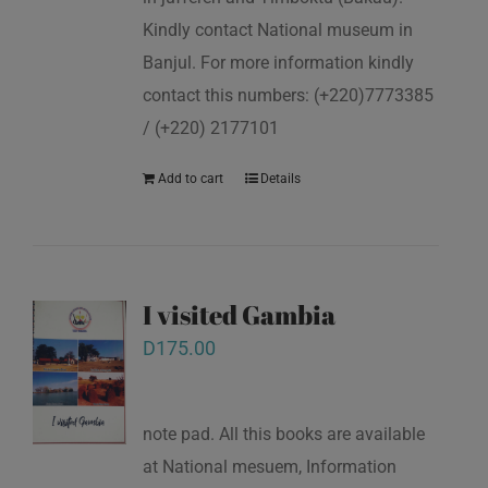
Kindly contact National museum in
Banjul. For more information kindly
contact this numbers: (+220)7773385
/ (+220) 2177101
Add to cart
Details
I visited Gambia
D
175.00
note pad. All this books are available
at National mesuem, Information