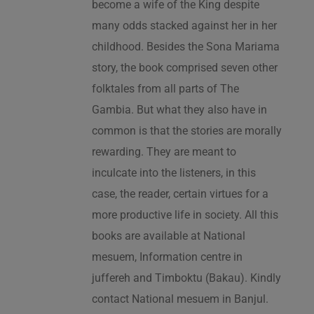
become a wife of the King despite
many odds stacked against her in her
childhood. Besides the Sona Mariama
story, the book comprised seven other
folktales from all parts of The
Gambia. But what they also have in
common is that the stories are morally
rewarding. They are meant to
inculcate into the listeners, in this
case, the reader, certain virtues for a
more productive life in society. All this
books are available at National
mesuem, Information centre in
juffereh and Timboktu (Bakau). Kindly
contact National mesuem in Banjul.