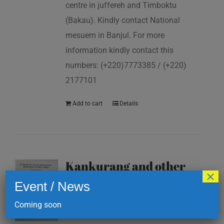
centre in juffereh and Timboktu
(Bakau). Kindly contact National
mesuem in Banjul. For more
information kindly contact this
numbers: (+220)7773385 / (+220)
2177101
Add to cart
Details
Kankurang and other
×
masking traditions of
Event / News
The Gambia
Coming soon
D
200.00