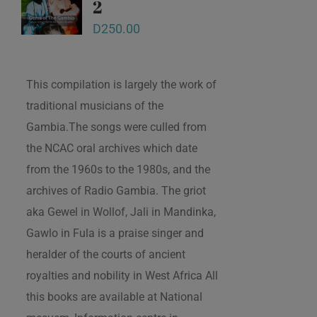
2
D
250.00
This compilation is largely the work of
traditional musicians of the
Gambia.The songs were culled from
the NCAC oral archives which date
from the 1960s to the 1980s, and the
archives of Radio Gambia. The griot
aka Gewel in Wollof, Jali in Mandinka,
Gawlo in Fula is a praise singer and
heralder of the courts of ancient
royalties and nobility in West Africa All
this books are available at National