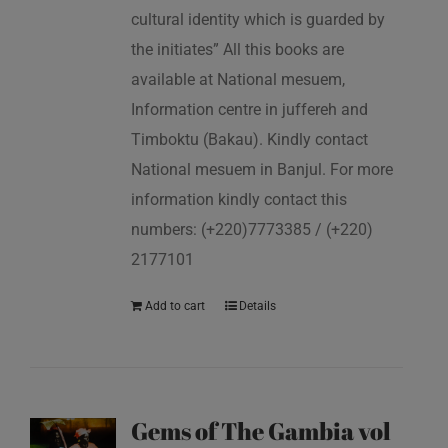
cultural identity which is guarded by
the initiates” All this books are
available at National mesuem,
Information centre in juffereh and
Timboktu (Bakau). Kindly contact
National mesuem in Banjul. For more
information kindly contact this
numbers: (+220)7773385 / (+220)
2177101
Add to cart
Details
Gems of The Gambia vol