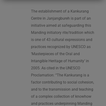
The establishment of a Kankurang
Centre in Janjangbureh is part of an
initiative aimed at safeguarding this
Manding initiatory rite/tradition which
is one of 43 cultural expressions and
practices recognized by UNESCO as
‘Masterpieces of the Oral and
Intangible Heritage of Humanity’ in
2005. As cited in the UNESCO
Proclamation: “The Kankurang is a
factor contributing to social cohesion,
and to the transmission and teaching
of a complex collection of knowhow
and practices underpinning Manding