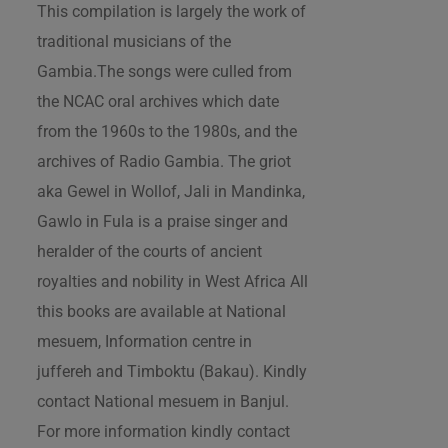
This compilation is largely the work of
traditional musicians of the
Gambia.The songs were culled from
the NCAC oral archives which date
from the 1960s to the 1980s, and the
archives of Radio Gambia. The griot
aka Gewel in Wollof, Jali in Mandinka,
Gawlo in Fula is a praise singer and
heralder of the courts of ancient
royalties and nobility in West Africa All
this books are available at National
mesuem, Information centre in
juffereh and Timboktu (Bakau). Kindly
contact National mesuem in Banjul.
For more information kindly contact