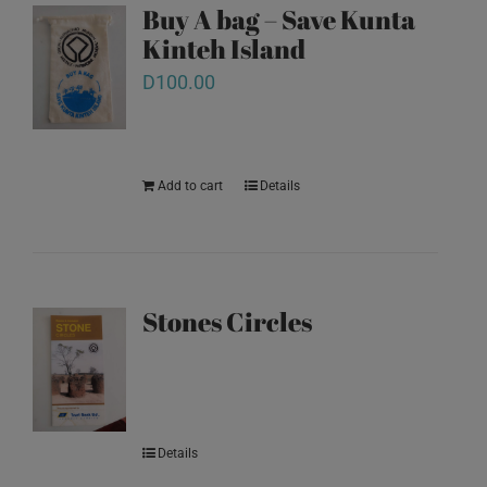
Buy A bag – Save Kunta
Kinteh Island
D
100.00
Add to cart
Details
Stones Circles
Details