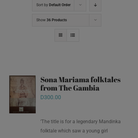
Sort by
Default Order
Show
36 Products
Sona Mariama folktales
from The Gambia
D
300.00
‘The title is for a legendary Mandinka
folktale which saw a young girl