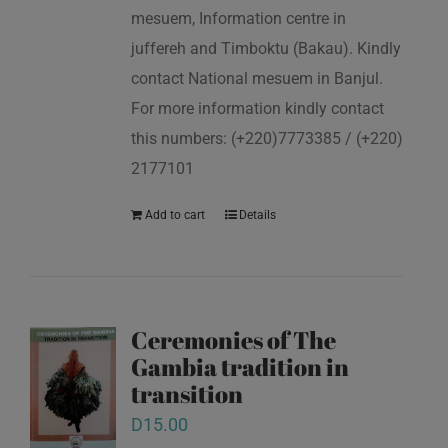
mesuem, Information centre in
juffereh and Timboktu (Bakau). Kindly
contact National mesuem in Banjul.
For more information kindly contact
this numbers: (+220)7773385 / (+220)
2177101
Add to cart
Details
Ceremonies of The
Gambia tradition in
transition
D
15.00