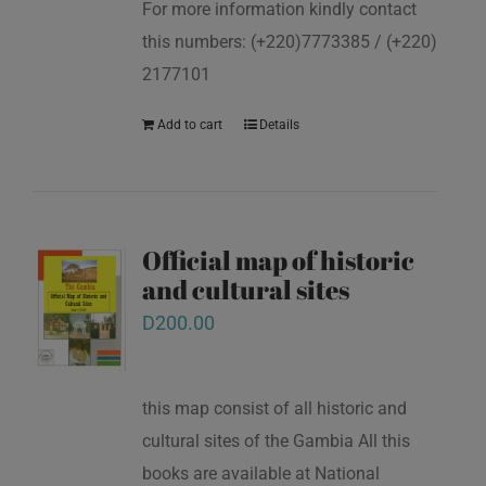
For more information kindly contact
this numbers: (+220)7773385 / (+220)
2177101
Add to cart
Details
Official map of historic
and cultural sites
D
200.00
this map consist of all historic and
cultural sites of the Gambia All this
books are available at National