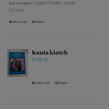
this numbers: (+220)7773385 / (+220)
2177101
Add to cart
Details
Kunta kinteh
D
250.00
Add to cart
Details