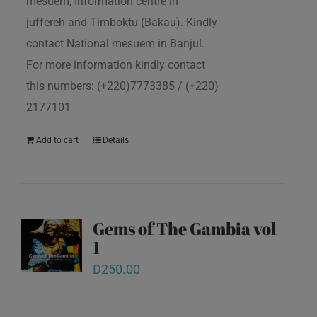
mesuem, Information centre in
juffereh and Timboktu (Bakau). Kindly
contact National mesuem in Banjul.
For more information kindly contact
this numbers: (+220)7773385 / (+220)
2177101
Add to cart
Details
Gems of The Gambia vol
1
D
250.00