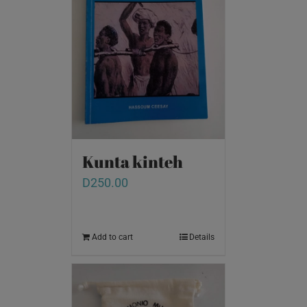
Kunta kinteh
D
250.00
Add to cart
Details