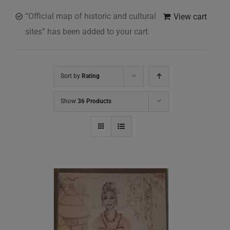
“Official map of historic and cultural
View cart
sites” has been added to your cart.
Sort by
Rating
Show
36 Products