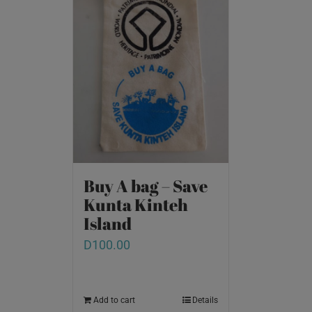
Buy A bag – Save
Kunta Kinteh
Island
D
100.00
Add to cart
Details