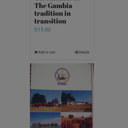
The Gambia
tradition in
transition
D
15.00
Add to cart
Details