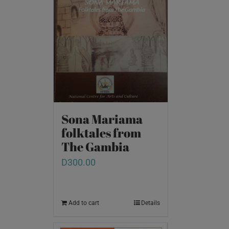
Sona Mariama
folktales from
The Gambia
D
300.00
Add to cart
Details