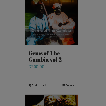
Gems of The
Gambia vol 2
D
250.00
Add to cart
Details