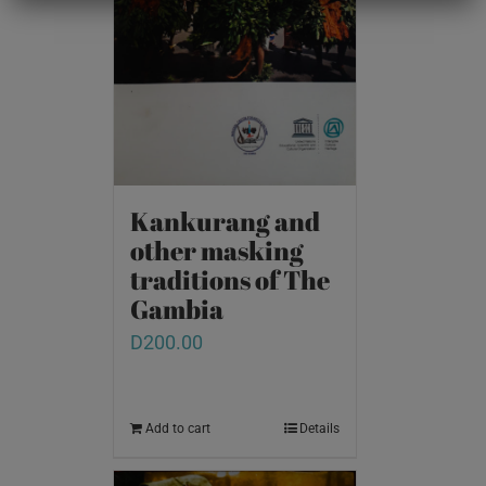
Kankurang and
other masking
traditions of The
Gambia
D
200.00
Add to cart
Details