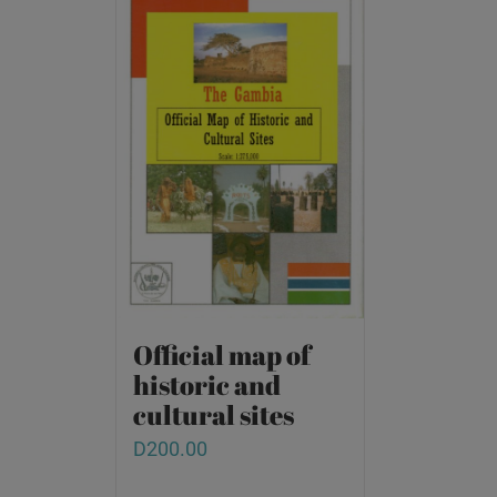
Official map of
historic and
cultural sites
D
200.00