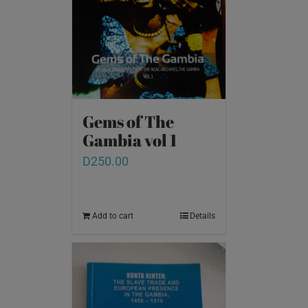
Gems of The
Gambia vol 1
D
250.00
Add to cart
Details