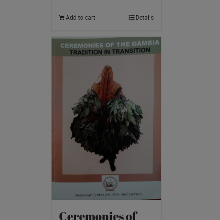
Add to cart
Details
Ceremonies of