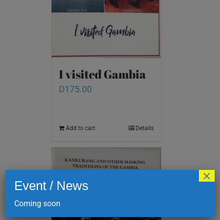
I visited Gambia
D
175.00
Add to cart
Details
×
Event / News
Coming soon