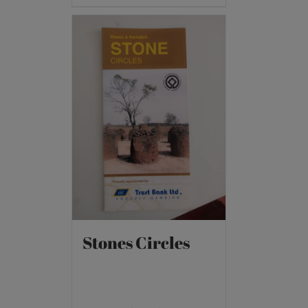
Stones Circles