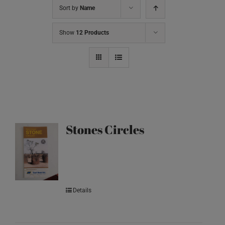
Sort by
Name
Show
12 Products
Stones Circles
Details