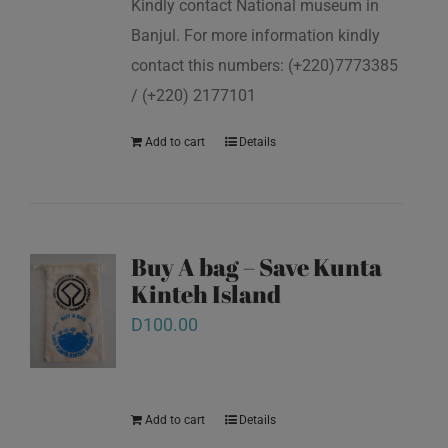
Kindly contact National museum in
Banjul. For more information kindly
contact this numbers: (+220)7773385
/ (+220) 2177101
Add to cart
Details
Buy A bag – Save Kunta
Kinteh Island
D
100.00
Add to cart
Details