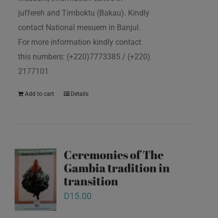
juffereh and Timboktu (Bakau). Kindly
contact National mesuem in Banjul.
For more information kindly contact
this numbers: (+220)7773385 / (+220)
2177101
Add to cart
Details
Ceremonies of The
Gambia tradition in
transition
D
15.00