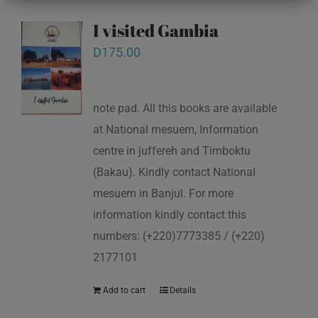
I visited Gambia
D
175.00
note pad. All this books are available
at National mesuem, Information
centre in juffereh and Timboktu
(Bakau). Kindly contact National
mesuem in Banjul. For more
information kindly contact this
numbers: (+220)7773385 / (+220)
2177101
Add to cart
Details