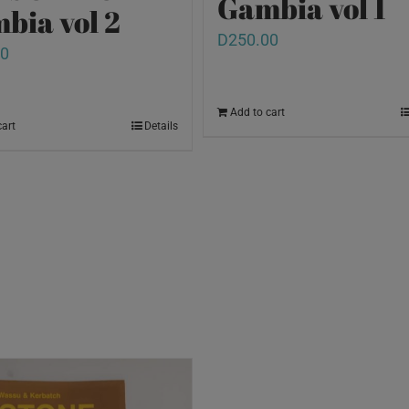
Gambia vol 1
bia vol 2
D
250.00
00
Add to cart
cart
Details