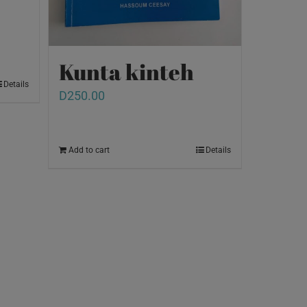
Kunta kinteh
Details
D
250.00
Add to cart
Details