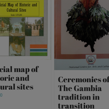
cial map of
toric and
Ceremonies o
ural sites
The Gambia
tradition in
00
transition