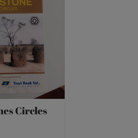
nes Circles