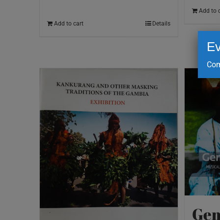
Add to 
Add to cart
Details
Ev
Com
Gem