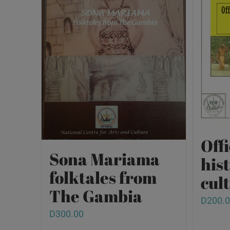
Offi
Sona Mariama
his
folktales from
cult
The Gambia
D
200.
D
300.00