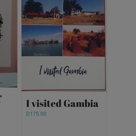
f
I visited Gambia
D
175.00