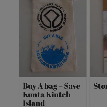
Buy A bag – Save
Sto
Kunta Kinteh
Island