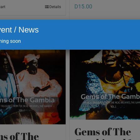
D
15.00
cart
Details
ent / News
Add to cart
ing soon
Gems of The
s of The