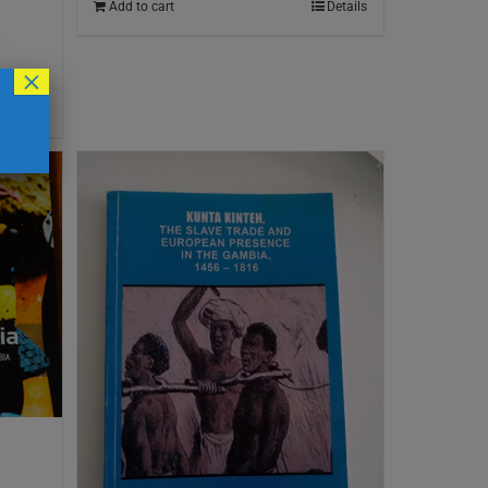
Add to cart
Details
×
Details