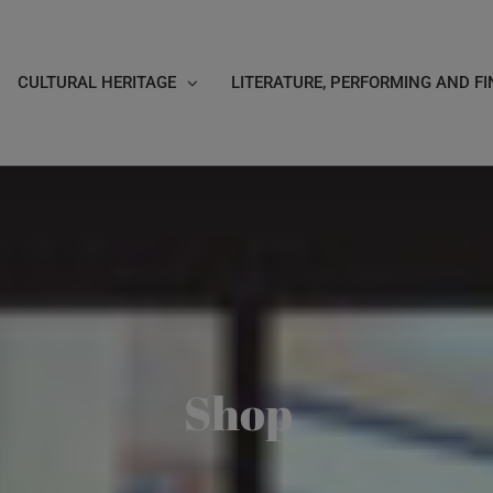
CULTURAL HERITAGE
LITERATURE, PERFORMING AND FI
Shop