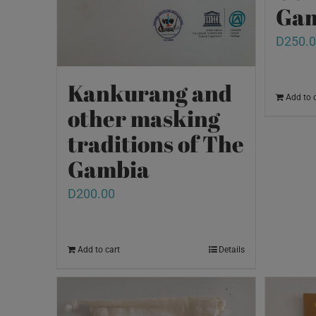
Gam
D
250.
Kankurang and
Add to 
other masking
traditions of The
Gambia
D
200.00
Add to cart
Details