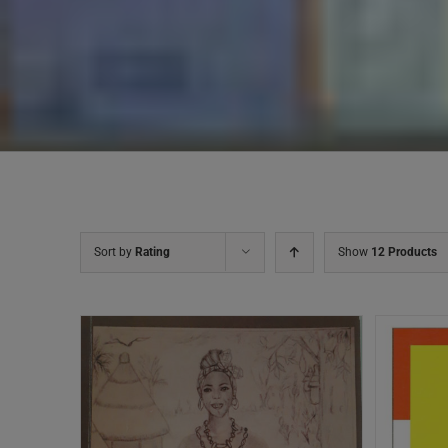
Sort by
Rating
Show
12 Products