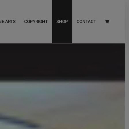
NE ARTS
COPYRIGHT
SHOP
CONTACT