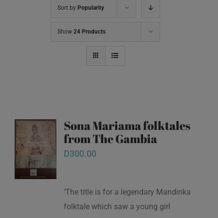
Sort by
Popularity
Show
24 Products
Sona Mariama folktales
from The Gambia
D
300.00
‘The title is for a legendary Mandinka
folktale which saw a young girl