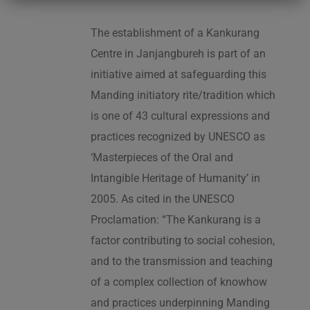
The establishment of a Kankurang
Centre in Janjangbureh is part of an
initiative aimed at safeguarding this
Manding initiatory rite/tradition which
is one of 43 cultural expressions and
practices recognized by UNESCO as
‘Masterpieces of the Oral and
Intangible Heritage of Humanity’ in
2005. As cited in the UNESCO
Proclamation: “The Kankurang is a
factor contributing to social cohesion,
and to the transmission and teaching
of a complex collection of knowhow
and practices underpinning Manding