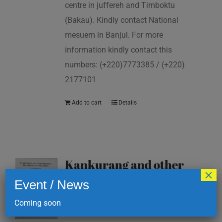
centre in juffereh and Timboktu
(Bakau). Kindly contact National
mesuem in Banjul. For more
information kindly contact this
numbers: (+220)7773385 / (+220)
2177101
Add to cart
Details
Kankurang and other
×
masking traditions of
Event / News
The Gambia
Coming soon
D
200.00