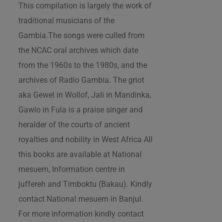
This compilation is largely the work of
traditional musicians of the
Gambia.The songs were culled from
the NCAC oral archives which date
from the 1960s to the 1980s, and the
archives of Radio Gambia. The griot
aka Gewel in Wollof, Jali in Mandinka,
Gawlo in Fula is a praise singer and
heralder of the courts of ancient
royalties and nobility in West Africa All
this books are available at National
mesuem, Information centre in
juffereh and Timboktu (Bakau). Kindly
contact National mesuem in Banjul.
For more information kindly contact