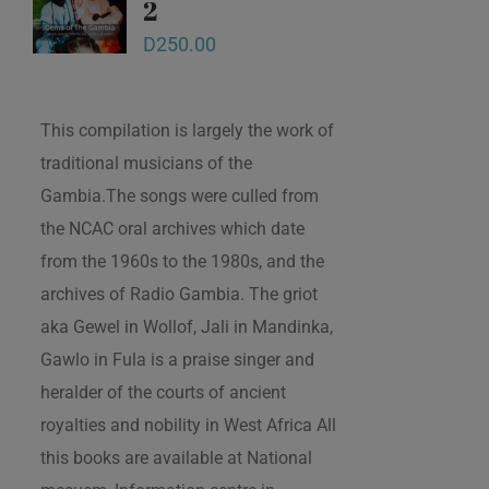
2
D
250.00
This compilation is largely the work of
traditional musicians of the
Gambia.The songs were culled from
the NCAC oral archives which date
from the 1960s to the 1980s, and the
archives of Radio Gambia. The griot
aka Gewel in Wollof, Jali in Mandinka,
Gawlo in Fula is a praise singer and
heralder of the courts of ancient
royalties and nobility in West Africa All
this books are available at National