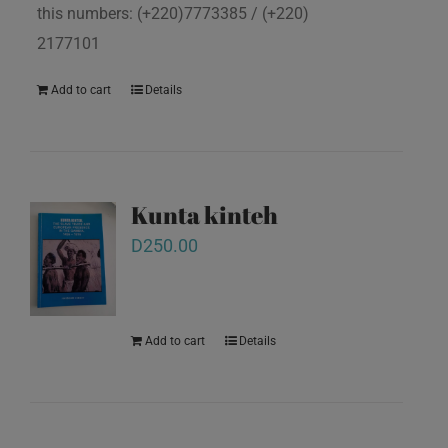
this numbers: (+220)7773385 / (+220)
2177101
Add to cart
Details
Kunta kinteh
D
250.00
Add to cart
Details