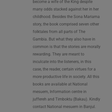
become a wife of the King despite
many odds stacked against her in her
childhood. Besides the Sona Mariama
story, the book comprised seven other
folktales from all parts of The
Gambia. But what they also have in
common is that the stories are morally
rewarding. They are meant to
inculcate into the listeners, in this
case, the reader, certain virtues for a
more productive life in society. All this
books are available at National
mesuem, Information centre in
juffereh and Timboktu (Bakau). Kindly
contact National mesuem in Banjul.