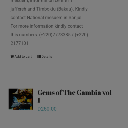
mesuem, Information centre in
juffereh and Timboktu (Bakau). Kindly
contact National mesuem in Banjul.
For more information kindly contact
this numbers: (+220)7773385 / (+220)
2177101
Add to cart
Details
Gems of The Gambia vol
1
D
250.00