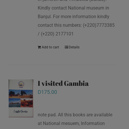
Kindly contact National museum in
Banjul. For more information kindly
contact this numbers: (+220)7773385
/ (+220) 2177101
Add to cart
Details
I visited Gambia
D
175.00
note pad. All this books are available
at National mesuem, Information