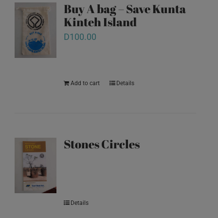
Buy A bag – Save Kunta
Kinteh Island
D
100.00
Add to cart
Details
Stones Circles
Details