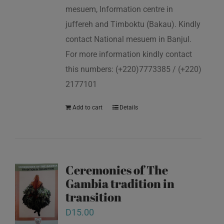
mesuem, Information centre in
juffereh and Timboktu (Bakau). Kindly
contact National mesuem in Banjul.
For more information kindly contact
this numbers: (+220)7773385 / (+220)
2177101
Add to cart
Details
Ceremonies of The
Gambia tradition in
transition
D
15.00