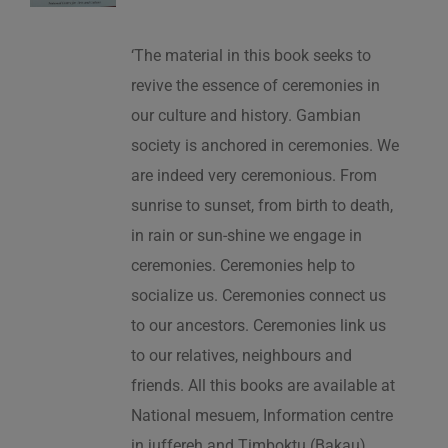
‘The material in this book seeks to
revive the essence of ceremonies in
our culture and history. Gambian
society is anchored in ceremonies. We
are indeed very ceremonious. From
sunrise to sunset, from birth to death,
in rain or sun-shine we engage in
ceremonies. Ceremonies help to
socialize us. Ceremonies connect us
to our ancestors. Ceremonies link us
to our relatives, neighbours and
friends. All this books are available at
National mesuem, Information centre
in juffereh and Timboktu (Bakau).