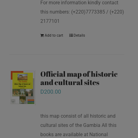
For more information kindly contact
this numbers: (+220)7773385 / (+220)
2177101
Add to cart
Details
Official map of historic
and cultural sites
D
200.00
this map consist of all historic and
cultural sites of the Gambia All this
books are available at National