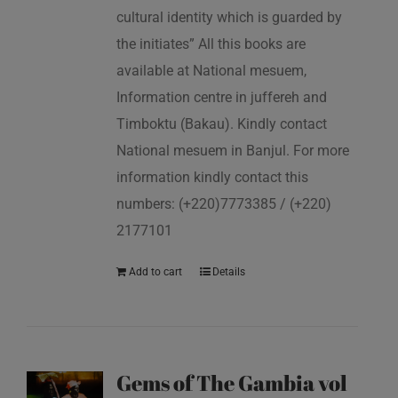
cultural identity which is guarded by
the initiates” All this books are
available at National mesuem,
Information centre in juffereh and
Timboktu (Bakau). Kindly contact
National mesuem in Banjul. For more
information kindly contact this
numbers: (+220)7773385 / (+220)
2177101
Add to cart
Details
Gems of The Gambia vol